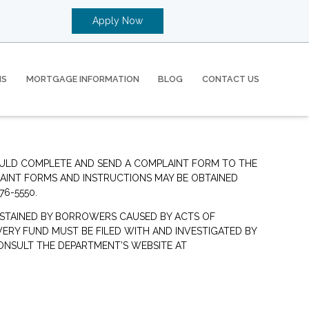
Apply Now
MS
MORTGAGE INFORMATION
BLOG
CONTACT US
OULD COMPLETE AND SEND A COMPLAINT FORM TO THE
LAINT FORMS AND INSTRUCTIONS MAY BE OBTAINED
76-5550.
STAINED BY BORROWERS CAUSED BY ACTS OF
ERY FUND MUST BE FILED WITH AND INVESTIGATED BY
ONSULT THE DEPARTMENT’S WEBSITE AT