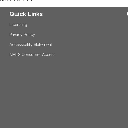
Quick Links
Licensing
Privacy Policy
Accessibility Statement
NMLS Consumer Access