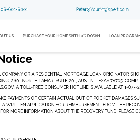
08-601-8001
Peter@YourMtgXpert.com
OUT US
PURCHASE YOUR HOME WITH 0% DOWN
LOAN PROGRA
Notice
 A COMPANY OR A RESIDENTIAL MORTGAGE LOAN ORIGINATOR SH
G, 2601 NORTH LAMAR, SUITE 201, AUSTIN, TEXAS 78705. COMP
S.GOV
. A TOLL-FREE CONSUMER HOTLINE IS AVAILABLE AT 1-877-2
AKE PAYMENTS OF CERTAIN ACTUAL OUT OF POCKET DAMAGES SU
. A WRITTEN APPLICATION FOR REIMBURSEMENT FROM THE RECOV
. FOR MORE INFORMATION ABOUT THE RECOVERY FUND, PLEASE C
IA OUR WEBSITE.