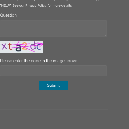
"HELP". See our
Privacy Policy
for more details.
Question
Please enter the code in the image above
Submit