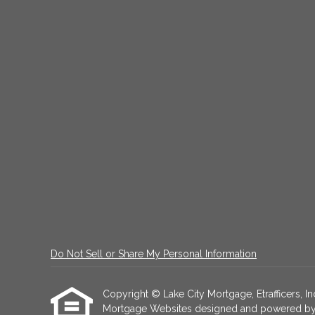
Do Not Sell or Share My Personal Information
Copyright © Lake City Mortgage, Etrafficers, Inc
Mortgage Websites
designed and powered by Et