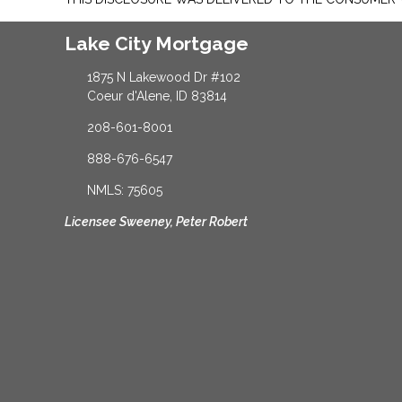
Lake City Mortgage
1875 N Lakewood Dr #102
Coeur d'Alene, ID 83814
208-601-8001
888-676-6547
NMLS: 75605
Licensee Sweeney, Peter Robert