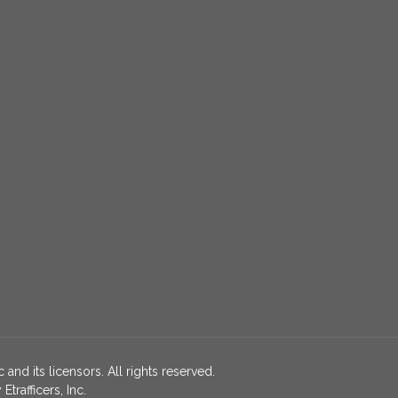
 and its licensors. All rights reserved.
rafficers, Inc.