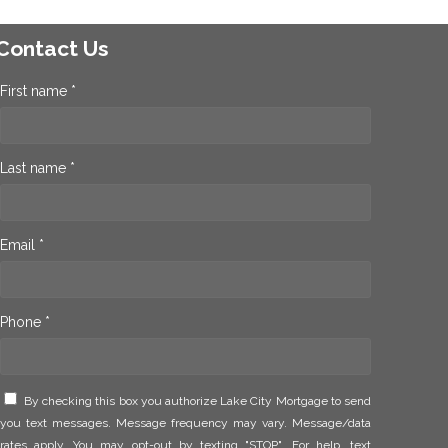
Contact Us
First name *
Last name *
Email *
Phone *
By checking this box you authorize Lake City Mortgage to send
you text messages. Message frequency may vary. Message/data
rates apply. You may opt-out by texting "STOP". For help, text