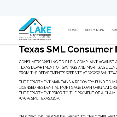
2
HOME
APPLY NOW
AB
Texas SML Consumer 
CONSUMERS WISHING TO FILE A COMPLAINT AGAINST
TEXAS DEPARTMENT OF SAVINGS AND MORTGAGE LENDIN
FROM THE DEPARTMENT’S WEBSITE AT
WWW.SML.TEXA
THE DEPARTMENT MAINTAINS A RECOVERY FUND TO M
LICENSED RESIDENTIAL MORTGAGE LOAN ORIGINATORS
THE DEPARTMENT PRIOR TO THE PAYMENT OF A CLAIM
WWW.SML.TEXAS.GOV
.
THIS DISCLOSURE WAS DELIVERED TO THE CONSUMER V