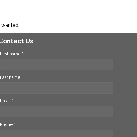
s wanted.
Contact Us
First name *
Last name *
Email *
Phone *