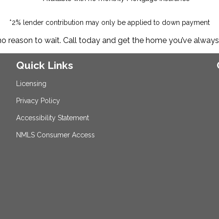
*2% lender contribution may only be applied to down payment
no reason to wait. Call today and get the home you’ve alway
Quick Links
Licensing
Privacy Policy
Accessibility Statement
NMLS Consumer Access