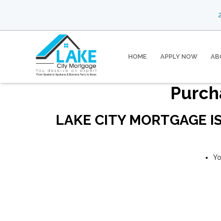
2
HOME
APPLY NOW
AB
Purch
LAKE CITY MORTGAGE I
Yo