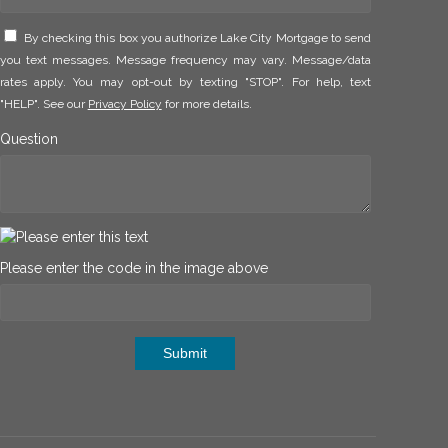
By checking this box you authorize Lake City Mortgage to send
you text messages. Message frequency may vary. Message/data
rates apply. You may opt-out by texting "STOP". For help, text
"HELP". See our
Privacy Policy
for more details.
Question
Please enter the code in the image above
Submit