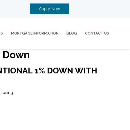
Apply Now
MS
MORTGAGE INFORMATION
BLOG
CONTACT US
% Down
ENTIONAL 1% DOWN WITH
closing