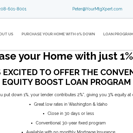
08-601-8001
Peter@YourMtgXpert.com
OUT US
PURCHASE YOUR HOME WITH 0% DOWN
LOAN PROGRA
ase your Home with just 1
S EXCITED TO OFFER THE CONV
EQUITY BOOST LOAN PROGRAM
u put down 1%, your lender contributes 2%*, giving you 3% equity at 
Great low rates in Washington & Idaho
Close in 30 days or less
Conventional 30-year fixed program
Available with no monthly Mortgage Insurance