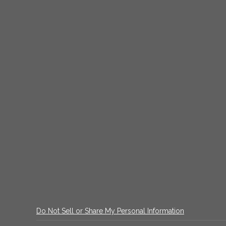
Do Not Sell or Share My Personal Information