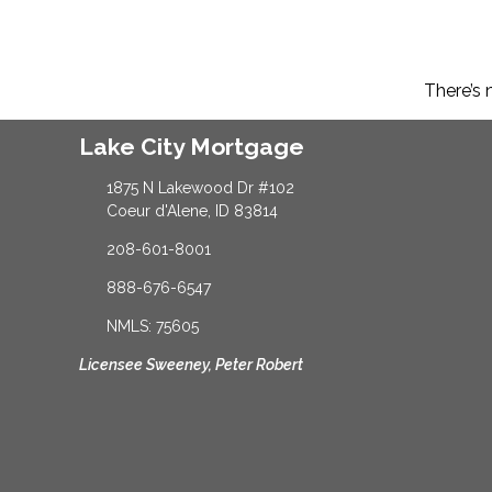
There’s 
Lake City Mortgage
1875 N Lakewood Dr #102
Coeur d'Alene, ID 83814
208-601-8001
888-676-6547
NMLS: 75605
Licensee Sweeney, Peter Robert