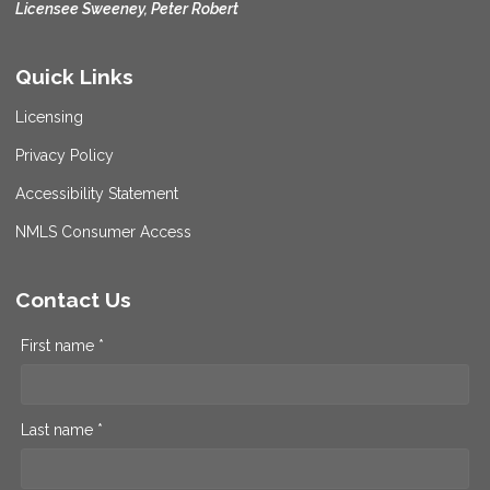
Licensee Sweeney, Peter Robert
Quick Links
Licensing
Privacy Policy
Accessibility Statement
NMLS Consumer Access
Contact Us
First name *
Last name *