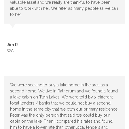
valuable asset and we really are thankful to have been
able to work with her. We refer as many people as we can
to her.
Jim R
WA
We were seeking to buy a lake home in the area as a
second home. We live in Rathdrum and we found a found
a lake cabin on Twin Lakes. We were told by 3 different
local lenders / banks that we could not buy a second
home in the same city that we own our primary residence.
Peter was the only person that said we could buy our
cabin on the lake. Then I compared his rates and found
him to have a lower rate than other local lenders and