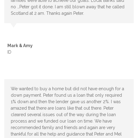
families were able to achieve our goals. Local Banks said
no …Peter got it done. I am still blown away that he called
Scotland at 2 am. Thanks again Peter.
Mark & Amy
ID
We wanted to buy a home but did not have enough for a
down payment. Peter found us a loan that only required
1% down and then the lender gave us another 2%. I was
amazed that there are loans like that out there. Peter
cleared several issues out of the way during the loan
process and we funded our loan on time. We have
recommended family and friends and again are very
thankful for all the help and guidance that Peter and Mel