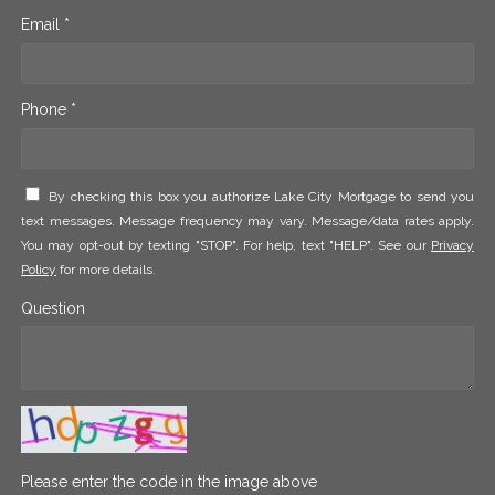
Email *
Phone *
By checking this box you authorize Lake City Mortgage to send you
text messages. Message frequency may vary. Message/data rates apply.
You may opt-out by texting "STOP". For help, text "HELP". See our
Privacy
Policy
for more details.
Question
Please enter the code in the image above