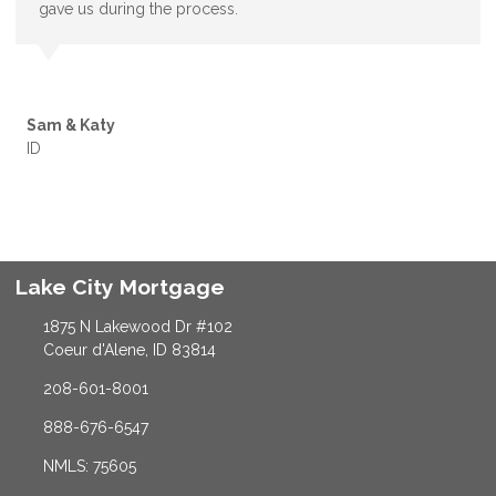
gave us during the process.
Sam & Katy
ID
Lake City Mortgage
1875 N Lakewood Dr #102
Coeur d'Alene, ID 83814
208-601-8001
888-676-6547
NMLS: 75605