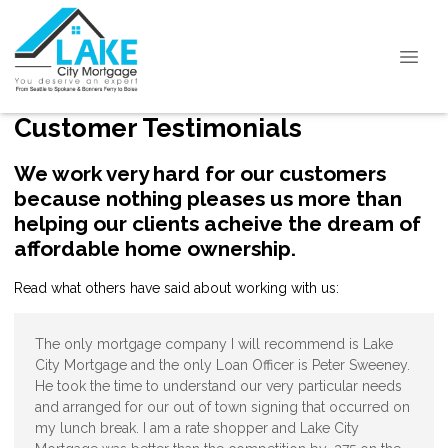
Customer Testimonials
We work very hard for our customers
because nothing pleases us more than
helping our clients acheive the dream of
affordable home ownership.
Read what others have said about working with us:
The only mortgage company I will recommend is Lake
City Mortgage and the only Loan Officer is Peter Sweeney.
He took the time to understand our very particular needs
and arranged for our out of town signing that occurred on
my lunch break. I am a rate shopper and Lake City