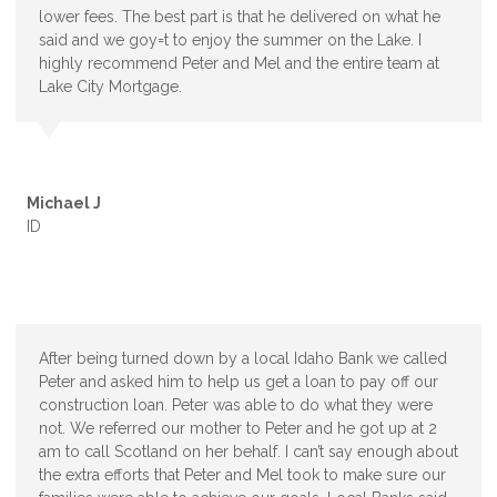
lower fees. The best part is that he delivered on what he
said and we goy=t to enjoy the summer on the Lake. I
highly recommend Peter and Mel and the entire team at
Lake City Mortgage.
Michael J
ID
After being turned down by a local Idaho Bank we called
Peter and asked him to help us get a loan to pay off our
construction loan. Peter was able to do what they were
not. We referred our mother to Peter and he got up at 2
am to call Scotland on her behalf. I can’t say enough about
the extra efforts that Peter and Mel took to make sure our