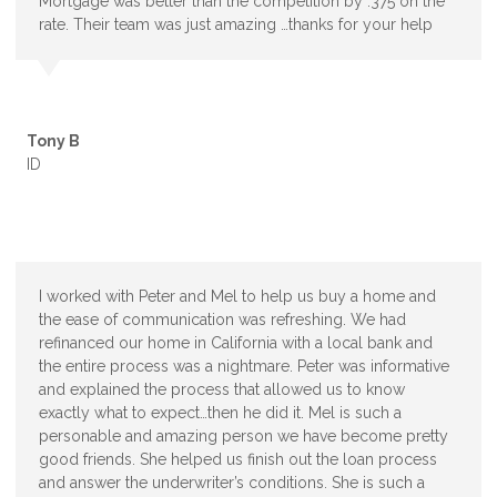
Mortgage was better than the competition by .375 on the
rate. Their team was just amazing …thanks for your help
Tony B
ID
I worked with Peter and Mel to help us buy a home and
the ease of communication was refreshing. We had
refinanced our home in California with a local bank and
the entire process was a nightmare. Peter was informative
and explained the process that allowed us to know
exactly what to expect…then he did it. Mel is such a
personable and amazing person we have become pretty
good friends. She helped us finish out the loan process
and answer the underwriter’s conditions. She is such a