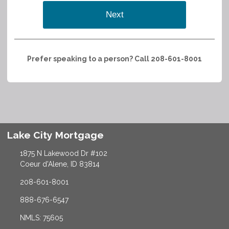
Next
Prefer speaking to a person? Call 208-601-8001
Lake City Mortgage
1875 N Lakewood Dr #102
Coeur d'Alene, ID 83814
208-601-8001
888-676-6547
NMLS: 75605