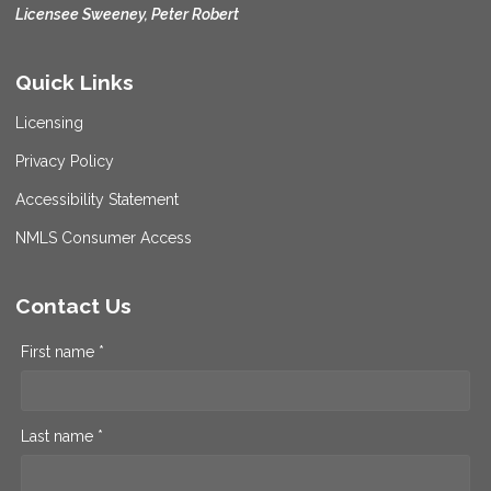
Licensee Sweeney, Peter Robert
Quick Links
Licensing
Privacy Policy
Accessibility Statement
NMLS Consumer Access
Contact Us
First name *
Last name *