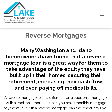
Reverse Mortgages
Many Washington and Idaho
homeowners have found that a reverse
mortgage loan is a great way for them to
take advantage of the equity they have
built up in their homes, securing their
retirement, increasing their cash flow,
and even paying off medical bills.
A reverse mortgage loan is different than a traditional mortgage.
With a traditional mortgage loan you make monthly mortgage
payments, but with a reverse mortgage loan the lender pays you