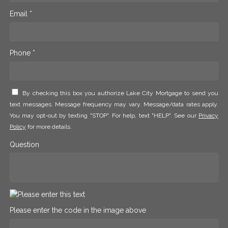
Email *
Phone *
By checking this box you authorize Lake City Mortgage to send you
text messages. Message frequency may vary. Message/data rates apply.
You may opt-out by texting "STOP". For help, text "HELP". See our
Privacy
Policy
for more details.
Question
Please enter the code in the image above