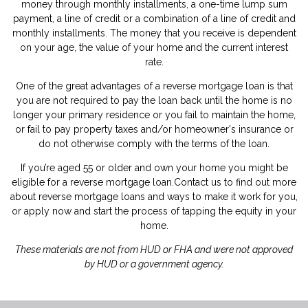
money through monthly installments, a one-time lump sum
payment, a line of credit or a combination of a line of credit and
monthly installments. The money that you receive is dependent
on your age, the value of your home and the current interest
rate.
One of the great advantages of a reverse mortgage loan is that
you are not required to pay the loan back until the home is no
longer your primary residence or you fail to maintain the home,
or fail to pay property taxes and/or homeowner's insurance or
do not otherwise comply with the terms of the loan.
If you’re aged 55 or older and own your home you might be
eligible for a reverse mortgage loan.
Contact us
to find out more
about reverse mortgage loans and ways to make it work for you,
or
apply now
and start the process of tapping the equity in your
home.
These materials are not from HUD or FHA and were not approved
by HUD or a government agency.