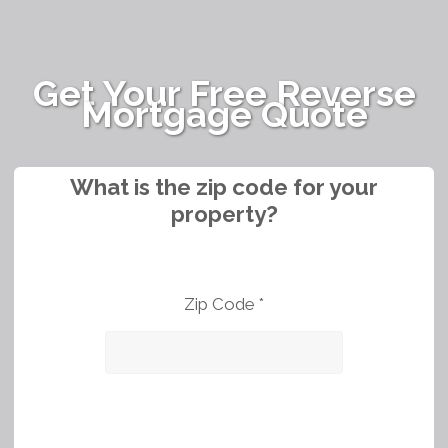
Get Your Free Reverse
Mortgage Quote
What is the zip code for your
property?
Zip Code *