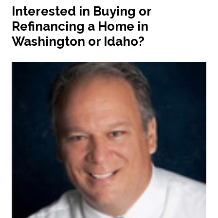
Interested in Buying or
Refinancing a Home in
Washington or Idaho?