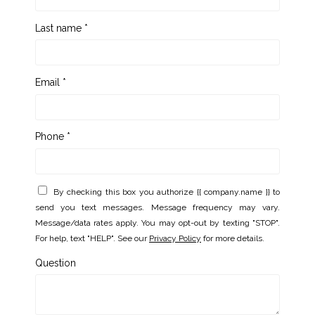
Last name *
Email *
Phone *
By checking this box you authorize {{ company.name }} to
send you text messages. Message frequency may vary.
Message/data rates apply. You may opt-out by texting "STOP".
For help, text "HELP". See our
Privacy Policy
for more details.
Question