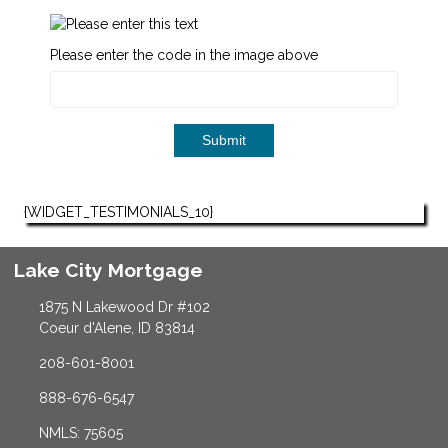
Please enter the code in the image above
Submit
{WIDGET_TESTIMONIALS_10}
Lake City Mortgage
1875 N Lakewood Dr #102
Coeur d'Alene, ID 83814
208-601-8001
888-676-6547
NMLS: 75605