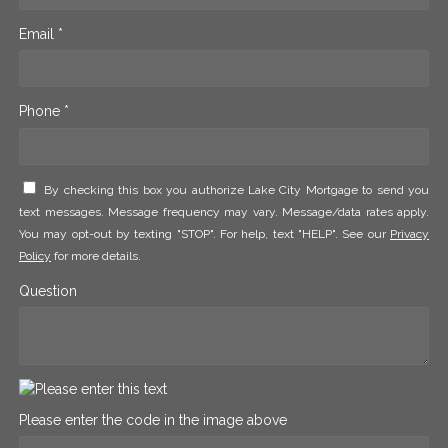
Email *
Phone *
By checking this box you authorize Lake City Mortgage to send you
text messages. Message frequency may vary. Message/data rates apply.
You may opt-out by texting "STOP". For help, text "HELP". See our
Privacy
Policy
for more details.
Question
Please enter the code in the image above