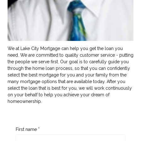
We at Lake City Mortgage can help you get the loan you
need. We are committed to quality customer service - putting
the people we serve first. Our goal is to carefully guide you
through the home loan process, so that you can confidently
select the best mortgage for you and your family from the
many mortgage options that are available today. After you
select the loan that is best for you, we will work continuously
on your behalf to help you achieve your dream of
homeownership.
First name *