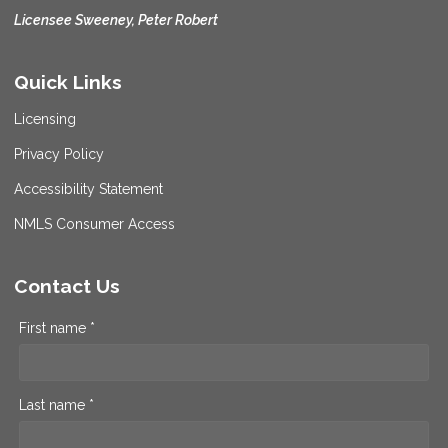
Licensee Sweeney, Peter Robert
Quick Links
Licensing
Privacy Policy
Accessibility Statement
NMLS Consumer Access
Contact Us
First name *
Last name *