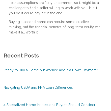
Loan assumptions are fairly uncommon, so it might be a
challenge to find a seller willing to work with you, but if
you do it could pay off in the end.
Buying a second home can require some creative
thinking, but the financial benefits of long-term equity can
make it all worth it!
Recent Posts
Ready to Buy a Home but worried about a Down Payment?
Navigating USDA and FHA Loan Differences
4 Specialized Home Inspections Buyers Should Consider