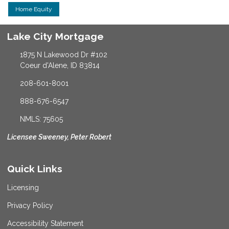
Home Equity
Lake City Mortgage
1875 N Lakewood Dr #102
Coeur d'Alene, ID 83814
208-601-8001
888-676-6547
NMLS: 75605
Licensee Sweeney, Peter Robert
Quick Links
Licensing
Privacy Policy
Accessibility Statement