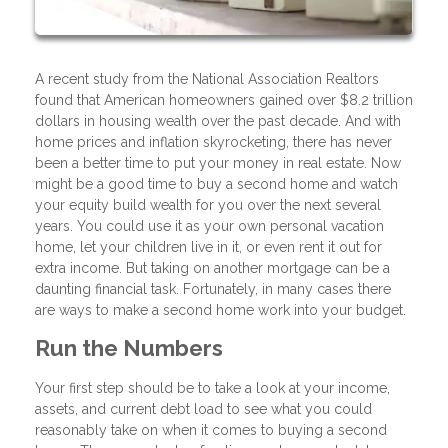
A recent study from the National Association Realtors
found that American homeowners gained over $8.2 trillion
dollars in housing wealth over the past decade. And with
home prices and inflation skyrocketing, there has never
been a better time to put your money in real estate. Now
might be a good time to buy a second home and watch
your equity build wealth for you over the next several
years. You could use it as your own personal vacation
home, let your children live in it, or even rent it out for
extra income. But taking on another mortgage can be a
daunting financial task. Fortunately, in many cases there
are ways to make a second home work into your budget.
Run the Numbers
Your first step should be to take a look at your income,
assets, and current debt load to see what you could
reasonably take on when it comes to buying a second