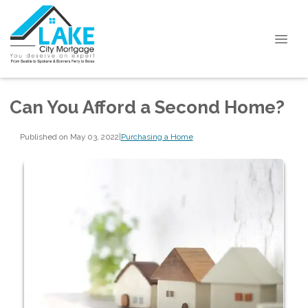
Can You Afford a Second Home?
Published on May 03, 2022
|
Purchasing a Home