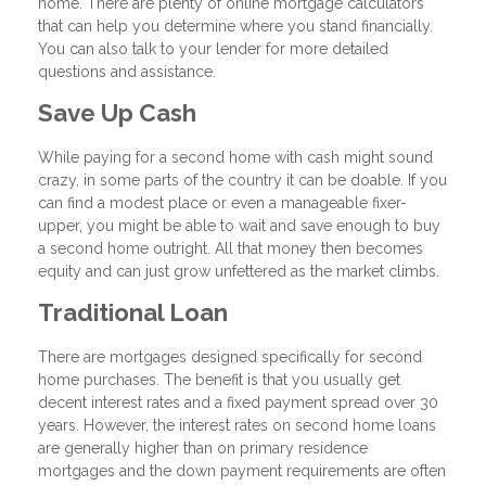
home. There are plenty of online mortgage calculators
that can help you determine where you stand financially.
You can also talk to your lender for more detailed
questions and assistance.
Save Up Cash
While paying for a second home with cash might sound
crazy, in some parts of the country it can be doable. If you
can find a modest place or even a manageable fixer-
upper, you might be able to wait and save enough to buy
a second home outright. All that money then becomes
equity and can just grow unfettered as the market climbs.
Traditional Loan
There are mortgages designed specifically for second
home purchases. The benefit is that you usually get
decent interest rates and a fixed payment spread over 30
years. However, the interest rates on second home loans
are generally higher than on primary residence
mortgages and the down payment requirements are often