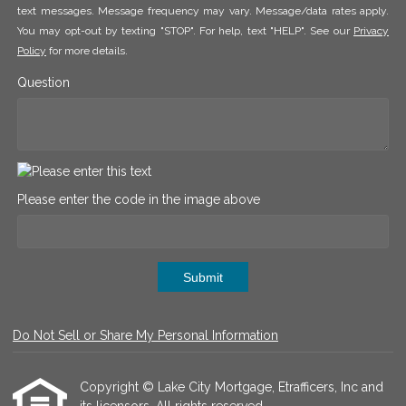
text messages. Message frequency may vary. Message/data rates apply.
You may opt-out by texting "STOP". For help, text "HELP". See our
Privacy
Policy
for more details.
Question
Please enter the code in the image above
Submit
Do Not Sell or Share My Personal Information
Copyright © Lake City Mortgage, Etrafficers, Inc and