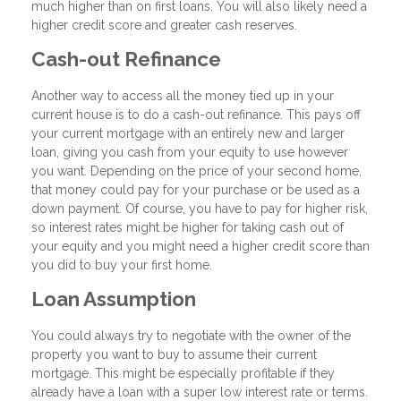
much higher than on first loans. You will also likely need a
higher credit score and greater cash reserves.
Cash-out Refinance
Another way to access all the money tied up in your
current house is to do a cash-out refinance. This pays off
your current mortgage with an entirely new and larger
loan, giving you cash from your equity to use however
you want. Depending on the price of your second home,
that money could pay for your purchase or be used as a
down payment. Of course, you have to pay for higher risk,
so interest rates might be higher for taking cash out of
your equity and you might need a higher credit score than
you did to buy your first home.
Loan Assumption
You could always try to negotiate with the owner of the
property you want to buy to assume their current
mortgage. This might be especially profitable if they
already have a loan with a super low interest rate or terms.