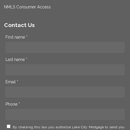
NMLS Consumer Access
Contact Us
First name *
Last name *
Email *
Phone *
By checking this box you authorize Lake City Mortgage to send you