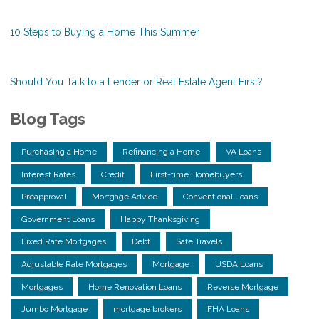
10 Steps to Buying a Home This Summer
Should You Talk to a Lender or Real Estate Agent First?
Blog Tags
Purchasing a Home
Refinancing a Home
VA Loans
Interest Rates
Credit
First-time Homebuyers
Preapproval
Mortgage Advice
Conventional Loans
Government Loans
Happy Thanksgiving
Fixed Rate Mortgages
Debt
Safe Travels
Adjustable Rate Mortgages
Mortgage
USDA Loans
Mortgages
Home Renovation Loans
Reverse Mortgage
Jumbo Mortgage
mortgage brokers
FHA Loans