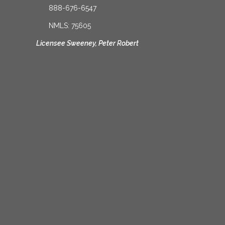
888-676-6547
NMLS: 75605
Licensee Sweeney, Peter Robert