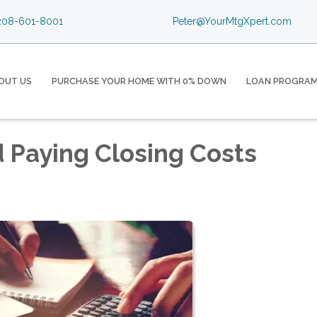
08-601-8001
Peter@YourMtgXpert.com
OUT US
PURCHASE YOUR HOME WITH 0% DOWN
LOAN PROGRA
d Paying Closing Costs