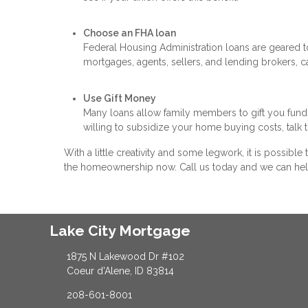
Choose an FHA loan
Federal Housing Administration loans are geared
mortgages, agents, sellers, and lending brokers, ca
Use Gift Money
Many loans allow family members to gift you fund
willing to subsidize your home buying costs, talk 
With a little creativity and some legwork, it is possibl
the homeownership now. Call us today and we can hel
Lake City Mortgage
1875 N Lakewood Dr #102
Coeur d'Alene, ID 83814
208-601-8001