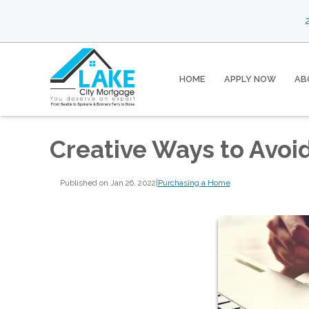
2
HOME
APPLY NOW
AB
Creative Ways to Avoi
Published on Jan 26, 2022
|
Purchasing a Home