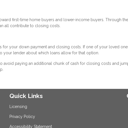
 toward first-time home buyers and lower-income buyers. Through th
n all contribute to closing costs.
s for your down payment and closing costs. If one of your loved ones
to your lender about which loans allow for that option.
e to avoid paying an additional chunk of cash for closing costs and jum
p.
Quick Links
Licensing
Privacy Policy
Accessibility Statement