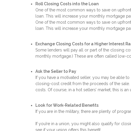
Roll Closing Costs into the Loan
One of the most common ways to save on upfront ca
loan. This will increase your monthly mortgage pay
One of the most common ways to save on upfront ca
loan. This will increase your monthly mortgage pay
Exchange Closing Costs for a Higher Interest R
Some lenders will pay all or part of the closing cos
monthly mortgage.) These are often called low-cos
Ask the Seller to Pay
If you have a motivated seller, you may be able to 
closing-cost credit from the proceeds of the sale. 
costs. Of course, in a hot sellers’ market, this is an 
Look for Work-Related Benefits
If you are in the military, there are plenty of prog
If you’re in a union, you might also qualify for cl
see if your union offers this benefit.