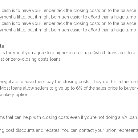
sh is to have your lender tack the closing costs on to the balance 
ment a little, but it might be much easier to afford than a huge lump
sh is to have your lender tack the closing costs on to the balance 
ment a little, but it might be much easier to afford than a huge lump
ate
ts for you if you agree to a higher interest rate (which translates to a 
t or zero-closing costs loans.
negotiate to have them pay the closing costs. They do this in the form
Most loans allow sellers to give up to 6% of the sales price to buyer
unlikely option.
rams that can help with closing costs even if you’re not doing a VA loan.
osing cost discounts and rebates. You can contact your union representa