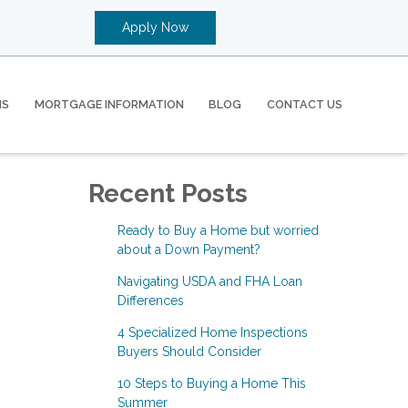
Apply Now
MS
MORTGAGE INFORMATION
BLOG
CONTACT US
Recent Posts
Ready to Buy a Home but worried
about a Down Payment?
Navigating USDA and FHA Loan
Differences
4 Specialized Home Inspections
Buyers Should Consider
10 Steps to Buying a Home This
Summer