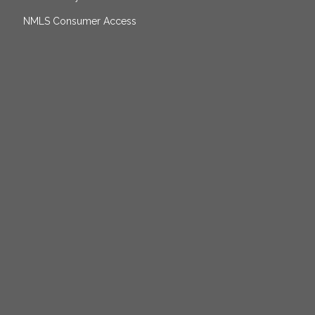
NMLS Consumer Access