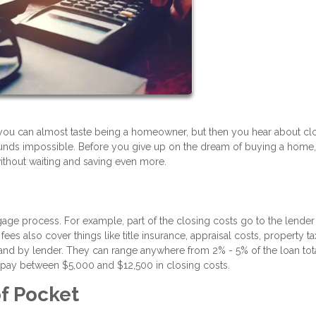
you can almost taste being a homeowner, but then you hear about cl
ounds impossible. Before you give up on the dream of buying a home,
without waiting and saving even more.
gage process. For example, part of the closing costs go to the lender
ees also cover things like title insurance, appraisal costs, property ta
nd by lender. They can range anywhere from 2% - 5% of the loan total
 pay between $5,000 and $12,500 in closing costs.
f Pocket