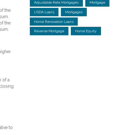
Adjustable Rate Mortgages
Mortgage
of the
USDA Loans
Mortgages
 sum.
Home Renovation Loans
of the
 sum.
Reverse Mortgage
Home Equity
higher
 of a
 closing
tive to