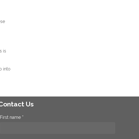
ese
 is
p into
Contact Us
First name *