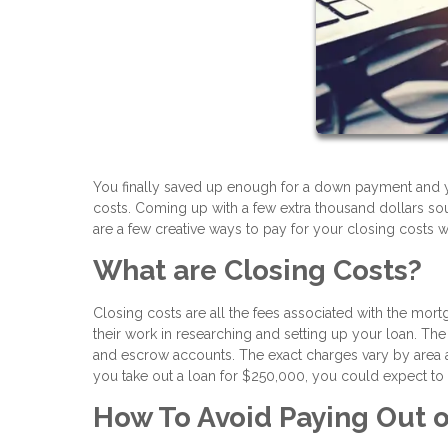
You finally saved up enough for a down payment and 
costs. Coming up with a few extra thousand dollars s
are a few creative ways to pay for your closing costs 
What are Closing Costs?
Closing costs are all the fees associated with the mort
their work in researching and setting up your loan. The f
and escrow accounts. The exact charges vary by area a
you take out a loan for $250,000, you could expect to
How To Avoid Paying Out o