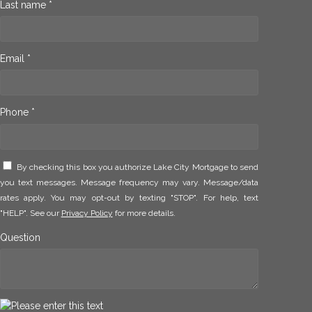
Last name *
Email *
Phone *
By checking this box you authorize Lake City Mortgage to send
you text messages. Message frequency may vary. Message/data
rates apply. You may opt-out by texting "STOP". For help, text
"HELP". See our
Privacy Policy
for more details.
Question