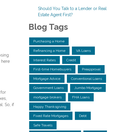
Should You Talk to a Lender or Real
Estate Agent First?
Blog Tags
Purchasing a Home
Refinancing a Home
VA Loans
osing
Interest Rates
Credit
 here
First-time Homebuyers
Preapproval
Mortgage Advice
Conventional Loans
Government Loans
Jumbo Mortgage
 for
mortgage brokers
FHA Loans
xes,
. So, if
Happy Thanksgiving
Fixed Rate Mortgages
Debt
Safe Travels