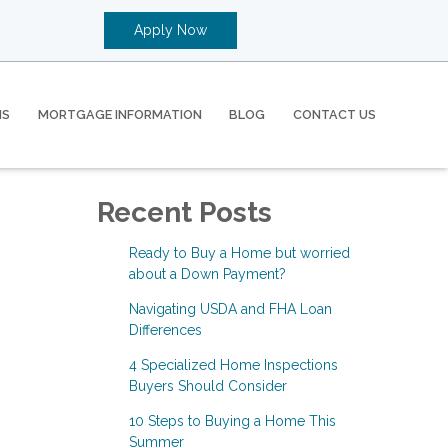
Apply Now
MS
MORTGAGE INFORMATION
BLOG
CONTACT US
Recent Posts
Ready to Buy a Home but worried
about a Down Payment?
Navigating USDA and FHA Loan
Differences
4 Specialized Home Inspections
Buyers Should Consider
10 Steps to Buying a Home This
Summer