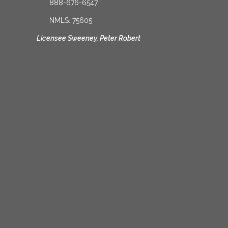
888-676-6547
NMLS: 75605
Licensee Sweeney, Peter Robert