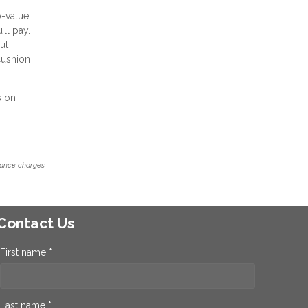
o-value
’ll pay.
ut
cushion
s on
inance charges
Contact Us
First name *
Last name *