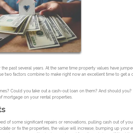
r the past several years. At the same time property values have jump
se two factors combine to make right now an excellent time to get a 
homes? Could you take out a cash-out loan on them? And should you?
f mortgage on your rental properties.
ts
d of some significant repairs or renovations, pulling cash out of you
pdate or fix the properties, the value will increase, bumping up your 