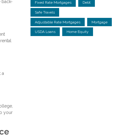
e back-
Fixed Rate Mortgages
Debt
Safe Travels
Adjustable Rate Mortgages
Mortgage
USDA Loans
Home Equity
ent
rental
t a
ollege,
to your
nce