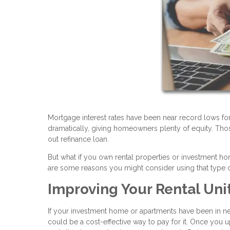
Mortgage interest rates have been near record lows fo
dramatically, giving homeowners plenty of equity. Tho
out refinance loan.
But what if you own rental properties or investment 
are some reasons you might consider using that type o
Improving Your Rental Uni
If your investment home or apartments have been in nee
could be a cost-effective way to pay for it. Once you u