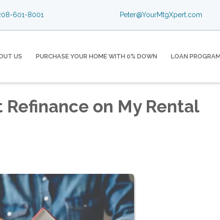
08-601-8001
Peter@YourMtgXpert.com
OUT US
PURCHASE YOUR HOME WITH 0% DOWN
LOAN PROGRA
t Refinance on My Rental