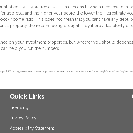
ount of equity in your rental unit. That means having a nice low loan-t
 for approval and the higher your score, the lower the interest rate you
bt-to-income ratio. This does not mean that you can’t have any debt, b
ntal property, the income being brought in by it provides plenty of 
inance on your investment properties, but whether you should depend
we can help you run the numbers.
by HUD or a government agency and in some cases a refinance loan might result in higher f
Quick Links
Licensing
Privacy Policy
Accessibility Statement