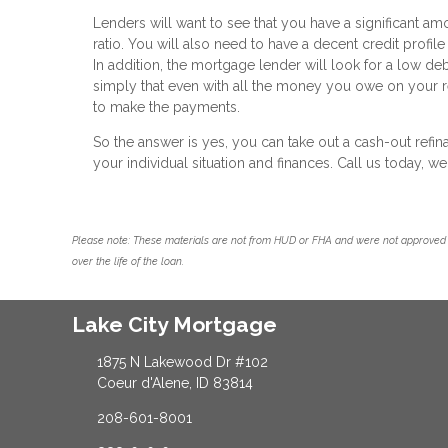
Lenders will want to see that you have a significant am
ratio. You will also need to have a decent credit profile
In addition, the mortgage lender will look for a low de
simply that even with all the money you owe on your re
to make the payments.
So the answer is yes, you can take out a cash-out ref
your individual situation and finances. Call us today, 
Please note: These materials are not from HUD or FHA and were not approved 
over the life of the loan.
Lake City Mortgage
1875 N Lakewood Dr #102
Coeur d'Alene, ID 83814
208-601-8001