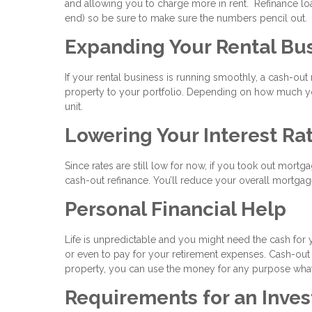
and allowing you to charge more in rent. Refinance loa
end) so be sure to make sure the numbers pencil out.
Expanding Your Rental Bu
If your rental business is running smoothly, a cash-ou
property to your portfolio. Depending on how much you
unit.
Lowering Your Interest Ra
Since rates are still low for now, if you took out mortg
cash-out refinance. You’ll reduce your overall mortgage
Personal Financial Help
Life is unpredictable and you might need the cash for 
or even to pay for your retirement expenses. Cash-out
property, you can use the money for any purpose wha
Requirements for an Inve