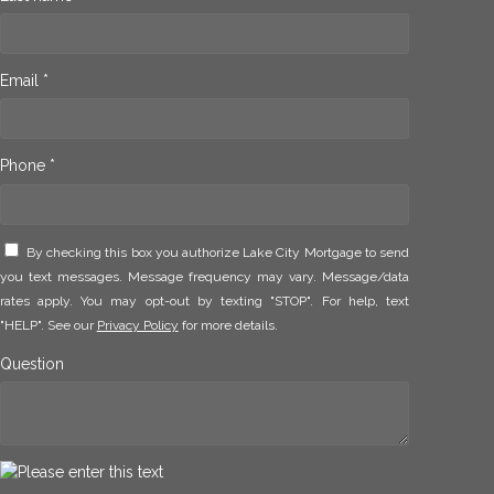
Email *
Phone *
By checking this box you authorize Lake City Mortgage to send
you text messages. Message frequency may vary. Message/data
rates apply. You may opt-out by texting "STOP". For help, text
"HELP". See our
Privacy Policy
for more details.
Question