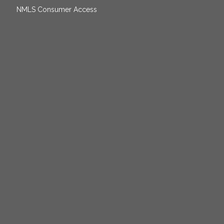
NMLS Consumer Access