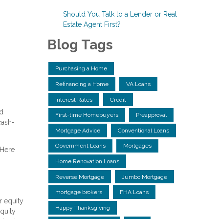
Should You Talk to a Lender or Real
Estate Agent First?
Blog Tags
Purchasing a Home
Refinancing a Home
VA Loans
Interest Rates
Credit
ed
First-time Homebuyers
Preapproval
cash-
Mortgage Advice
Conventional Loans
Government Loans
Mortgages
 Here
Home Renovation Loans
Reverse Mortgage
Jumbo Mortgage
mortgage brokers
FHA Loans
r equity
Happy Thanksgiving
equity