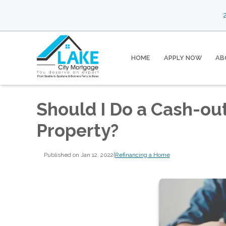
2
HOME
APPLY NOW
AB
Should I Do a Cash-ou
Property?
Published on Jan 12, 2022
|
Refinancing a Home