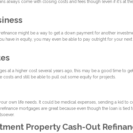
ns always come with closing costs and fees though (even if it's at th
siness
t refinance might be a way to get a down payment for another investm
 have in equity, you may even be able to pay outright for your next 
tes
ages at a higher cost several years ago, this may be a good time to ge
 costs and still be able to pull out some equity for projects.
your own life needs. It could be medical expenses, sending a kid to c
 refinance mortgages are great because even though the loan is tied 
tsoever.
stment Property Cash-Out Refina