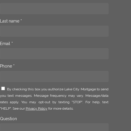
Last name *
Email *
Phone *
By checking this box you authorize Lake City Mortgage to send
you text messages. Message frequency may vary. Message/data
rates apply. You may opt-out by texting "STOP". For help, text
"HELP". See our
Privacy Policy
for more details.
Question