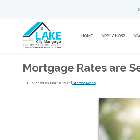
2
HOME
APPLY NOW
AB
Mortgage Rates are S
Published on Mar 10, 2021
|
Interest Rates