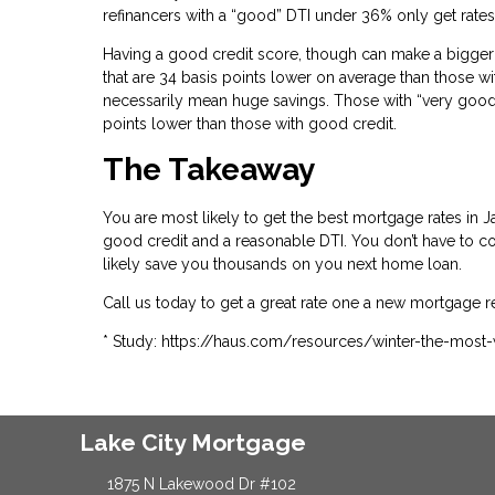
refinancers with a “good” DTI under 36% only get rates
Having a good credit score, though can make a bigger 
that are 34 basis points lower on average than those wi
necessarily mean huge savings. Those with “very good” 
points lower than those with good credit.
The Takeaway
You are most likely to get the best mortgage rates i
good credit and a reasonable DTI. You don’t have to com
likely save you thousands on you next home loan.
Call us today to get a great rate one a new mortgage r
* Study: https://haus.com/resources/winter-the-most
Lake City Mortgage
1875 N Lakewood Dr #102