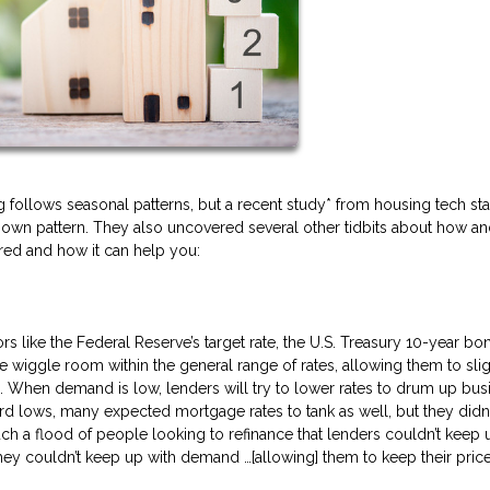
follows seasonal patterns, but a recent study* from housing tech sta
ir own pattern. They also uncovered several other tidbits about how a
ered and how it can help you:
s like the Federal Reserve’s target rate, the U.S. Treasury 10-year bon
e wiggle room within the general range of rates, allowing them to slig
. When demand is low, lenders will try to lower rates to drum up bus
ord lows, many expected mortgage rates to tank as well, but they didn’
uch a flood of people looking to refinance that lenders couldn’t keep u
ey couldn’t keep up with demand …[allowing] them to keep their pric