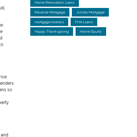
Home Renovation Loans
ill
Reverse Mortgage
Jumbo Mortgage
mortgage brokers
FHA Loans
ir
er
Happy Thanksgiving
Home Equity
st
to
rice
lenders
ans so
perty
s and