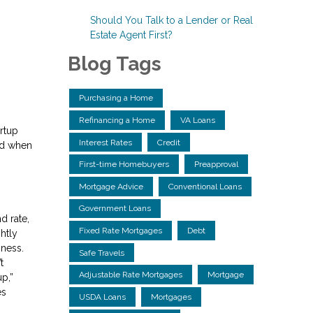
Should You Talk to a Lender or Real
Estate Agent First?
Blog Tags
Purchasing a Home
Refinancing a Home
VA Loans
rtup
Interest Rates
Credit
nd when
First-time Homebuyers
Preapproval
Mortgage Advice
Conventional Loans
Government Loans
d rate,
Fixed Rate Mortgages
Debt
htly
iness.
Safe Travels
t
Adjustable Rate Mortgages
Mortgage
p,”
es
USDA Loans
Mortgages