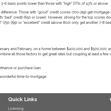
 3-6 basis points lower than those with “high” DTIs of 43% or above.
difference. Those with “good” credit scores (700-749) get mortgage 
th “bad” credit (650 or lower). However, striving for the top scores do
(750-799) or “excellent” credit (above 800) only get another 7-8 bas
n January and February, on a home between $400,000 and $500,000, a
bine all those factors to get great rates but coupling at least a few 
efinance or purchase loan.
-wonderful-time-to-mortgage
Quick Links
Licensing