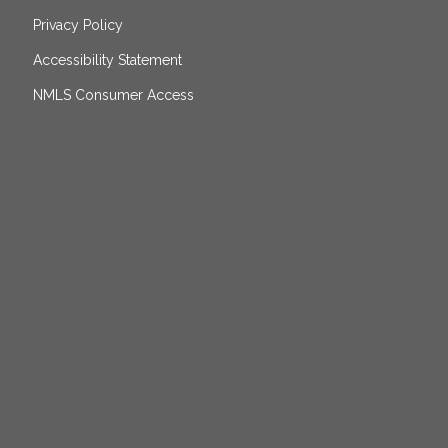
Privacy Policy
Accessibility Statement
NMLS Consumer Access