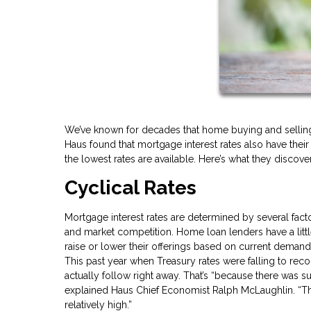
We’ve known for decades that home buying and selling 
Haus found that mortgage interest rates also have the
the lowest rates are available. Here’s what they discov
Cyclical Rates
Mortgage interest rates are determined by several factor
and market competition. Home loan lenders have a littl
raise or lower their offerings based on current demand
This past year when Treasury rates were falling to rec
actually follow right away. That’s “because there was s
explained Haus Chief Economist Ralph McLaughlin. “Th
relatively high.”