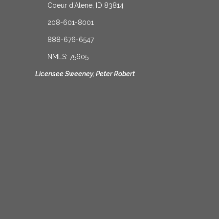
Coeur d'Alene, ID 83814
208-601-8001
888-676-6547
NMLS: 75605
Licensee Sweeney, Peter Robert