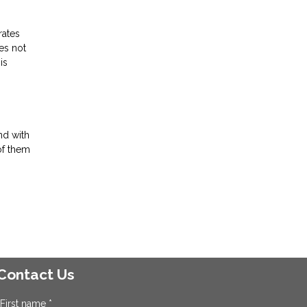
rates
es not
is
nd with
of them
Contact Us
First name *