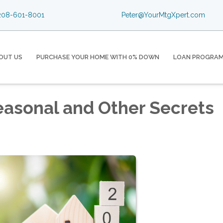
08-601-8001
Peter@YourMtgXpert.com
OUT US
PURCHASE YOUR HOME WITH 0% DOWN
LOAN PROGRA
easonal and Other Secrets