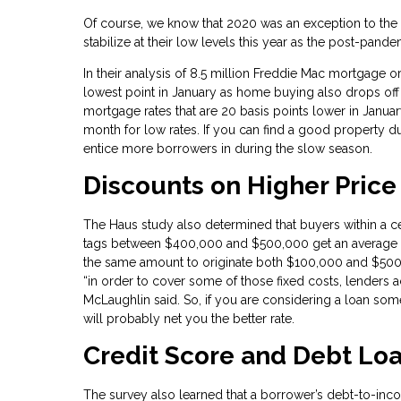
Of course, we know that 2020 was an exception to the n
stabilize at their low levels this year as the post-pan
In their analysis of 8.5 million Freddie Mac mortgage ori
lowest point in January as home buying also drops off
mortgage rates that are 20 basis points lower in Janua
month for low rates. If you can find a good property du
entice more borrowers in during the slow season.
Discounts on Higher Pric
The Haus study also determined that buyers within a ce
tags between $400,000 and $500,000 get an average di
the same amount to originate both $100,000 and $50
“in order to cover some of those fixed costs, lenders a
McLaughlin said. So, if you are considering a loan s
will probably net you the better rate.
Credit Score and Debt Loa
The survey also learned that a borrower’s debt-to-inco