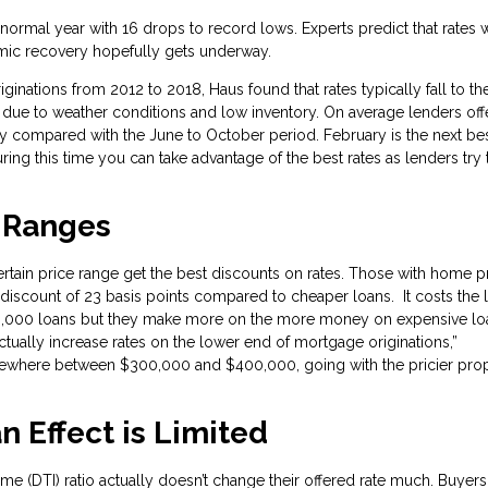
ormal year with 16 drops to record lows. Experts predict that rates w
demic recovery hopefully gets underway.
ginations from 2012 to 2018, Haus found that rates typically fall to the
 due to weather conditions and low inventory. On average lenders off
ry compared with the June to October period. February is the next be
ring this time you can take advantage of the best rates as lenders try 
e Ranges
rtain price range get the best discounts on rates. Those with home p
scount of 23 basis points compared to cheaper loans. It costs the 
0,000 loans but they make more on the more money on expensive lo
ctually increase rates on the lower end of mortgage originations,”
omewhere between $300,000 and $400,000, going with the pricier pro
n Effect is Limited
me (DTI) ratio actually doesn’t change their offered rate much. Buyer