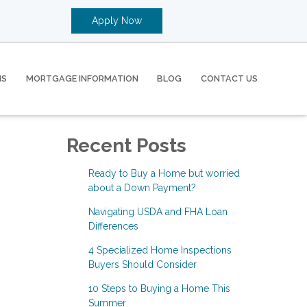
Apply Now
MS
MORTGAGE INFORMATION
BLOG
CONTACT US
Recent Posts
Ready to Buy a Home but worried
about a Down Payment?
Navigating USDA and FHA Loan
Differences
4 Specialized Home Inspections
Buyers Should Consider
10 Steps to Buying a Home This
Summer