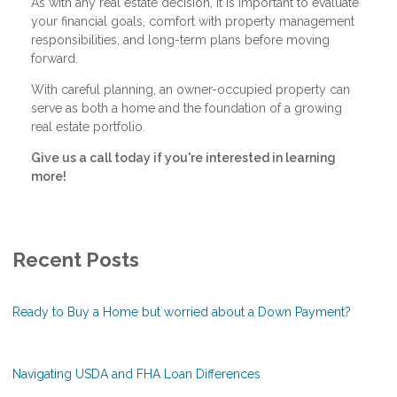
As with any real estate decision, it is important to evaluate
your financial goals, comfort with property management
responsibilities, and long-term plans before moving
forward.
With careful planning, an owner-occupied property can
serve as both a home and the foundation of a growing
real estate portfolio.
Give us a call today if you're interested in learning
more!
Recent Posts
Ready to Buy a Home but worried about a Down Payment?
Navigating USDA and FHA Loan Differences