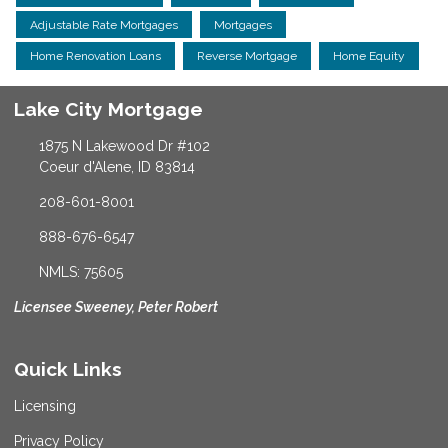
Adjustable Rate Mortgages
Mortgages
Home Renovation Loans
Reverse Mortgage
Home Equity
Lake City Mortgage
1875 N Lakewood Dr #102
Coeur d'Alene, ID 83814
208-601-8001
888-676-6547
NMLS: 75605
Licensee Sweeney, Peter Robert
Quick Links
Licensing
Privacy Policy