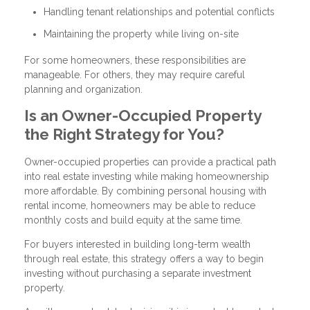
Handling tenant relationships and potential conflicts
Maintaining the property while living on-site
For some homeowners, these responsibilities are
manageable. For others, they may require careful
planning and organization.
Is an Owner-Occupied Property
the Right Strategy for You?
Owner-occupied properties can provide a practical path
into real estate investing while making homeownership
more affordable. By combining personal housing with
rental income, homeowners may be able to reduce
monthly costs and build equity at the same time.
For buyers interested in building long-term wealth
through real estate, this strategy offers a way to begin
investing without purchasing a separate investment
property.