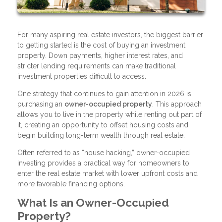
For many aspiring real estate investors, the biggest barrier
to getting started is the cost of buying an investment
property. Down payments, higher interest rates, and
stricter lending requirements can make traditional
investment properties difficult to access.
One strategy that continues to gain attention in 2026 is
purchasing an
owner-occupied property
. This approach
allows you to live in the property while renting out part of
it, creating an opportunity to offset housing costs and
begin building long-term wealth through real estate.
Often referred to as “house hacking,” owner-occupied
investing provides a practical way for homeowners to
enter the real estate market with lower upfront costs and
more favorable financing options.
What Is an Owner-Occupied
Property?