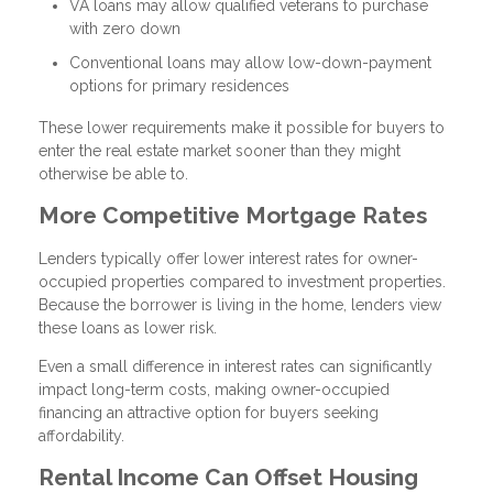
VA loans may allow qualified veterans to purchase
with zero down
Conventional loans may allow low-down-payment
options for primary residences
These lower requirements make it possible for buyers to
enter the real estate market sooner than they might
otherwise be able to.
More Competitive Mortgage Rates
Lenders typically offer lower interest rates for owner-
occupied properties compared to investment properties.
Because the borrower is living in the home, lenders view
these loans as lower risk.
Even a small difference in interest rates can significantly
impact long-term costs, making owner-occupied
financing an attractive option for buyers seeking
affordability.
Rental Income Can Offset Housing