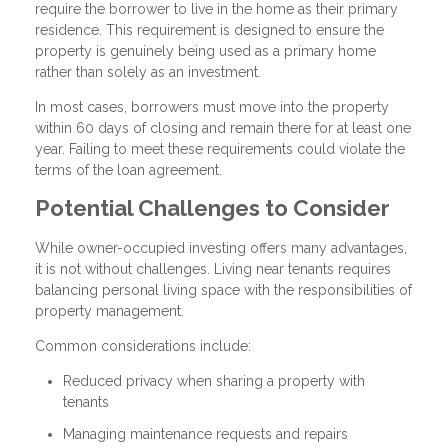
require the borrower to live in the home as their primary
residence. This requirement is designed to ensure the
property is genuinely being used as a primary home
rather than solely as an investment.
In most cases, borrowers must move into the property
within 60 days of closing and remain there for at least one
year. Failing to meet these requirements could violate the
terms of the loan agreement.
Potential Challenges to Consider
While owner-occupied investing offers many advantages,
it is not without challenges. Living near tenants requires
balancing personal living space with the responsibilities of
property management.
Common considerations include:
Reduced privacy when sharing a property with
tenants
Managing maintenance requests and repairs