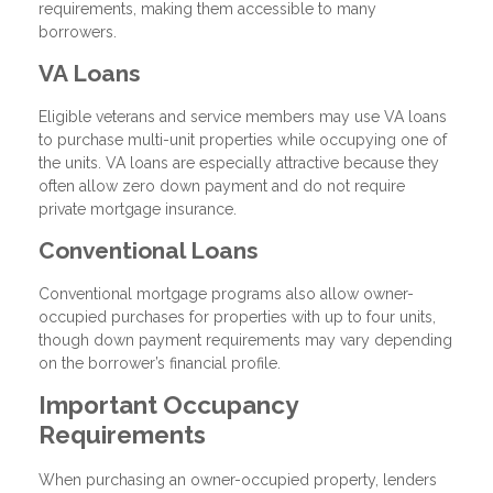
requirements, making them accessible to many
borrowers.
VA Loans
Eligible veterans and service members may use VA loans
to purchase multi-unit properties while occupying one of
the units. VA loans are especially attractive because they
often allow zero down payment and do not require
private mortgage insurance.
Conventional Loans
Conventional mortgage programs also allow owner-
occupied purchases for properties with up to four units,
though down payment requirements may vary depending
on the borrower’s financial profile.
Important Occupancy
Requirements
When purchasing an owner-occupied property, lenders