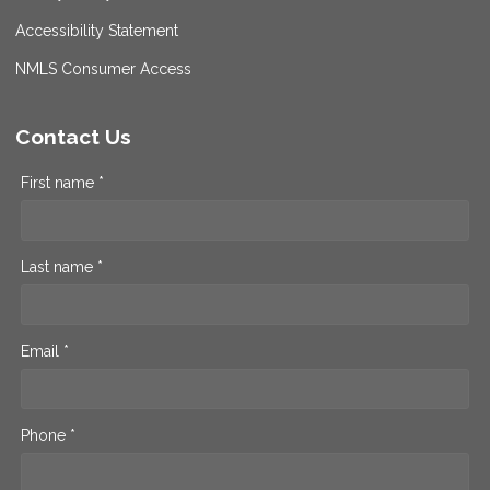
Accessibility Statement
NMLS Consumer Access
Contact Us
First name *
Last name *
Email *
Phone *