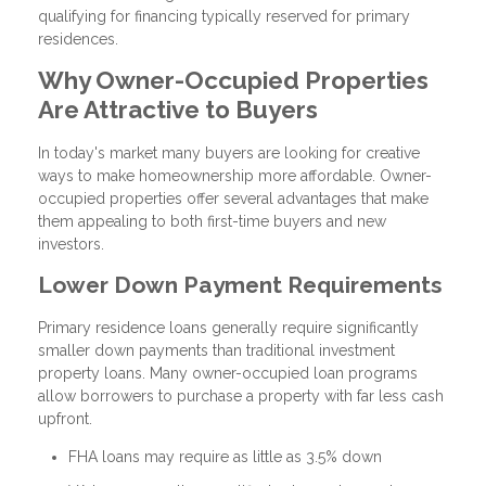
qualifying for financing typically reserved for primary
residences.
Why Owner-Occupied Properties
Are Attractive to Buyers
In today's market many buyers are looking for creative
ways to make homeownership more affordable. Owner-
occupied properties offer several advantages that make
them appealing to both first-time buyers and new
investors.
Lower Down Payment Requirements
Primary residence loans generally require significantly
smaller down payments than traditional investment
property loans. Many owner-occupied loan programs
allow borrowers to purchase a property with far less cash
upfront.
FHA loans may require as little as 3.5% down