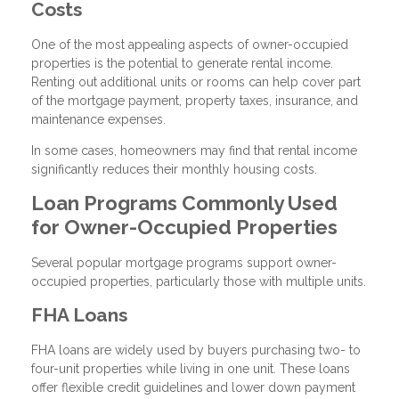
Costs
One of the most appealing aspects of owner-occupied
properties is the potential to generate rental income.
Renting out additional units or rooms can help cover part
of the mortgage payment, property taxes, insurance, and
maintenance expenses.
In some cases, homeowners may find that rental income
significantly reduces their monthly housing costs.
Loan Programs Commonly Used
for Owner-Occupied Properties
Several popular mortgage programs support owner-
occupied properties, particularly those with multiple units.
FHA Loans
FHA loans are widely used by buyers purchasing two- to
four-unit properties while living in one unit. These loans
offer flexible credit guidelines and lower down payment