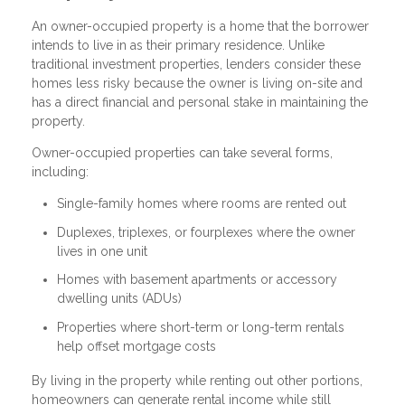
An owner-occupied property is a home that the borrower
intends to live in as their primary residence. Unlike
traditional investment properties, lenders consider these
homes less risky because the owner is living on-site and
has a direct financial and personal stake in maintaining the
property.
Owner-occupied properties can take several forms,
including:
Single-family homes where rooms are rented out
Duplexes, triplexes, or fourplexes where the owner
lives in one unit
Homes with basement apartments or accessory
dwelling units (ADUs)
Properties where short-term or long-term rentals
help offset mortgage costs
By living in the property while renting out other portions,
homeowners can generate rental income while still