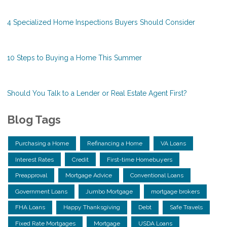
4 Specialized Home Inspections Buyers Should Consider
10 Steps to Buying a Home This Summer
Should You Talk to a Lender or Real Estate Agent First?
Blog Tags
Purchasing a Home
Refinancing a Home
VA Loans
Interest Rates
Credit
First-time Homebuyers
Preapproval
Mortgage Advice
Conventional Loans
Government Loans
Jumbo Mortgage
mortgage brokers
FHA Loans
Happy Thanksgiving
Debt
Safe Travels
Fixed Rate Mortgages
Mortgage
USDA Loans