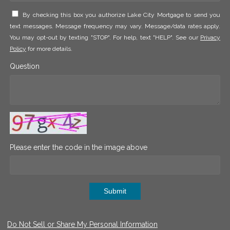
By checking this box you authorize Lake City Mortgage to send you
text messages. Message frequency may vary. Message/data rates apply.
You may opt-out by texting "STOP". For help, text "HELP". See our
Privacy
Policy
for more details.
Question
Please enter the code in the image above
Submit
Do Not Sell or Share My Personal Information