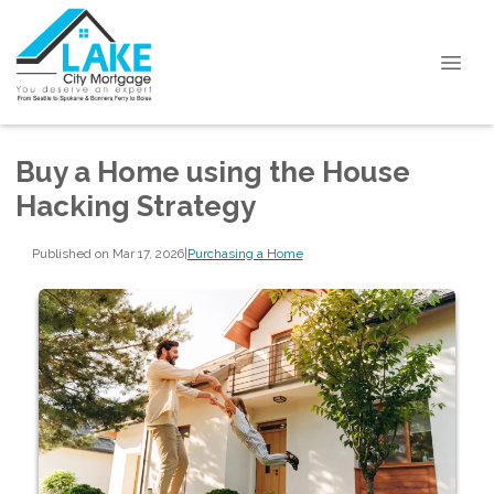
Buy a Home using the House
Hacking Strategy
Published on Mar 17, 2026
|
Purchasing a Home