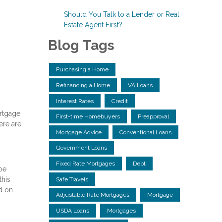
Should You Talk to a Lender or Real
Estate Agent First?
Blog Tags
Purchasing a Home
Refinancing a Home
VA Loans
Interest Rates
Credit
ortgage
First-time Homebuyers
Preapproval
ere are
Mortgage Advice
Conventional Loans
Government Loans
Fixed Rate Mortgages
Debt
 be
this
Safe Travels
d on
Adjustable Rate Mortgages
Mortgage
USDA Loans
Mortgages