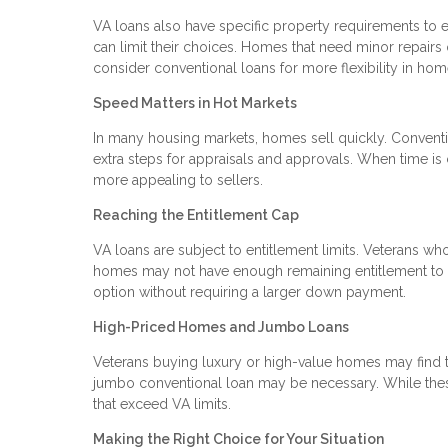
VA loans also have specific property requirements to e
can limit their choices. Homes that need minor repairs
consider conventional loans for more flexibility in hom
Speed Matters in Hot Markets
In many housing markets, homes sell quickly. Conventi
extra steps for appraisals and approvals. When time is 
more appealing to sellers.
Reaching the Entitlement Cap
VA loans are subject to entitlement limits. Veterans wh
homes may not have enough remaining entitlement to co
option without requiring a larger down payment.
High-Priced Homes and Jumbo Loans
Veterans buying luxury or high-value homes may find th
jumbo conventional loan may be necessary. While these
that exceed VA limits.
Making the Right Choice for Your Situation