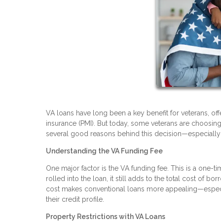
VA loans have long been a key benefit for veterans, of
insurance (PMI). But today, some veterans are choosing 
several good reasons behind this decision—especially i
Understanding the VA Funding Fee
One major factor is the VA funding fee. This is a one-t
rolled into the loan, it still adds to the total cost of 
cost makes conventional loans more appealing—especi
their credit profile.
Property Restrictions with VA Loans