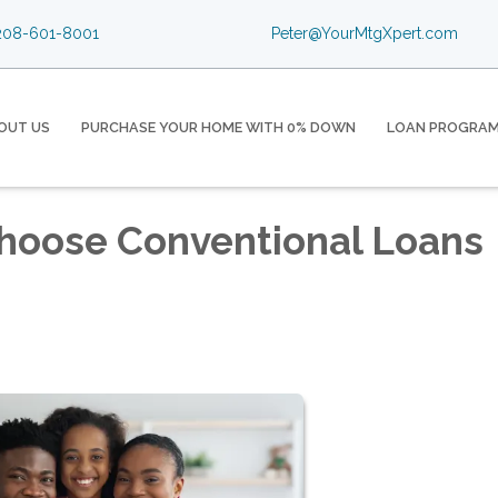
08-601-8001
Peter@YourMtgXpert.com
OUT US
PURCHASE YOUR HOME WITH 0% DOWN
LOAN PROGRA
hoose Conventional Loans