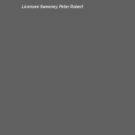
Licensee Sweeney, Peter Robert