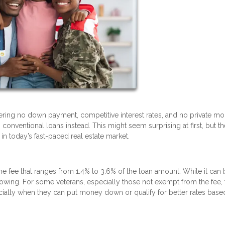
fering no down payment, competitive interest rates, and no private m
conventional loans instead. This might seem surprising at first, but th
n today’s fast-paced real estate market.
ime fee that ranges from 1.4% to 3.6% of the loan amount. While it can
borrowing. For some veterans, especially those not exempt from the fee, 
ally when they can put money down or qualify for better rates base