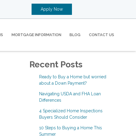
Apply Now
MS
MORTGAGE INFORMATION
BLOG
CONTACT US
Recent Posts
Ready to Buy a Home but worried
about a Down Payment?
Navigating USDA and FHA Loan
Differences
4 Specialized Home Inspections
Buyers Should Consider
10 Steps to Buying a Home This
Summer