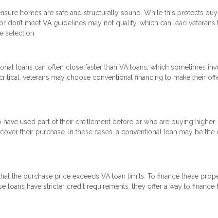
nsure homes are safe and structurally sound. While this protects buye
 or don’t meet VA guidelines may not qualify, which can lead veterans 
e selection.
onal loans can often close faster than VA loans, which sometimes inv
critical, veterans may choose conventional financing to make their off
o have used part of their entitlement before or who are buying higher
ver their purchase. In these cases, a conventional loan may be the 
at the purchase price exceeds VA loan limits. To finance these proper
 loans have stricter credit requirements, they offer a way to financ