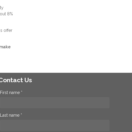
ty
bout 8%
s offer
 make
Contact Us
First name *
Last name *