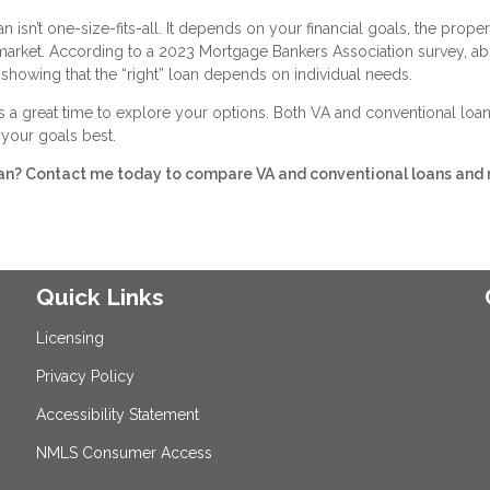
isn’t one-size-fits-all. It depends on your financial goals, the proper
 market. According to a 2023 Mortgage Bankers Association survey, a
showing that the “right” loan depends on individual needs.
s a great time to explore your options. Both VA and conventional loan
s your goals best.
ran? Contact me today to compare VA and conventional loans and
Quick Links
Licensing
Privacy Policy
Accessibility Statement
NMLS Consumer Access