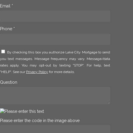
Email *
Phone *
By checking this box you authorize Lake City Mortgage to send
you text messages. Message frequency may vary. Message/data
rates apply. You may opt-out by texting "STOP". For help, text
"HELP". See our
Privacy Policy
for more details.
Question
Please enter the code in the image above