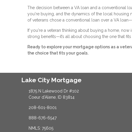
The decision between a VA loan and a conventional loan 
you're buying, and the dynamics of the local housing
of veterans chose a conventional loan over a VA loan—
If you're a veteran thinking about buying a home, now i
strong benefits—it’s all about choosing the one that fit
Ready to explore your mortgage options as a vete
the choice that fits your goals.
Lake City Mortgage
1875 N Lakewood Dr #102
Coeur d'Alene, ID 83814
208-601-8001
888-676-6547
NMLS: 75605