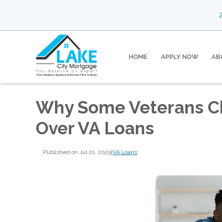
2
HOME
APPLY NOW
AB
Why Some Veterans C
Over VA Loans
Published on Jul 01, 2025
|
VA Loans