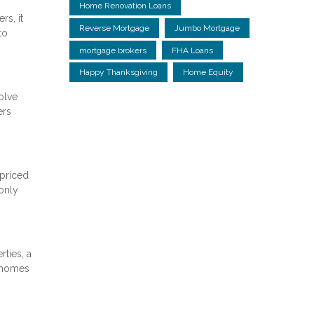
Home Renovation Loans
rs, it
Reverse Mortgage
Jumbo Mortgage
to
mortgage brokers
FHA Loans
Happy Thanksgiving
Home Equity
olve
ers
-priced
only
ties, a
e homes