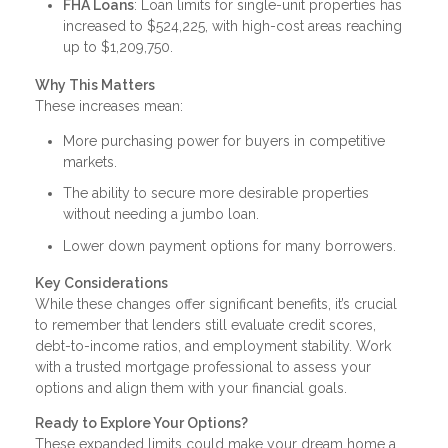
FHA Loans
: Loan limits for single-unit properties has
increased to $524,225, with high-cost areas reaching
up to $1,209,750.
Why This Matters
These increases mean:
More purchasing power for buyers in competitive
markets.
The ability to secure more desirable properties
without needing a jumbo loan.
Lower down payment options for many borrowers.
Key Considerations
While these changes offer significant benefits, it’s crucial
to remember that lenders still evaluate credit scores,
debt-to-income ratios, and employment stability. Work
with a trusted mortgage professional to assess your
options and align them with your financial goals.
Ready to Explore Your Options?
These expanded limits could make your dream home a