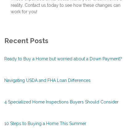
reality. Contact us today to see how these changes can
work for you!
Recent Posts
Ready to Buy a Home but worried about a Down Payment?
Navigating USDA and FHA Loan Differences
4 Specialized Home Inspections Buyers Should Consider
10 Steps to Buying a Home This Summer