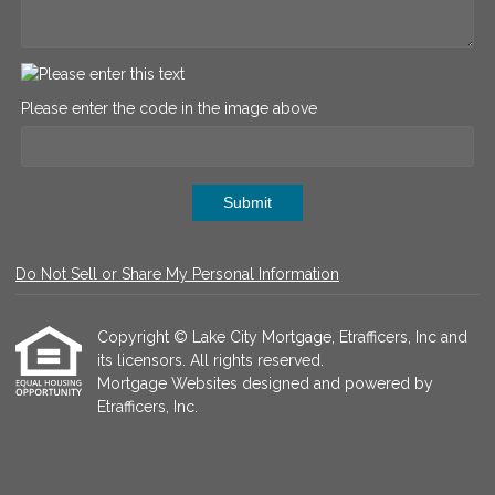
Please enter the code in the image above
Submit
Do Not Sell or Share My Personal Information
Copyright © Lake City Mortgage, Etrafficers, Inc and
its licensors. All rights reserved.
Mortgage Websites
designed and powered by
Etrafficers, Inc.