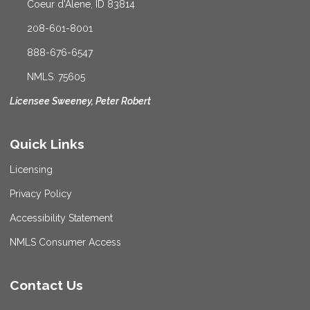
Coeur d'Alene, ID 83814
208-601-8001
888-676-6547
NMLS: 75605
Licensee Sweeney, Peter Robert
Quick Links
Licensing
Privacy Policy
Accessibility Statement
NMLS Consumer Access
Contact Us