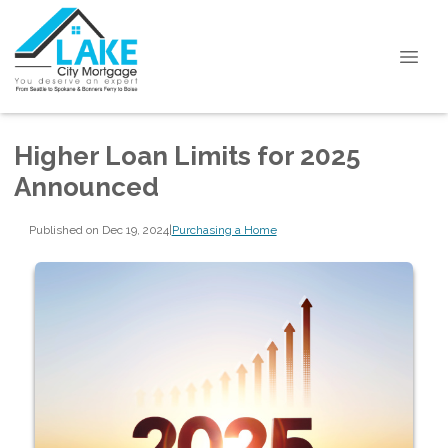
Higher Loan Limits for 2025
Announced
Published on Dec 19, 2024
|
Purchasing a Home