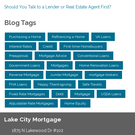
Should You Talk to a Lender or Real Estate Agent First?
Blog Tags
Purchasing a Home
Refinancing a Home
VA Loans
Interest Rates
Credit
First-time Homebuyers
Preapproval
Mortgage Advice
Conventional Loans
Government Loans
Mortgages
Home Renovation Loans
Reverse Mortgage
Jumbo Mortgage
mortgage brokers
FHA Loans
Happy Thanksgiving
Safe Travels
Fixed Rate Mortgages
Debt
Mortgage
USDA Loans
Adjustable Rate Mortgages
Home Equity
Lake City Mortgage
1875 N Lakewood Dr #102