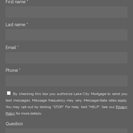
First name *
Last name *
Email *
Phone *
By checking this box you authorize Lake City Mortgage to send you
text messages. Message frequency may vary. Message/data rates apply.
You may opt-out by texting "STOP". For help, text "HELP". See our
Privacy
Policy
for more details.
Question