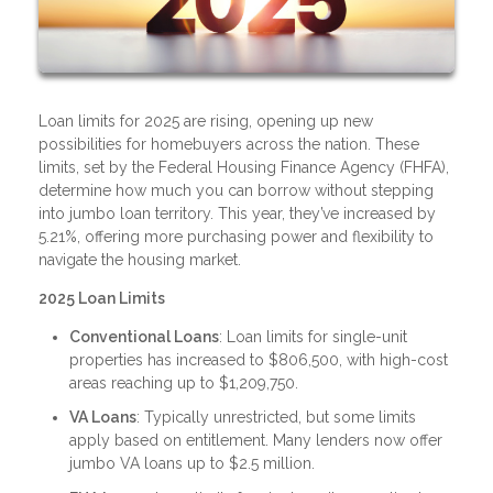
Loan limits for 2025 are rising, opening up new
possibilities for homebuyers across the nation. These
limits, set by the Federal Housing Finance Agency (FHFA),
determine how much you can borrow without stepping
into jumbo loan territory. This year, they’ve increased by
5.21%, offering more purchasing power and flexibility to
navigate the housing market.
2025 Loan Limits
Conventional Loans
: Loan limits for single-unit
properties has increased to $806,500, with high-cost
areas reaching up to $1,209,750.
VA Loans
: Typically unrestricted, but some limits
apply based on entitlement. Many lenders now offer
jumbo VA loans up to $2.5 million.