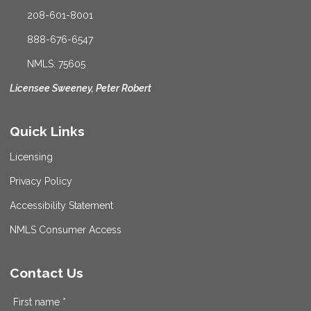
208-601-8001
888-676-6547
NMLS: 75605
Licensee Sweeney, Peter Robert
Quick Links
Licensing
Privacy Policy
Accessibility Statement
NMLS Consumer Access
Contact Us
First name *