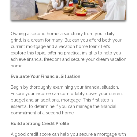
Owning a second home, a sanctuary from your daily
grind, is a dream for many. But can you afford both your
current mortgage and a vacation home loan? Let's
explore this topic, offering practical insights to help you
achieve financial freedom and secure your dream vacation
home.
Evaluate Your Financial Situation
Begin by thoroughly examining your financial situation.
Ensure your income can comfortably cover your current
budget and an additional mortgage. This first step is
essential to determine if you can manage the financial
commitment of a second home.
Build a Strong Credit Profile
A good credit score can help you secure a mortgage with