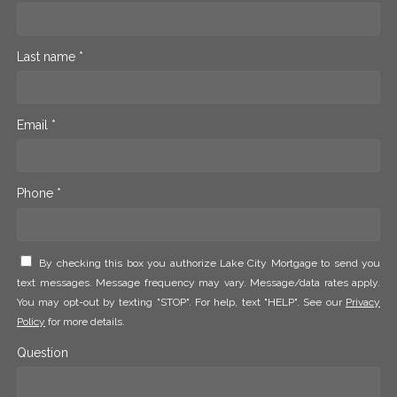
Last name *
Email *
Phone *
By checking this box you authorize Lake City Mortgage to send you
text messages. Message frequency may vary. Message/data rates apply.
You may opt-out by texting "STOP". For help, text "HELP". See our
Privacy
Policy
for more details.
Question