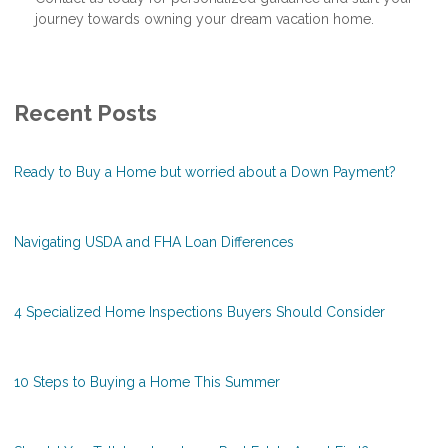
journey towards owning your dream vacation home.
Recent Posts
Ready to Buy a Home but worried about a Down Payment?
Navigating USDA and FHA Loan Differences
4 Specialized Home Inspections Buyers Should Consider
10 Steps to Buying a Home This Summer