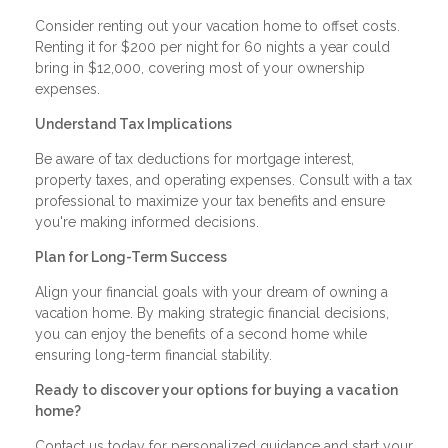
Consider renting out your vacation home to offset costs.
Renting it for $200 per night for 60 nights a year could
bring in $12,000, covering most of your ownership
expenses.
Understand Tax Implications
Be aware of tax deductions for mortgage interest,
property taxes, and operating expenses. Consult with a tax
professional to maximize your tax benefits and ensure
you're making informed decisions.
Plan for Long-Term Success
Align your financial goals with your dream of owning a
vacation home. By making strategic financial decisions,
you can enjoy the benefits of a second home while
ensuring long-term financial stability.
Ready to discover your options for buying a vacation
home?
Contact us today for personalized guidance and start your