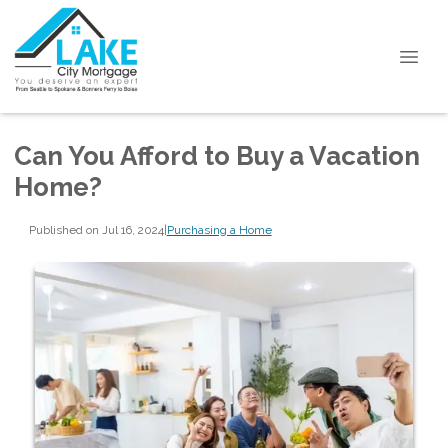
Can You Afford to Buy a Vacation
Home?
Published on Jul 16, 2024
|
Purchasing a Home