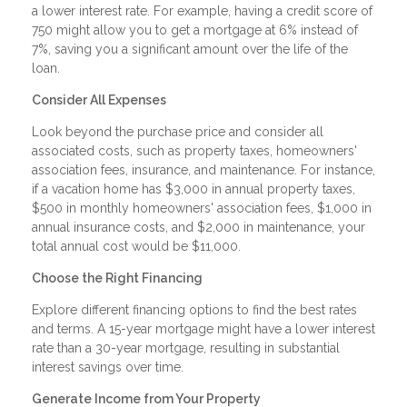
a lower interest rate. For example, having a credit score of
750 might allow you to get a mortgage at 6% instead of
7%, saving you a significant amount over the life of the
loan.
Consider All Expenses
Look beyond the purchase price and consider all
associated costs, such as property taxes, homeowners'
association fees, insurance, and maintenance. For instance,
if a vacation home has $3,000 in annual property taxes,
$500 in monthly homeowners' association fees, $1,000 in
annual insurance costs, and $2,000 in maintenance, your
total annual cost would be $11,000.
Choose the Right Financing
Explore different financing options to find the best rates
and terms. A 15-year mortgage might have a lower interest
rate than a 30-year mortgage, resulting in substantial
interest savings over time.
Generate Income from Your Property