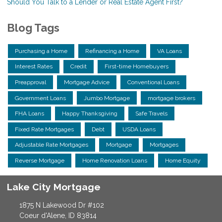
Should You Talk to a Lender or Real Estate Agent First?
Blog Tags
Purchasing a Home
Refinancing a Home
VA Loans
Interest Rates
Credit
First-time Homebuyers
Preapproval
Mortgage Advice
Conventional Loans
Government Loans
Jumbo Mortgage
mortgage brokers
FHA Loans
Happy Thanksgiving
Safe Travels
Fixed Rate Mortgages
Debt
USDA Loans
Adjustable Rate Mortgages
Mortgage
Mortgages
Reverse Mortgage
Home Renovation Loans
Home Equity
Lake City Mortgage
1875 N Lakewood Dr #102
Coeur d'Alene, ID 83814