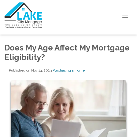
Does My Age Affect My Mortgage
Eligibility?
Published on Nov 14, 2023
|
Purchasing a Home