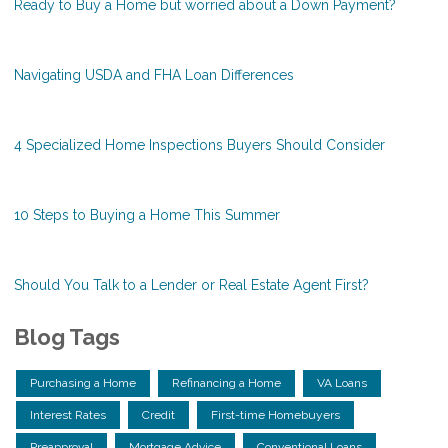
Ready to Buy a Home but worried about a Down Payment?
Navigating USDA and FHA Loan Differences
4 Specialized Home Inspections Buyers Should Consider
10 Steps to Buying a Home This Summer
Should You Talk to a Lender or Real Estate Agent First?
Blog Tags
Purchasing a Home
Refinancing a Home
VA Loans
Interest Rates
Credit
First-time Homebuyers
Preapproval
Mortgage Advice
Conventional Loans