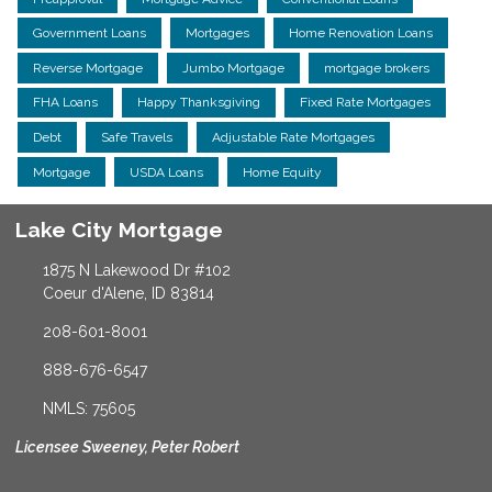
Government Loans
Mortgages
Home Renovation Loans
Reverse Mortgage
Jumbo Mortgage
mortgage brokers
FHA Loans
Happy Thanksgiving
Fixed Rate Mortgages
Debt
Safe Travels
Adjustable Rate Mortgages
Mortgage
USDA Loans
Home Equity
Lake City Mortgage
1875 N Lakewood Dr #102
Coeur d'Alene, ID 83814
208-601-8001
888-676-6547
NMLS: 75605
Licensee Sweeney, Peter Robert