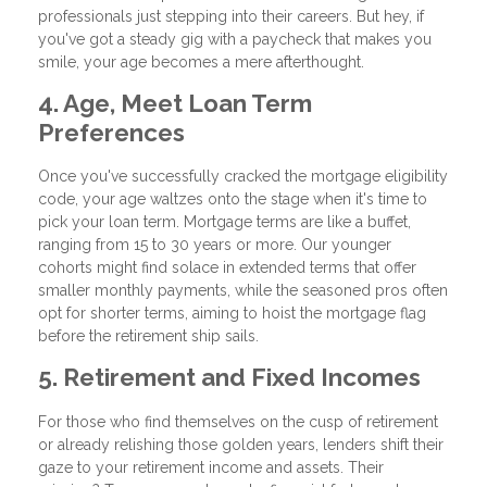
professionals just stepping into their careers. But hey, if
you've got a steady gig with a paycheck that makes you
smile, your age becomes a mere afterthought.
4. Age, Meet Loan Term
Preferences
Once you've successfully cracked the mortgage eligibility
code, your age waltzes onto the stage when it's time to
pick your loan term. Mortgage terms are like a buffet,
ranging from 15 to 30 years or more. Our younger
cohorts might find solace in extended terms that offer
smaller monthly payments, while the seasoned pros often
opt for shorter terms, aiming to hoist the mortgage flag
before the retirement ship sails.
5. Retirement and Fixed Incomes
For those who find themselves on the cusp of retirement
or already relishing those golden years, lenders shift their
gaze to your retirement income and assets. Their