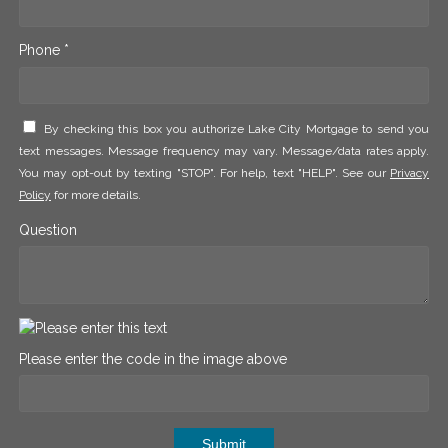
Phone *
By checking this box you authorize Lake City Mortgage to send you
text messages. Message frequency may vary. Message/data rates apply.
You may opt-out by texting "STOP". For help, text "HELP". See our
Privacy
Policy
for more details.
Question
Please enter the code in the image above
Submit