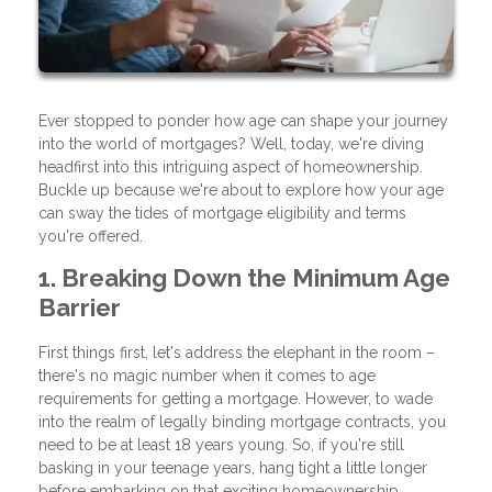
Ever stopped to ponder how age can shape your journey
into the world of mortgages? Well, today, we're diving
headfirst into this intriguing aspect of homeownership.
Buckle up because we're about to explore how your age
can sway the tides of mortgage eligibility and terms
you're offered.
1. Breaking Down the Minimum Age
Barrier
First things first, let's address the elephant in the room –
there's no magic number when it comes to age
requirements for getting a mortgage. However, to wade
into the realm of legally binding mortgage contracts, you
need to be at least 18 years young. So, if you're still
basking in your teenage years, hang tight a little longer
before embarking on that exciting homeownership