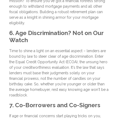
mission? To ensure you've got a financial fortress strong
enough to withstand mortgage payments and all other
fiscal obligations. Building a robust retirement plan can
serve as a knight in shining armor for your mortgage
eligibility.
6. Age Discrimination? Not on Our
Watch
Time to shine a light on an essential aspect – lenders are
bound by law to steer clear of age discrimination. Enter
the Equal Credit Opportunity Act (ECOA), the unsung hero
of your creditworthiness evaluation. It's the law that says
lenders must base their judgments solely on your
financial prowess, not the number of candles on your
birthday cake. So, whether you're younger or older than
the average homebuyer, rest easy knowing age won't be a
roadblock.
7. Co-Borrowers and Co-Signers
If age or financial concerns start playing tricks on you,