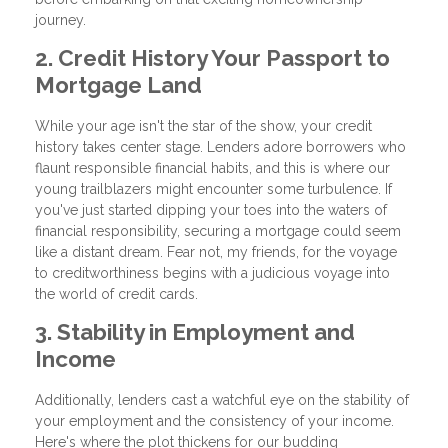
journey.
2. Credit History Your Passport to
Mortgage Land
While your age isn't the star of the show, your credit
history takes center stage. Lenders adore borrowers who
flaunt responsible financial habits, and this is where our
young trailblazers might encounter some turbulence. If
you've just started dipping your toes into the waters of
financial responsibility, securing a mortgage could seem
like a distant dream. Fear not, my friends, for the voyage
to creditworthiness begins with a judicious voyage into
the world of credit cards.
3. Stability in Employment and
Income
Additionally, lenders cast a watchful eye on the stability of
your employment and the consistency of your income.
Here's where the plot thickens for our budding