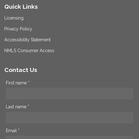
Quick Links
Licensing
Privacy Policy
Accessibility Statement
NMLS Consumer Access
Contact Us
First name *
Last name *
Email *