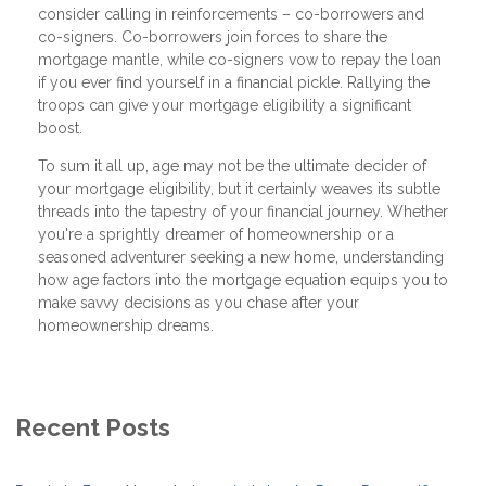
consider calling in reinforcements – co-borrowers and
co-signers. Co-borrowers join forces to share the
mortgage mantle, while co-signers vow to repay the loan
if you ever find yourself in a financial pickle. Rallying the
troops can give your mortgage eligibility a significant
boost.
To sum it all up, age may not be the ultimate decider of
your mortgage eligibility, but it certainly weaves its subtle
threads into the tapestry of your financial journey. Whether
you're a sprightly dreamer of homeownership or a
seasoned adventurer seeking a new home, understanding
how age factors into the mortgage equation equips you to
make savvy decisions as you chase after your
homeownership dreams.
Recent Posts