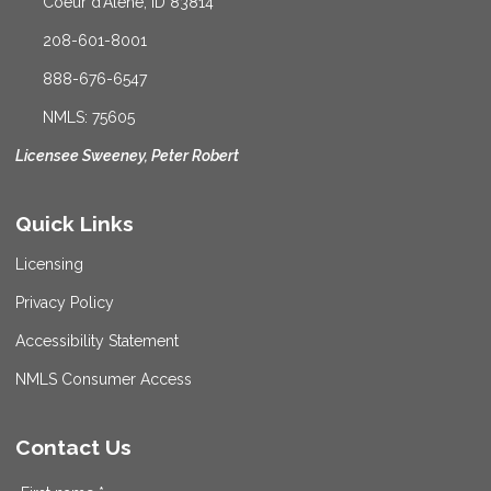
Coeur d'Alene, ID 83814
208-601-8001
888-676-6547
NMLS: 75605
Licensee Sweeney, Peter Robert
Quick Links
Licensing
Privacy Policy
Accessibility Statement
NMLS Consumer Access
Contact Us