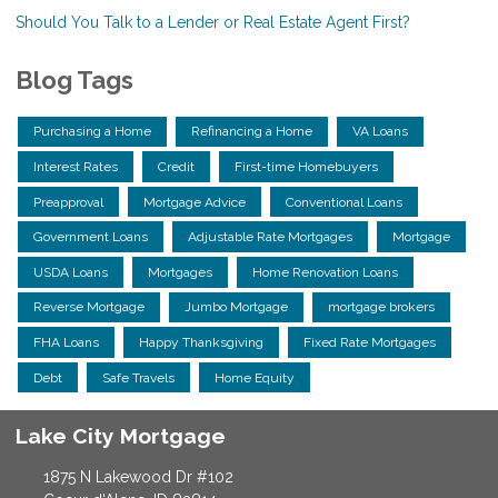
Should You Talk to a Lender or Real Estate Agent First?
Blog Tags
Purchasing a Home
Refinancing a Home
VA Loans
Interest Rates
Credit
First-time Homebuyers
Preapproval
Mortgage Advice
Conventional Loans
Government Loans
Adjustable Rate Mortgages
Mortgage
USDA Loans
Mortgages
Home Renovation Loans
Reverse Mortgage
Jumbo Mortgage
mortgage brokers
FHA Loans
Happy Thanksgiving
Fixed Rate Mortgages
Debt
Safe Travels
Home Equity
Lake City Mortgage
1875 N Lakewood Dr #102