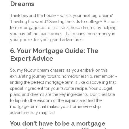
Dreams
Think beyond the house – what's your next big dream?
Traveling the world? Sending the kids to college? A short-
term mortgage could fast-track those dreams by helping
you pay off the loan sooner. That means more money in
your pocket for your grand adventures.
6. Your Mortgage Guide: The
Expert Advice
So, my fellow dream chasers, as you embark on this
exhilarating journey toward homeownership, remember –
finding the perfect mortgage term is like discovering that
special ingredient for your favorite recipe. Your budget,
plans, and dreams are the key ingredients. Don't hesitate
to tap into the wisdom of the experts and find the
mortgage term that makes your homeownership
adventure truly magical!
You don't have to be a mortgage