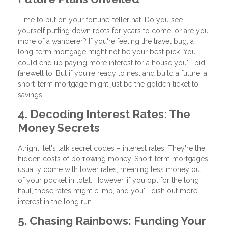
Time to put on your fortune-teller hat. Do you see
yourself putting down roots for years to come, or are you
more of a wanderer? If you're feeling the travel bug, a
long-term mortgage might not be your best pick. You
could end up paying more interest for a house you'll bid
farewell to. But if you're ready to nest and build a future, a
short-term mortgage might just be the golden ticket to
savings.
4. Decoding Interest Rates: The
Money Secrets
Alright, let's talk secret codes – interest rates. They're the
hidden costs of borrowing money. Short-term mortgages
usually come with lower rates, meaning less money out
of your pocket in total. However, if you opt for the long
haul, those rates might climb, and you'll dish out more
interest in the long run.
5. Chasing Rainbows: Funding Your