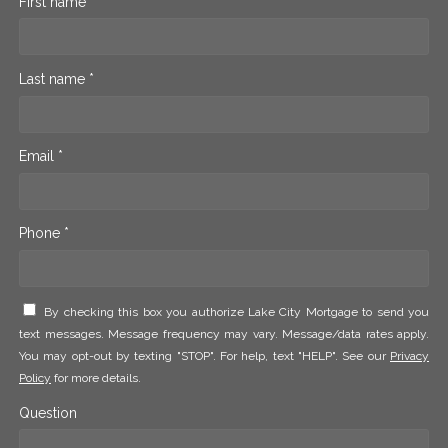
First name *
Last name *
Email *
Phone *
By checking this box you authorize Lake City Mortgage to send you
text messages. Message frequency may vary. Message/data rates apply.
You may opt-out by texting "STOP". For help, text "HELP". See our
Privacy
Policy
for more details.
Question