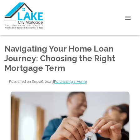
Navigating Your Home Loan
Journey: Choosing the Right
Mortgage Term
Published on Sep 26, 2023
|
Purchasing a Home