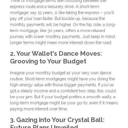
Think of mortgage terms like choosing between the
express route and a leisurely drive. A short-term
mortgage, say 15 years, is like taking the express – you'll
pay off your loan faster. But buckle up, because the
monthly payments will be higher. On the flip side, a long-
term mortgage, like 30 years, offers a more relaxed
journey with lower monthly payments. Just keep in mind,
longer terms might mean more interest down the road.
2. Your Wallet's Dance Moves:
Grooving to Your Budget
Imagine your monthly budget as your very own dance
routine. Short-term mortgages might have you doing the
high-energy salsa with those bigger payments. If you've
got a steady income and a confident two-step, this could
be your jam. But if your budget prefers a smooth waltz, a
long-term mortgage might be your go-to, even if it means
paying more interest over time.
3. Gazing into Your Crystal Ball:
Future Plans Unveiled