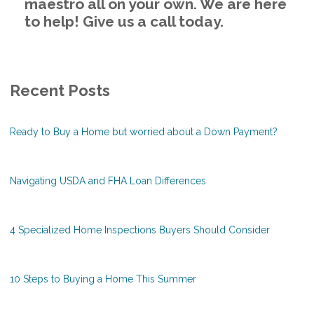
maestro all on your own. We are here
to help! Give us a call today.
Recent Posts
Ready to Buy a Home but worried about a Down Payment?
Navigating USDA and FHA Loan Differences
4 Specialized Home Inspections Buyers Should Consider
10 Steps to Buying a Home This Summer