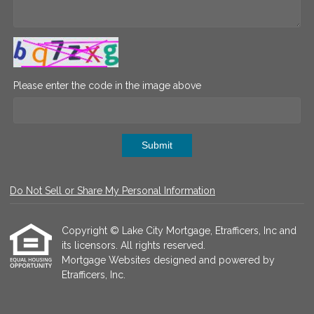
Please enter the code in the image above
Submit
Do Not Sell or Share My Personal Information
Copyright © Lake City Mortgage, Etrafficers, Inc and
its licensors. All rights reserved.
Mortgage Websites
designed and powered by
Etrafficers, Inc.