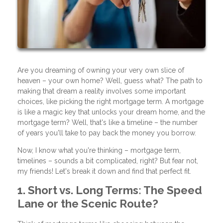
Are you dreaming of owning your very own slice of
heaven – your own home? Well, guess what? The path to
making that dream a reality involves some important
choices, like picking the right mortgage term. A mortgage
is like a magic key that unlocks your dream home, and the
mortgage term? Well, that's like a timeline – the number
of years you'll take to pay back the money you borrow.
Now, I know what you're thinking – mortgage term,
timelines – sounds a bit complicated, right? But fear not,
my friends! Let's break it down and find that perfect fit.
1. Short vs. Long Terms: The Speed
Lane or the Scenic Route?