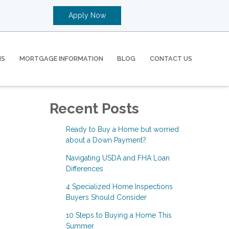
Apply Now
MS
MORTGAGE INFORMATION
BLOG
CONTACT US
Recent Posts
Ready to Buy a Home but worried
about a Down Payment?
Navigating USDA and FHA Loan
Differences
4 Specialized Home Inspections
Buyers Should Consider
10 Steps to Buying a Home This
Summer