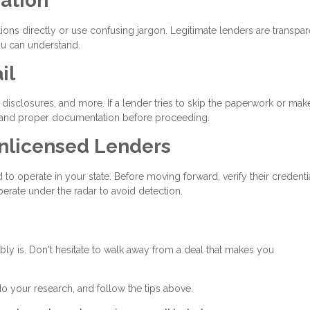
ation
ons directly or use confusing jargon. Legitimate lenders are transpar
ou can understand.
il
disclosures, and more. If a lender tries to skip the paperwork or mak
 demand proper documentation before proceeding.
Unlicensed Lenders
to operate in your state. Before moving forward, verify their credenti
erate under the radar to avoid detection.
bably is. Don't hesitate to walk away from a deal that makes you
do your research, and follow the tips above.