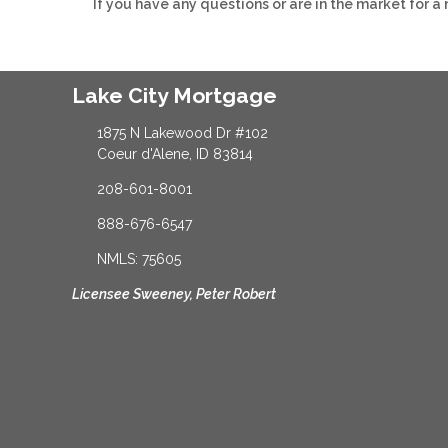
If you have any questions or are in the market for a
Lake City Mortgage
1875 N Lakewood Dr #102
Coeur d'Alene, ID 83814
208-601-8001
888-676-6547
NMLS: 75605
Licensee Sweeney, Peter Robert