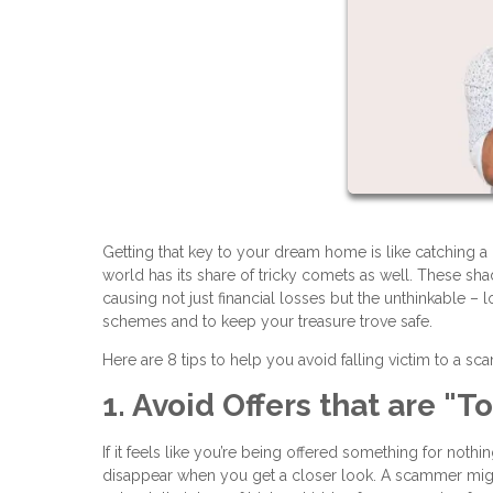
Getting that key to your dream home is like catching a gl
world has its share of tricky comets as well. These s
causing not just financial losses but the unthinkable – 
schemes and to keep your treasure trove safe.
Here are 8 tips to help you avoid falling victim to a sc
1. Avoid Offers that are "
If it feels like you’re being offered something for noth
disappear when you get a closer look. A scammer migh