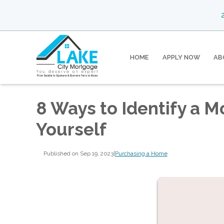
2
HOME
APPLY NOW
AB
8 Ways to Identify a 
Yourself
Published on Sep 19, 2023
|
Purchasing a Home