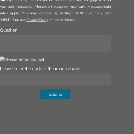
By checking this box you authorize Lake City Mortgage to send
you text messages. Message frequency may vary. Message/data
rates apply. You may opt-out by texting "STOP". For help, text
"HELP". See our
Privacy Policy
for more details.
Question
Please enter the code in the image above
Submit