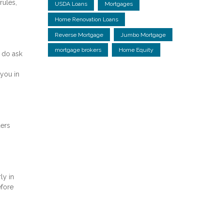
rules,
USDA Loans
Mortgages
Home Renovation Loans
Reverse Mortgage
Jumbo Mortgage
mortgage brokers
Home Equity
 do ask
you in
ders
ly in
efore