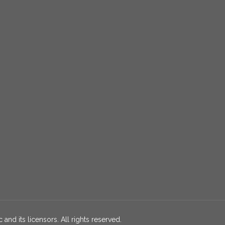
 and its licensors. All rights reserved.