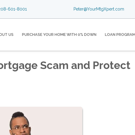
08-601-8001
Peter@YourMtgXpert.com
OUT US
PURCHASE YOUR HOME WITH 0% DOWN
LOAN PROGRA
Mortgage Scam and Protect