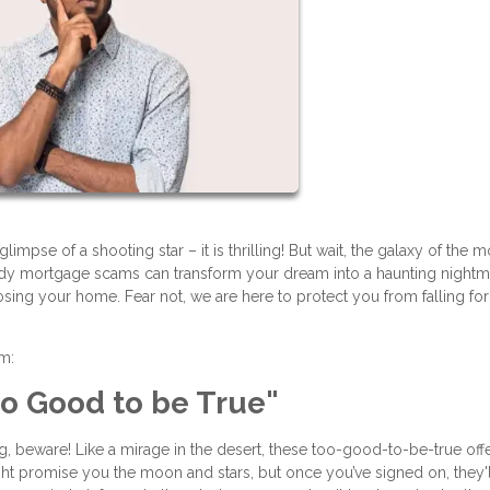
impse of a shooting star – it is thrilling! But wait, the galaxy of the 
hady mortgage scams can transform your dream into a haunting nightm
losing your home. Fear not, we are here to protect you from falling fo
am:
Too Good to be True"
ing, beware! Like a mirage in the desert, these too-good-to-be-true off
t promise you the moon and stars, but once you’ve signed on, they'l