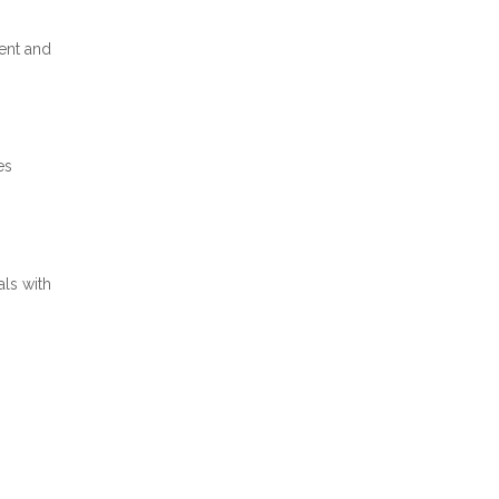
ent and
es
als with