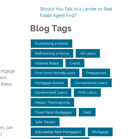
Should You Talk to a Lender or Real
Estate Agent First?
Blog Tags
Purchasing a Home
Refinancing a Home
VA Loans
Interest Rates
Credit
mortgage
First-time Homebuyers
Preapproval
are,
Mortgage Advice
Conventional Loans
r these
Government Loans
FHA Loans
Happy Thanksgiving
Fixed Rate Mortgages
Debt
Safe Travels
ers can
Adjustable Rate Mortgages
Mortgage
l