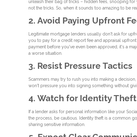
unleash their bag of tricks – hidden fees, snooping for
not the tricks. So, when it sounds too amazing to be rea
2. Avoid Paying Upfront F
Legitimate mortgage lenders usually don't ask for upf
you to pay for a credit report fee and appraisal upfro
payment before you've even been approved, it's a maj
a worse situation.
3. Resist Pressure Tactics
Scammers may try to rush you into making a decision, s
won't pressure you into signing something without giv
4. Watch for Identity Thef
If a lender asks for personal information like your Soci
the process, be cautious. Identity theft is a common g
sharing sensitive information.