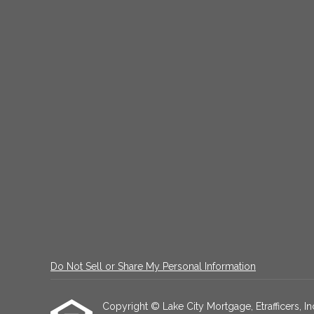
Do Not Sell or Share My Personal Information
Copyright © Lake City Mortgage, Etrafficers, Inc