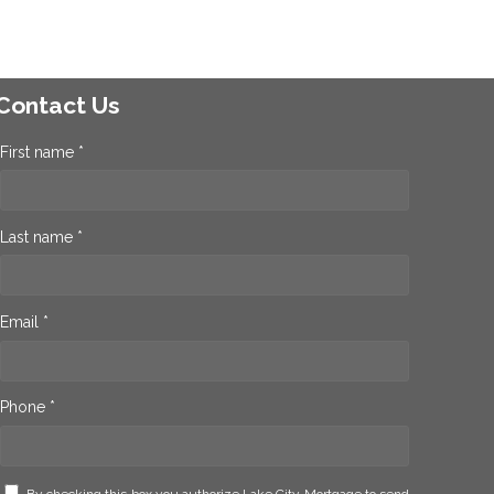
Contact Us
First name *
Last name *
Email *
Phone *