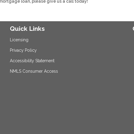
 mortgage loan, please give us a call today!
Quick Links
Licensing
Privacy Policy
Accessibility Statement
NMLS Consumer Access