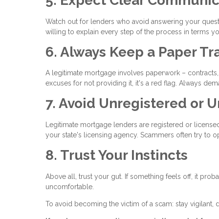
5. Expect Clear Communic
Watch out for lenders who avoid answering your questi
willing to explain every step of the process in terms y
6. Always Keep a Paper Tra
A legitimate mortgage involves paperwork – contracts, 
excuses for not providing it, it's a red flag. Always
7. Avoid Unregistered or 
Legitimate mortgage lenders are registered or licensed 
your state's licensing agency. Scammers often try to op
8. Trust Your Instincts
Above all, trust your gut. If something feels off, it pro
uncomfortable.
To avoid becoming the victim of a scam: stay vigilant, 