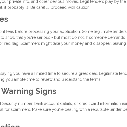
 your private info, and other devious moves. Legit lenders play by the 
l, it probably is! Be careful, proceed with caution.
ees
ront fees before processing your application. Some legitimate lenders
nt to show that you're serious - but most do not. If someone demands
or red flag. Scammers might take your money and disappear, leaving 
aying you have a limited time to secure a great deal. Legitimate len
ing you ample time to review and understand the terms.
t Warning Signs
al Security number, bank account details, or credit card information ear
oal for scammers. Make sure you're dealing with a reputable lender b