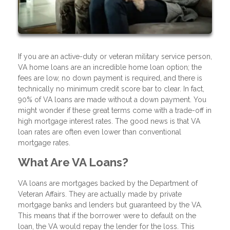
If you are an active-duty or veteran military service person,
VA home loans are an incredible home loan option; the
fees are low, no down payment is required, and there is
technically no minimum credit score bar to clear. In fact,
90% of VA loans are made without a down payment. You
might wonder if these great terms come with a trade-off in
high mortgage interest rates. The good news is that VA
loan rates are often even lower than conventional
mortgage rates.
What Are VA Loans?
VA loans are mortgages backed by the Department of
Veteran Affairs. They are actually made by private
mortgage banks and lenders but guaranteed by the VA.
This means that if the borrower were to default on the
loan, the VA would repay the lender for the loss. This