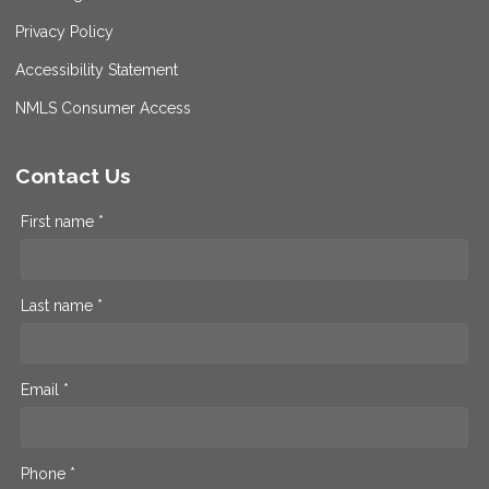
Privacy Policy
Accessibility Statement
NMLS Consumer Access
Contact Us
First name *
Last name *
Email *
Phone *