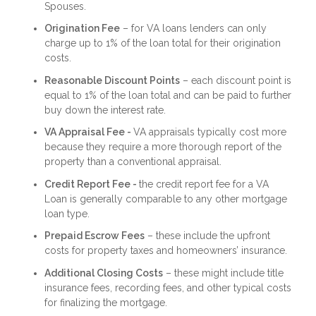
Spouses.
Origination Fee
– for VA loans lenders can only
charge up to 1% of the loan total for their origination
costs.
Reasonable Discount Points
– each discount point is
equal to 1% of the loan total and can be paid to further
buy down the interest rate.
VA Appraisal Fee -
VA appraisals typically cost more
because they require a more thorough report of the
property than a conventional appraisal.
Credit Report Fee -
the credit report fee for a VA
Loan is generally comparable to any other mortgage
loan type.
Prepaid Escrow Fees
– these include the upfront
costs for property taxes and homeowners’ insurance.
Additional Closing Costs
– these might include title
insurance fees, recording fees, and other typical costs
for finalizing the mortgage.