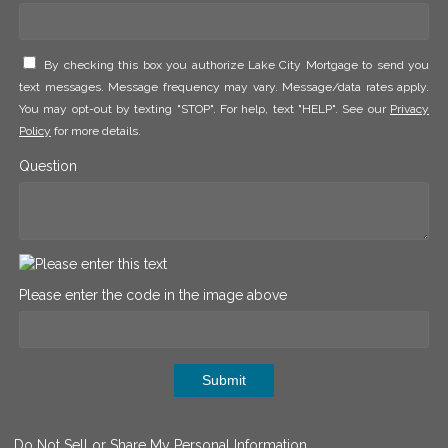
By checking this box you authorize Lake City Mortgage to send you
text messages. Message frequency may vary. Message/data rates apply.
You may opt-out by texting "STOP". For help, text "HELP". See our
Privacy
Policy
for more details.
Question
Please enter the code in the image above
Submit
Do Not Sell or Share My Personal Information