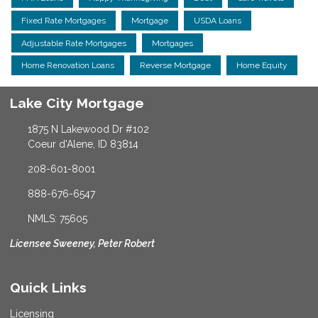
Fixed Rate Mortgages
Mortgage
USDA Loans
Adjustable Rate Mortgages
Mortgages
Home Renovation Loans
Reverse Mortgage
Home Equity
Lake City Mortgage
1875 N Lakewood Dr #102
Coeur d'Alene, ID 83814
208-601-8001
888-676-6547
NMLS: 75605
Licensee Sweeney, Peter Robert
Quick Links
Licensing