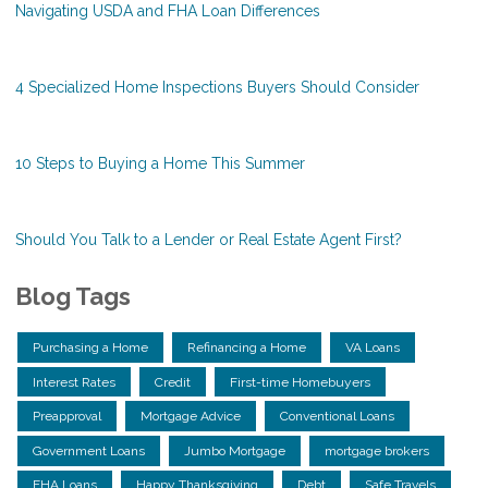
Navigating USDA and FHA Loan Differences
4 Specialized Home Inspections Buyers Should Consider
10 Steps to Buying a Home This Summer
Should You Talk to a Lender or Real Estate Agent First?
Blog Tags
Purchasing a Home
Refinancing a Home
VA Loans
Interest Rates
Credit
First-time Homebuyers
Preapproval
Mortgage Advice
Conventional Loans
Government Loans
Jumbo Mortgage
mortgage brokers
FHA Loans
Happy Thanksgiving
Debt
Safe Travels