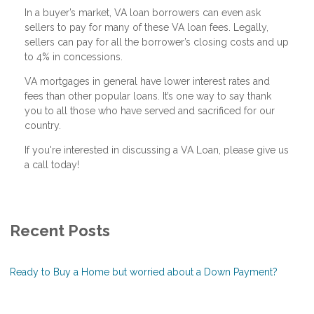
In a buyer’s market, VA loan borrowers can even ask
sellers to pay for many of these VA loan fees. Legally,
sellers can pay for all the borrower’s closing costs and up
to 4% in concessions.
VA mortgages in general have lower interest rates and
fees than other popular loans. It’s one way to say thank
you to all those who have served and sacrificed for our
country.
If you're interested in discussing a VA Loan, please give us
a call today!
Recent Posts
Ready to Buy a Home but worried about a Down Payment?