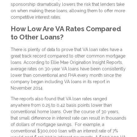
sponsorship dramatically lowers the risk that lenders take
on when making these loans, allowing them to offer more
competitive interest rates.
How Low Are VA Rates Compared
to Other Loans?
There is plenty of data to prove that VA loan rates have a
great track record compared to other common mortgage
loans. According to Ellie Mae Origination Insight Reports,
average rates on 30-year VA loans have been consistently
lower than conventional and FHA every month since the
company began including VA loans in its report in
November 2014.
The reports also found that VA loan rates ranged
anywhere from 0.25 to 0.42 basis points lower than
conventional home loans. Over the course of 30 years,
that small difference in interest rate can result in thousands
of dollars of mortgage savings. For example, a
conventional $300,000 loan with an interest rate of 7%