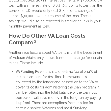
would cost $419,307 in interest payments. A $300,000 VA
loan with an interest rate of 6.6% (0.4 points lower than the
conventional), would only cost $390,501, a savings of
almost $30,000 over the course of the loan. These
savings would also be reflected in smaller chunks in your
monthly payment as well.
How Do Other VA Loan Costs
Compare?
Another nice feature about VA loans is that the Department
of Veteran Affairs only allows lenders to charge for certain
things. These include:
VA Funding Fee
– this is a one-time fee of 2.14% of
the loan amount for first-time borrowers. It is
collected by the lender and passed on to the VA to
cover its costs for administering the loan program. It
can be rolled into the total balance of the loan, but
borrowers will save money in the long run by paying
it upfront. There are exemptions from this fee for
certain disabled Veterans and most Surviving