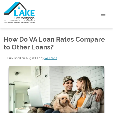
How Do VA Loan Rates Compare
to Other Loans?
Published on Aug 08, 2023
|
VA Loans