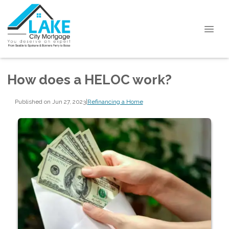
How does a HELOC work?
Published on Jun 27, 2023
|
Refinancing a Home