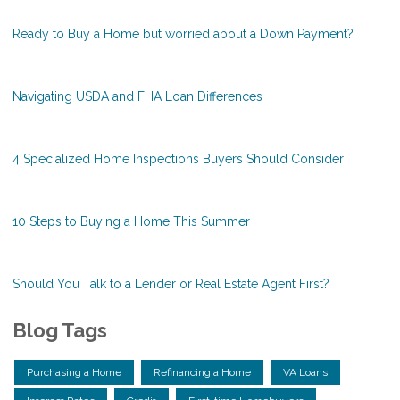
Ready to Buy a Home but worried about a Down Payment?
Navigating USDA and FHA Loan Differences
4 Specialized Home Inspections Buyers Should Consider
10 Steps to Buying a Home This Summer
Should You Talk to a Lender or Real Estate Agent First?
Blog Tags
Purchasing a Home
Refinancing a Home
VA Loans