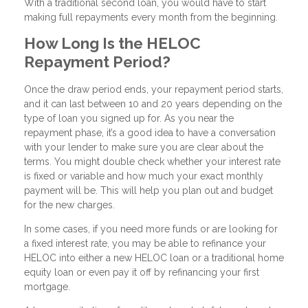
With a traditional second loan, you would have to start
making full repayments every month from the beginning.
How Long Is the HELOC
Repayment Period?
Once the draw period ends, your repayment period starts,
and it can last between 10 and 20 years depending on the
type of loan you signed up for. As you near the
repayment phase, it’s a good idea to have a conversation
with your lender to make sure you are clear about the
terms. You might double check whether your interest rate
is fixed or variable and how much your exact monthly
payment will be. This will help you plan out and budget
for the new charges.
In some cases, if you need more funds or are looking for
a fixed interest rate, you may be able to refinance your
HELOC into either a new HELOC loan or a traditional home
equity loan or even pay it off by refinancing your first
mortgage.