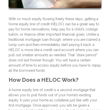
With so much equity flowing freely these days, getting a
home equity line of credit (HELOC) can be a great way to
pay for home renovations, help pay for a child’s college
tuition, or finance other important financial goals. Unlike a
traditional mortgage loan though, where you are loaned a
lump sum and then immediately start paying it back, a
HELOC is more like a credit card account where you can
pull out smaller amounts as needed. That “draw period”
does not last forever though. You will have a certain
amount of time to access equity before you have to repay
all the borrowed funds.
How Does a HELOC Work?
A home equity line of credit is a second mortgage that
allows you to pull funds out of your home’s existing
equity. It uses your home as collateral just like with your
first mortgage. Once approved, you will be given a