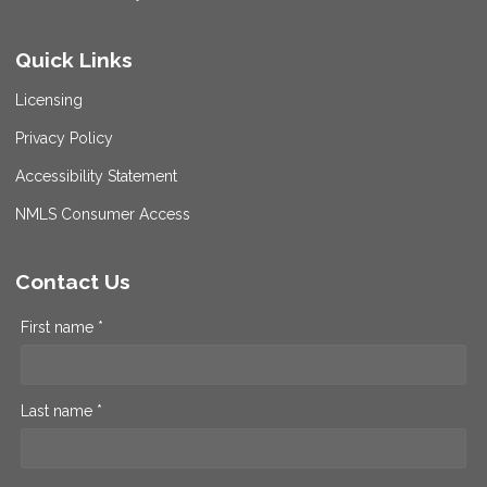
Quick Links
Licensing
Privacy Policy
Accessibility Statement
NMLS Consumer Access
Contact Us
First name *
Last name *