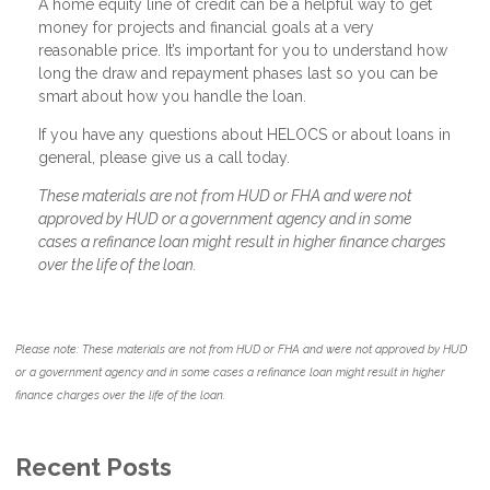
A home equity line of credit can be a helpful way to get
money for projects and financial goals at a very
reasonable price. It’s important for you to understand how
long the draw and repayment phases last so you can be
smart about how you handle the loan.
If you have any questions about HELOCS or about loans in
general, please give us a call today.
These materials are not from HUD or FHA and were not
approved by HUD or a government agency and in some
cases a refinance loan might result in higher finance charges
over the life of the loan.
Please note: These materials are not from HUD or FHA and were not approved by HUD
or a government agency and in some cases a refinance loan might result in higher
finance charges over the life of the loan.
Recent Posts