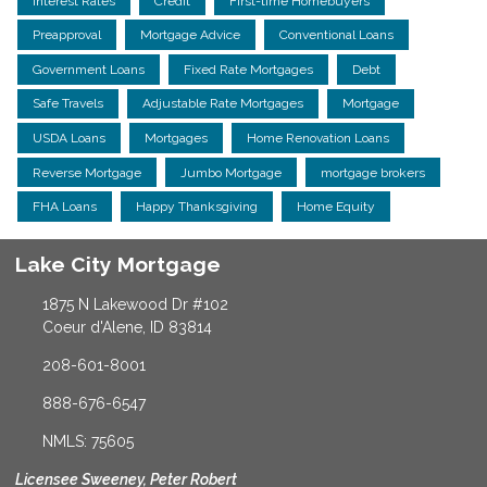
Interest Rates
Credit
First-time Homebuyers
Preapproval
Mortgage Advice
Conventional Loans
Government Loans
Fixed Rate Mortgages
Debt
Safe Travels
Adjustable Rate Mortgages
Mortgage
USDA Loans
Mortgages
Home Renovation Loans
Reverse Mortgage
Jumbo Mortgage
mortgage brokers
FHA Loans
Happy Thanksgiving
Home Equity
Lake City Mortgage
1875 N Lakewood Dr #102
Coeur d'Alene, ID 83814
208-601-8001
888-676-6547
NMLS: 75605
Licensee Sweeney, Peter Robert