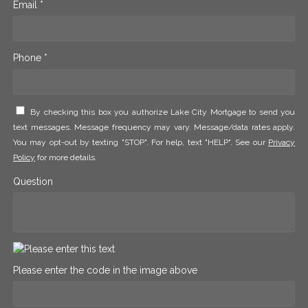
Email *
Phone *
By checking this box you authorize Lake City Mortgage to send you
text messages. Message frequency may vary. Message/data rates apply.
You may opt-out by texting "STOP". For help, text "HELP". See our
Privacy
Policy
for more details.
Question
Please enter the code in the image above