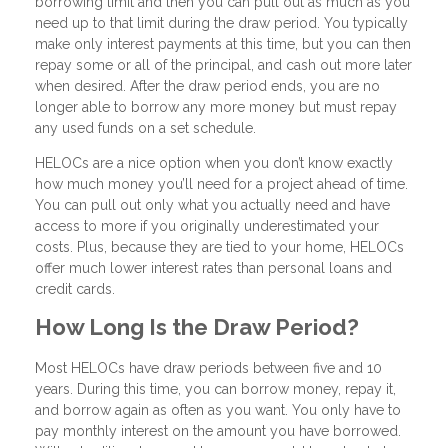
borrowing limit and then you can pull out as much as you
need up to that limit during the draw period. You typically
make only interest payments at this time, but you can then
repay some or all of the principal, and cash out more later
when desired. After the draw period ends, you are no
longer able to borrow any more money but must repay
any used funds on a set schedule.
HELOCs are a nice option when you don’t know exactly
how much money you’ll need for a project ahead of time.
You can pull out only what you actually need and have
access to more if you originally underestimated your
costs. Plus, because they are tied to your home, HELOCs
offer much lower interest rates than personal loans and
credit cards.
How Long Is the Draw Period?
Most HELOCs have draw periods between five and 10
years. During this time, you can borrow money, repay it,
and borrow again as often as you want. You only have to
pay monthly interest on the amount you have borrowed.