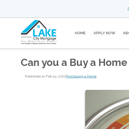
2
HOME
APPLY NOW
AB
Can you a Buy a Home 
Published on Feb 24, 2021
|
Purchasing a Home