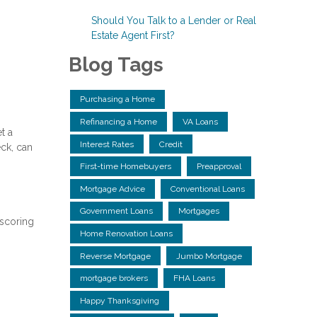
Should You Talk to a Lender or Real
Estate Agent First?
Blog Tags
Purchasing a Home
Refinancing a Home
VA Loans
t a
Interest Rates
Credit
eck, can
First-time Homebuyers
Preapproval
Mortgage Advice
Conventional Loans
Government Loans
Mortgages
 scoring
Home Renovation Loans
Reverse Mortgage
Jumbo Mortgage
mortgage brokers
FHA Loans
Happy Thanksgiving