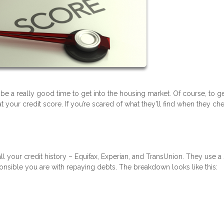
 be a really good time to get into the housing market. Of course, to ge
your credit score. If you’re scared of what they’ll find when they ch
ll your credit history – Equifax, Experian, and TransUnion. They use a
nsible you are with repaying debts. The breakdown looks like this: