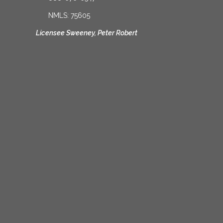
NMLS: 75605
Licensee Sweeney, Peter Robert