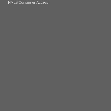
NMLS Consumer Access