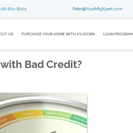
08-601-8001
Peter@YourMtgXpert.com
OUT US
PURCHASE YOUR HOME WITH 0% DOWN
LOAN PROGRA
with Bad Credit?