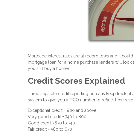
Mortgage interest rates are at record lows and it could
mortgage loan for a home purchase lenders will look at 
you still buy a home?
Credit Scores Explained
Three separate credit reporting bureaus keep track of a
system to give you a FICO number to reflect how respo
Exceptional credit = 800 and above
Very good credit = 740 to 800
Good credit =670 to 740
Fair credit = 580 to 670