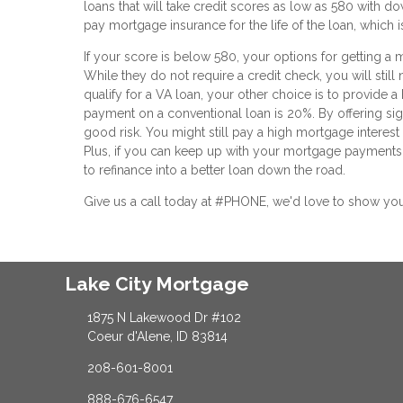
loans that will take credit scores as low as 580 with do
pay mortgage insurance for the life of the loan, which 
If your score is below 580, your options for getting a m
While they do not require a credit check, you will still
qualify for a VA loan, your other choice is to provide 
payment on a conventional loan is 20%. By offering sign
good risk. You might still pay a high mortgage interes
Plus, if you can keep up with your mortgage payments 
to refinance into a better loan down the road.
Give us a call today at #PHONE, we'd love to show yo
Lake City Mortgage
1875 N Lakewood Dr #102
Coeur d'Alene, ID 83814
208-601-8001
888-676-6547