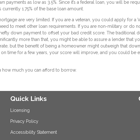
wn payments as low as 3.5%. Since it’s a federal loan, you will be requ
is currently 1.75% of the base loan amount.
ortgage are very limited. If you are a veteran, you could apply for a 
 need to meet other loan requirements. If you are non-military or do n
a hefty down payment to offset your bad credit score. The traditional
ificantly more than that, you might be able to assure a lender that yo
t rate, but the benefit of being a homeowner might outweigh that down
on time for a few years, your score will improve, and you could be e
u how much you can afford to borrow.
Quick Links
Licensing
Privacy Policy
Accessibility Statement