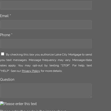
Email *
Phone *
By checking this box you authorize Lake City Mortgage to send
you text messages. Message frequency may vary. Message/data
rates apply. You may opt-out by texting "STOP". For help, text
"HELP". See our
Privacy Policy
for more details.
Question