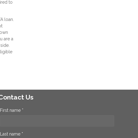
ired to
VA loan.
ot
 down
u are a
side.
ligible
Contact Us
First name *
Last name *