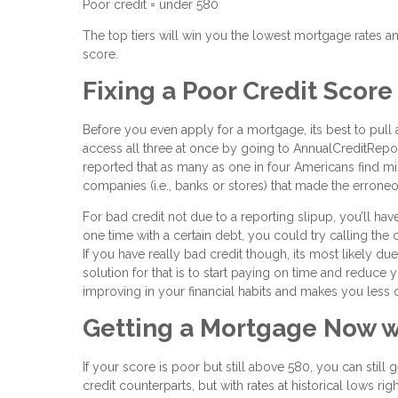
Poor credit = under 580
The top tiers will win you the lowest mortgage rates an
score.
Fixing a Poor Credit Score
Before you even apply for a mortgage, its best to pull 
access all three at once by going to AnnualCreditReport
reported that as many as one in four Americans find mist
companies (i.e., banks or stores) that made the erron
For bad credit not due to a reporting slipup, you’ll h
one time with a certain debt, you could try calling t
If you have really bad credit though, its most likely d
solution for that is to start paying on time and reduce
improving in your financial habits and makes you less of
Getting a Mortgage Now w
If your score is poor but still above 580, you can still
credit counterparts, but with rates at historical lows r