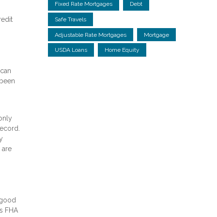
Fixed Rate Mortgages
Debt
redit
Safe Travels
Adjustable Rate Mortgages
Mortgage
USDA Loans
Home Equity
 can
 been
only
record.
y
 are
r good
rs FHA