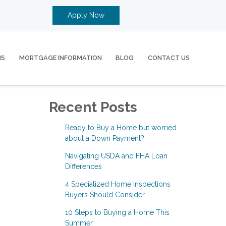
Apply Now
MS
MORTGAGE INFORMATION
BLOG
CONTACT US
Recent Posts
Ready to Buy a Home but worried
about a Down Payment?
Navigating USDA and FHA Loan
Differences
4 Specialized Home Inspections
Buyers Should Consider
10 Steps to Buying a Home This
Summer