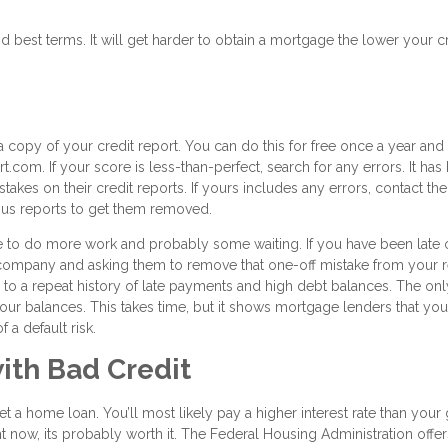
d best terms. It will get harder to obtain a mortgage the lower your c
a copy of your credit report. You can do this for free once a year and
.com. If your score is less-than-perfect, search for any errors. It has
akes on their credit reports. If yours includes any errors, contact the
eous reports to get them removed.
ave to do more work and probably some waiting. If you have been late 
he company and asking them to remove that one-off mistake from your 
ue to a repeat history of late payments and high debt balances. The onl
 your balances. This takes time, but it shows mortgage lenders that you
 a default risk.
ith Bad Credit
 get a home loan. You’ll most likely pay a higher interest rate than you
ight now, its probably worth it. The Federal Housing Administration offe