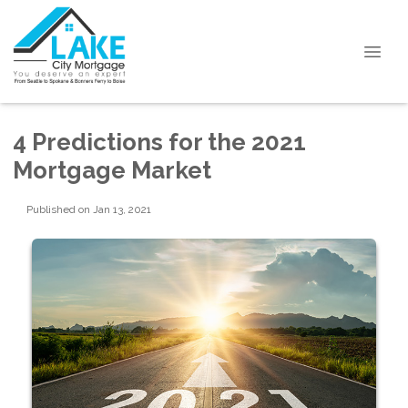
4 Predictions for the 2021
Mortgage Market
Published on Jan 13, 2021