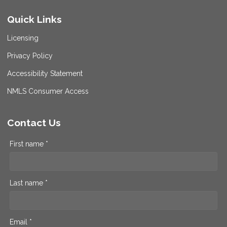
Quick Links
Licensing
Privacy Policy
Accessibility Statement
NMLS Consumer Access
Contact Us
First name *
Last name *
Email *