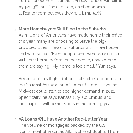
Yun, chief economist at the NAR says prices will climb
by just 3%, but Danielle Hale, chief economist
at Realtor.com believes they will jump 5.7%.
More Homebuyers Will Flee to the Suburbs
As millions of Americans have made home their office
this year, many are choosing to leave the big-
crowded cities in favor of suburbs with more house
and yard space. “Even people who were very content
with their home before the pandemic, now some of
them are saying, ‘My home is too small,’” Yun says.
Because of this flight, Robert Dietz, chief economist at
the National Association of Home Builders, says the
Midwest could start to see higher demand in 2021.
Specifically, he says Kansas City, Columbus, and
Indianapolis will be hot spots in the coming year.
VA Loans Will Have Another Red-Letter Year
The volume of mortgages backed by the U.S.
Department of Veterans Affairs almost doubled from