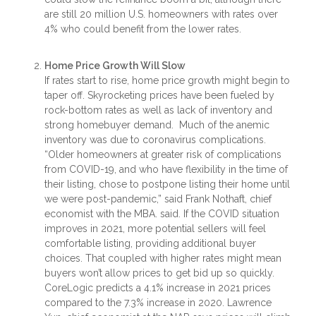
are still 20 million U.S. homeowners with rates over
4% who could benefit from the lower rates.
Home Price Growth Will Slow
If rates start to rise, home price growth might begin to
taper off. Skyrocketing prices have been fueled by
rock-bottom rates as well as lack of inventory and
strong homebuyer demand. Much of the anemic
inventory was due to coronavirus complications.
“Older homeowners at greater risk of complications
from COVID-19, and who have flexibility in the time of
their listing, chose to postpone listing their home until
we were post-pandemic,” said Frank Nothaft, chief
economist with the MBA. said. If the COVID situation
improves in 2021, more potential sellers will feel
comfortable listing, providing additional buyer
choices. That coupled with higher rates might mean
buyers won’t allow prices to get bid up so quickly.
CoreLogic predicts a 4.1% increase in 2021 prices
compared to the 7.3% increase in 2020. Lawrence