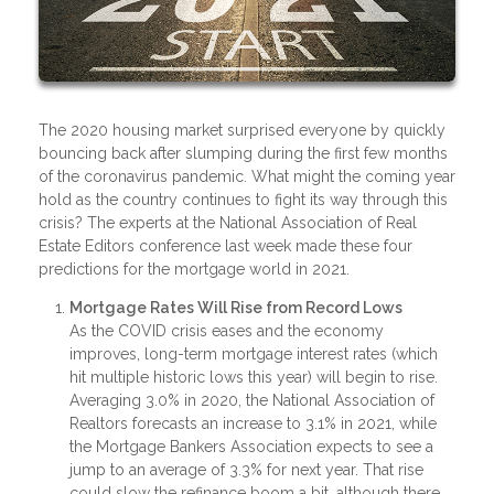
The 2020 housing market surprised everyone by quickly
bouncing back after slumping during the first few months
of the coronavirus pandemic. What might the coming year
hold as the country continues to fight its way through this
crisis? The experts at the National Association of Real
Estate Editors conference last week made these four
predictions for the mortgage world in 2021.
Mortgage Rates Will Rise from Record Lows
As the COVID crisis eases and the economy
improves, long-term mortgage interest rates (which
hit multiple historic lows this year) will begin to rise.
Averaging 3.0% in 2020, the National Association of
Realtors forecasts an increase to 3.1% in 2021, while
the Mortgage Bankers Association expects to see a
jump to an average of 3.3% for next year. That rise
could slow the refinance boom a bit, although there