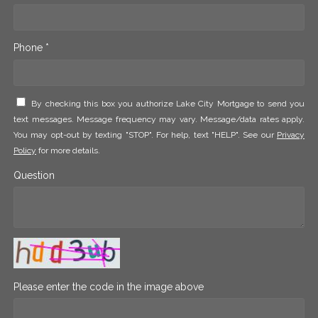
Phone *
By checking this box you authorize Lake City Mortgage to send you
text messages. Message frequency may vary. Message/data rates apply.
You may opt-out by texting "STOP". For help, text "HELP". See our
Privacy
Policy
for more details.
Question
Please enter the code in the image above