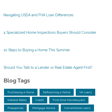
Navigating USDA and FHA Loan Differences
4 Specialized Home Inspections Buyers Should Consider
10 Steps to Buying a Home This Summer
Should You Talk to a Lender or Real Estate Agent First?
Blog Tags
Purchasing a Home
Refinancing a Home
VA Loans
Interest Rates
Credit
First-time Homebuyers
Preapproval
Mortgage Advice
Conventional Loans