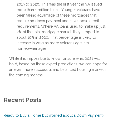
2019 to 2020. This was the first year the VA issued
more than 1 million loans. Younger veterans have
been taking advantage of these mortgages that
require no down payment and have loose credit
requirements. Where VA loans used to make up just
2% of the total mortgage market, they jumped to
about 10% in 2020. That percentage is likely to
increase in 2021 as more veterans age into
homeowner ages.
While it is impossible to know for sure what 2021 will
hold, based on these expert predictions, we can hope for
an even more successful and balanced housing market in
the coming months.
Recent Posts
Ready to Buy a Home but worried about a Down Payment?