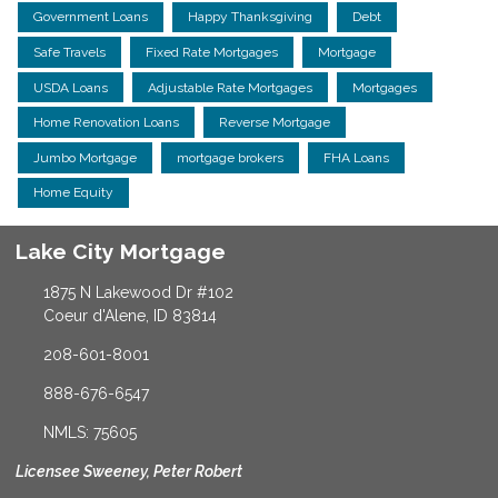
Government Loans
Happy Thanksgiving
Debt
Safe Travels
Fixed Rate Mortgages
Mortgage
USDA Loans
Adjustable Rate Mortgages
Mortgages
Home Renovation Loans
Reverse Mortgage
Jumbo Mortgage
mortgage brokers
FHA Loans
Home Equity
Lake City Mortgage
1875 N Lakewood Dr #102
Coeur d'Alene, ID 83814
208-601-8001
888-676-6547
NMLS: 75605
Licensee Sweeney, Peter Robert