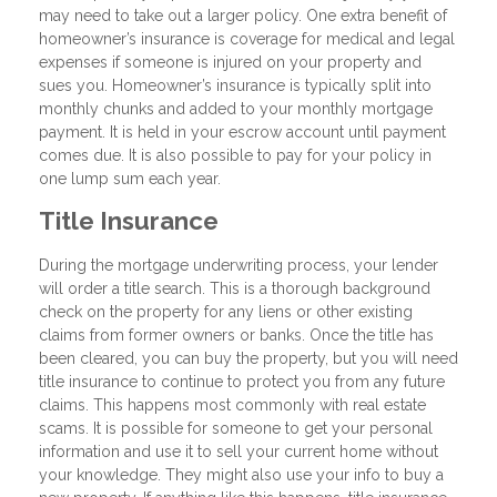
may need to take out a larger policy. One extra benefit of
homeowner’s insurance is coverage for medical and legal
expenses if someone is injured on your property and
sues you. Homeowner’s insurance is typically split into
monthly chunks and added to your monthly mortgage
payment. It is held in your escrow account until payment
comes due. It is also possible to pay for your policy in
one lump sum each year.
Title Insurance
During the mortgage underwriting process, your lender
will order a title search. This is a thorough background
check on the property for any liens or other existing
claims from former owners or banks. Once the title has
been cleared, you can buy the property, but you will need
title insurance to continue to protect you from any future
claims. This happens most commonly with real estate
scams. It is possible for someone to get your personal
information and use it to sell your current home without
your knowledge. They might also use your info to buy a