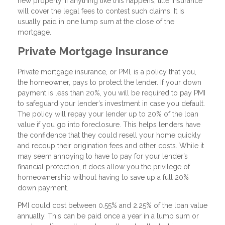
new property. If anything like this happens, title insurance
will cover the legal fees to contest such claims. It is
usually paid in one lump sum at the close of the
mortgage.
Private Mortgage Insurance
Private mortgage insurance, or PMI, is a policy that you,
the homeowner, pays to protect the lender. If your down
payment is less than 20%, you will be required to pay PMI
to safeguard your lender’s investment in case you default.
The policy will repay your lender up to 20% of the loan
value if you go into foreclosure. This helps lenders have
the confidence that they could resell your home quickly
and recoup their origination fees and other costs. While it
may seem annoying to have to pay for your lender’s
financial protection, it does allow you the privilege of
homeownership without having to save up a full 20%
down payment.
PMI could cost between 0.55% and 2.25% of the loan value
annually. This can be paid once a year in a lump sum or