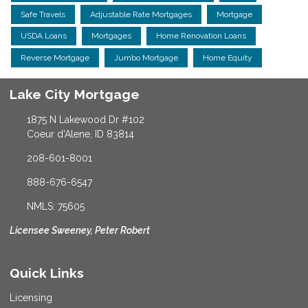
Safe Travels
Adjustable Rate Mortgages
Mortgage
USDA Loans
Mortgages
Home Renovation Loans
Reverse Mortgage
Jumbo Mortgage
Home Equity
Lake City Mortgage
1875 N Lakewood Dr #102
Coeur d'Alene, ID 83814
208-601-8001
888-676-6547
NMLS: 75605
Licensee Sweeney, Peter Robert
Quick Links
Licensing