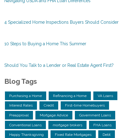
Navigating USDA and FHA Loan Differences
4 Specialized Home Inspections Buyers Should Consider
10 Steps to Buying a Home This Summer
Should You Talk to a Lender or Real Estate Agent First?
Blog Tags
Purchasing a Home
Refinancing a Home
VA Loans
Interest Rates
Credit
First-time Homebuyers
Preapproval
Mortgage Advice
Government Loans
Conventional Loans
mortgage brokers
FHA Loans
Happy Thanksgiving
Fixed Rate Mortgages
Debt