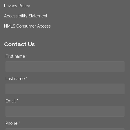
Privacy Policy
Accessibility Statement
NMLS Consumer Access
Contact Us
First name *
Last name *
Email *
Phone *