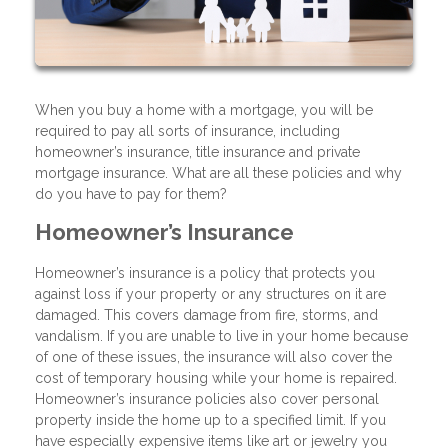
When you buy a home with a mortgage, you will be
required to pay all sorts of insurance, including
homeowner’s insurance, title insurance and private
mortgage insurance. What are all these policies and why
do you have to pay for them?
Homeowner’s Insurance
Homeowner’s insurance is a policy that protects you
against loss if your property or any structures on it are
damaged. This covers damage from fire, storms, and
vandalism. If you are unable to live in your home because
of one of these issues, the insurance will also cover the
cost of temporary housing while your home is repaired.
Homeowner’s insurance policies also cover personal
property inside the home up to a specified limit. If you
have especially expensive items like art or jewelry you