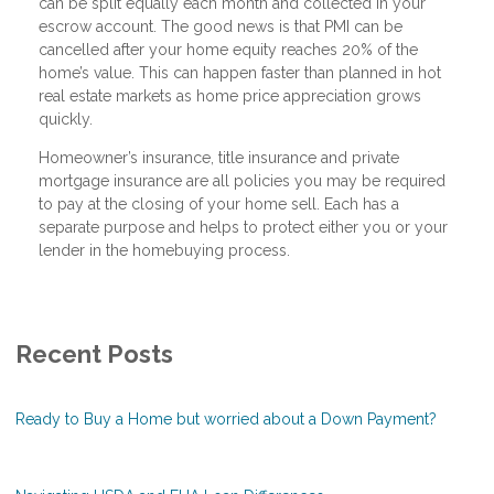
can be split equally each month and collected in your
escrow account. The good news is that PMI can be
cancelled after your home equity reaches 20% of the
home’s value. This can happen faster than planned in hot
real estate markets as home price appreciation grows
quickly.
Homeowner’s insurance, title insurance and private
mortgage insurance are all policies you may be required
to pay at the closing of your home sell. Each has a
separate purpose and helps to protect either you or your
lender in the homebuying process.
Recent Posts
Ready to Buy a Home but worried about a Down Payment?