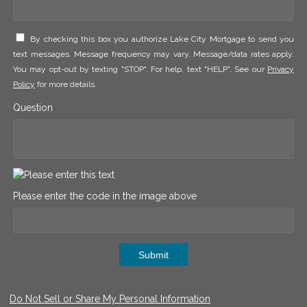
By checking this box you authorize Lake City Mortgage to send you
text messages. Message frequency may vary. Message/data rates apply.
You may opt-out by texting "STOP". For help, text "HELP". See our
Privacy
Policy
for more details.
Question
Please enter the code in the image above
Submit
Do Not Sell or Share My Personal Information