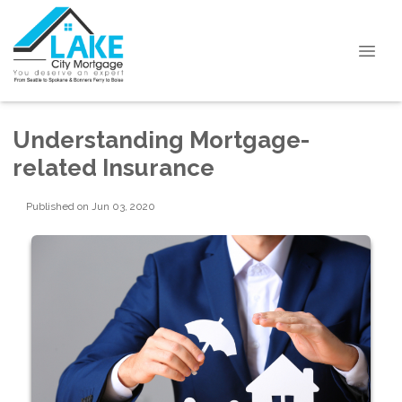
Understanding Mortgage-
related Insurance
Published on Jun 03, 2020