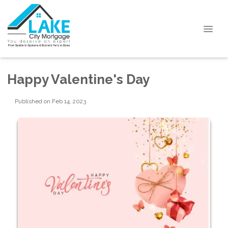
Happy Valentine's Day
Published on Feb 14, 2023