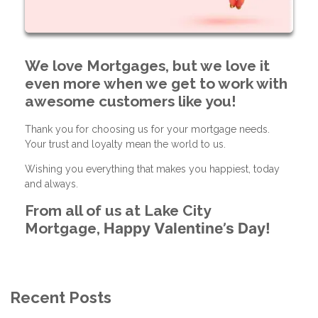
We love Mortgages, but we love it
even more when we get to work with
awesome customers like you!
Thank you for choosing us for your mortgage needs.
Your trust and loyalty mean the world to us.
Wishing you everything that makes you happiest, today
and always.
From all of us at Lake City
Mortgage,
Happy Valentine’s Day!
Recent Posts