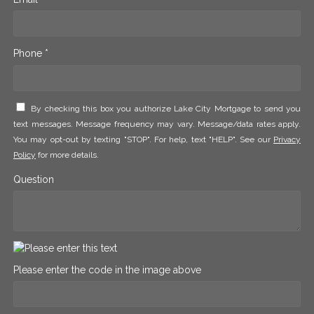
Phone *
By checking this box you authorize Lake City Mortgage to send you
text messages. Message frequency may vary. Message/data rates apply.
You may opt-out by texting "STOP". For help, text "HELP". See our
Privacy
Policy
for more details.
Question
Please enter the code in the image above