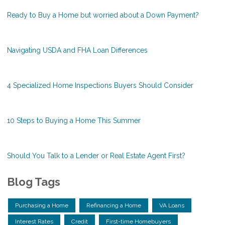
Ready to Buy a Home but worried about a Down Payment?
Navigating USDA and FHA Loan Differences
4 Specialized Home Inspections Buyers Should Consider
10 Steps to Buying a Home This Summer
Should You Talk to a Lender or Real Estate Agent First?
Blog Tags
Purchasing a Home
Refinancing a Home
VA Loans
Interest Rates
Credit
First-time Homebuyers