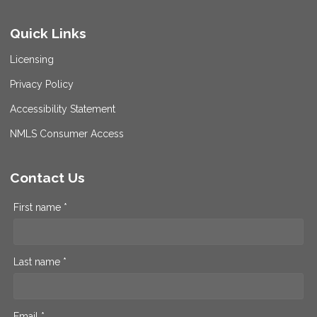
Quick Links
Licensing
Privacy Policy
Accessibility Statement
NMLS Consumer Access
Contact Us
First name *
Last name *
Email *