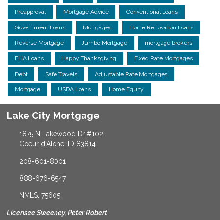
Preapproval
Mortgage Advice
Conventional Loans
Government Loans
Mortgages
Home Renovation Loans
Reverse Mortgage
Jumbo Mortgage
mortgage brokers
FHA Loans
Happy Thanksgiving
Fixed Rate Mortgages
Debt
Safe Travels
Adjustable Rate Mortgages
Mortgage
USDA Loans
Home Equity
Lake City Mortgage
1875 N Lakewood Dr #102
Coeur d'Alene, ID 83814
208-601-8001
888-676-6547
NMLS: 75605
Licensee Sweeney, Peter Robert