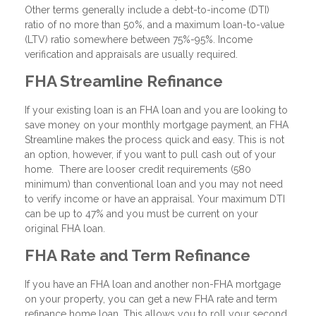
Other terms generally include a debt-to-income (DTI)
ratio of no more than 50%, and a maximum loan-to-value
(LTV) ratio somewhere between 75%-95%. Income
verification and appraisals are usually required.
FHA Streamline Refinance
If your existing loan is an FHA loan and you are looking to
save money on your monthly mortgage payment, an FHA
Streamline makes the process quick and easy. This is not
an option, however, if you want to pull cash out of your
home. There are looser credit requirements (580
minimum) than conventional loan and you may not need
to verify income or have an appraisal. Your maximum DTI
can be up to 47% and you must be current on your
original FHA loan.
FHA Rate and Term Refinance
If you have an FHA loan and another non-FHA mortgage
on your property, you can get a new FHA rate and term
refinance home loan. This allows you to roll your second