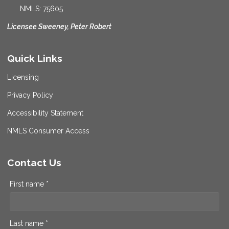
NMLS: 75605
Licensee Sweeney, Peter Robert
Quick Links
Licensing
Privacy Policy
Accessibility Statement
NMLS Consumer Access
Contact Us
First name *
Last name *