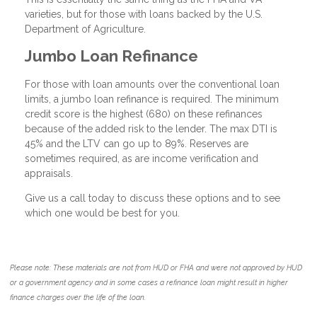
varieties, but for those with loans backed by the U.S.
Department of Agriculture.
Jumbo Loan Refinance
For those with loan amounts over the conventional loan
limits, a jumbo loan refinance is required. The minimum
credit score is the highest (680) on these refinances
because of the added risk to the lender. The max DTI is
45% and the LTV can go up to 89%. Reserves are
sometimes required, as are income verification and
appraisals.
Give us a call today to discuss these options and to see
which one would be best for you.
Please note: These materials are not from HUD or FHA and were not approved by HUD
or a government agency and in some cases a refinance loan might result in higher
finance charges over the life of the loan.