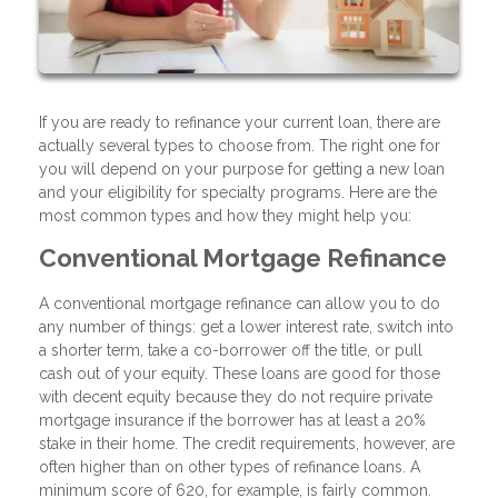
If you are ready to refinance your current loan, there are
actually several types to choose from. The right one for
you will depend on your purpose for getting a new loan
and your eligibility for specialty programs. Here are the
most common types and how they might help you:
Conventional Mortgage Refinance
A conventional mortgage refinance can allow you to do
any number of things: get a lower interest rate, switch into
a shorter term, take a co-borrower off the title, or pull
cash out of your equity. These loans are good for those
with decent equity because they do not require private
mortgage insurance if the borrower has at least a 20%
stake in their home. The credit requirements, however, are
often higher than on other types of refinance loans. A
minimum score of 620, for example, is fairly common.