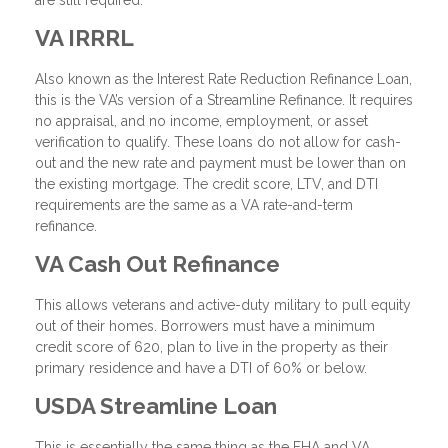
are still required.
VA IRRRL
Also known as the Interest Rate Reduction Refinance Loan,
this is the VA’s version of a Streamline Refinance. It requires
no appraisal, and no income, employment, or asset
verification to qualify. These loans do not allow for cash-
out and the new rate and payment must be lower than on
the existing mortgage. The credit score, LTV, and DTI
requirements are the same as a VA rate-and-term
refinance.
VA Cash Out Refinance
This allows veterans and active-duty military to pull equity
out of their homes. Borrowers must have a minimum
credit score of 620, plan to live in the property as their
primary residence and have a DTI of 60% or below.
USDA Streamline Loan
This is essentially the same thing as the FHA and VA