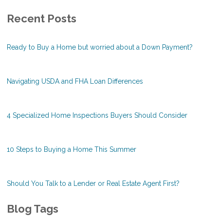
Recent Posts
Ready to Buy a Home but worried about a Down Payment?
Navigating USDA and FHA Loan Differences
4 Specialized Home Inspections Buyers Should Consider
10 Steps to Buying a Home This Summer
Should You Talk to a Lender or Real Estate Agent First?
Blog Tags