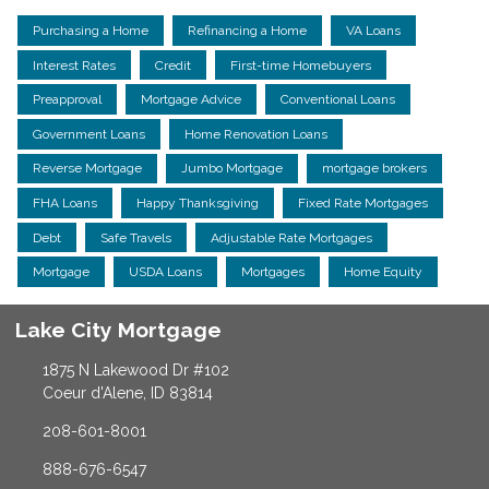
Purchasing a Home
Refinancing a Home
VA Loans
Interest Rates
Credit
First-time Homebuyers
Preapproval
Mortgage Advice
Conventional Loans
Government Loans
Home Renovation Loans
Reverse Mortgage
Jumbo Mortgage
mortgage brokers
FHA Loans
Happy Thanksgiving
Fixed Rate Mortgages
Debt
Safe Travels
Adjustable Rate Mortgages
Mortgage
USDA Loans
Mortgages
Home Equity
Lake City Mortgage
1875 N Lakewood Dr #102
Coeur d'Alene, ID 83814
208-601-8001
888-676-6547