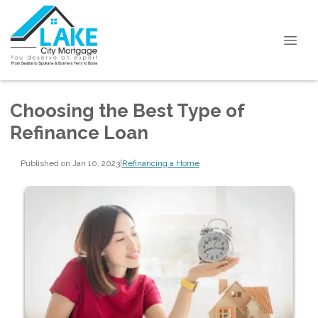
Choosing the Best Type of
Refinance Loan
Published on Jan 10, 2023
|
Refinancing a Home