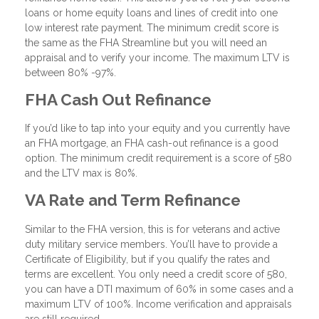
loans or home equity loans and lines of credit into one
low interest rate payment. The minimum credit score is
the same as the FHA Streamline but you will need an
appraisal and to verify your income. The maximum LTV is
between 80% -97%.
FHA Cash Out Refinance
If you’d like to tap into your equity and you currently have
an FHA mortgage, an FHA cash-out refinance is a good
option. The minimum credit requirement is a score of 580
and the LTV max is 80%.
VA Rate and Term Refinance
Similar to the FHA version, this is for veterans and active
duty military service members. You’ll have to provide a
Certificate of Eligibility, but if you qualify the rates and
terms are excellent. You only need a credit score of 580,
you can have a DTI maximum of 60% in some cases and a
maximum LTV of 100%. Income verification and appraisals