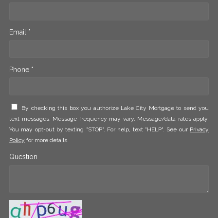
Email *
Phone *
By checking this box you authorize Lake City Mortgage to send you
text messages. Message frequency may vary. Message/data rates apply.
You may opt-out by texting "STOP". For help, text "HELP". See our
Privacy
Policy
for more details.
Question