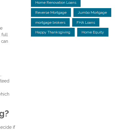
Home Renovation Loans
Reverse Mortgage
Jumbo Mortgage
mortgage brokers
FHA Loans
ge
Happy Thanksgiving
Home Equity
full
 can
,
nteed
which
ng?
ecide if