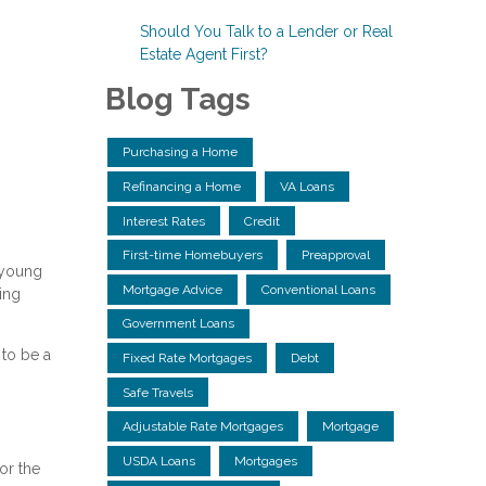
Should You Talk to a Lender or Real
Estate Agent First?
Blog Tags
Purchasing a Home
Refinancing a Home
VA Loans
Interest Rates
Credit
First-time Homebuyers
Preapproval
 young
Mortgage Advice
Conventional Loans
ing
Government Loans
to be a
Fixed Rate Mortgages
Debt
Safe Travels
Adjustable Rate Mortgages
Mortgage
USDA Loans
Mortgages
or the