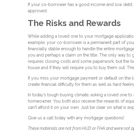
If your co-borrower has a good income and low debt, 
approved.
The Risks and Rewards
While adding a loved one to your mortgage application 
example, your co-borrower is a permanent part of your
financially stable enough to handle the entire mortgage
you and perhaps a claim on the title. The only way to g
requires closing costs and some paperwork, but the bigg
house and if they will require you to buy them out. Th
If you miss your mortgage payment or default on the loa
create financial difficulty for them as well as hard feel
In today’s tough buying climate, asking a loved one 
homeowner. You both also receive the rewards of equi
can't afford it on your own. Just be clear on what is exp
Give us a call today with any mortgage questions!
These materials are not from HUD or FHA and were not 