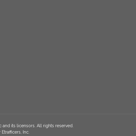
 and its licensors. All rights reserved.
rafficers, Inc.