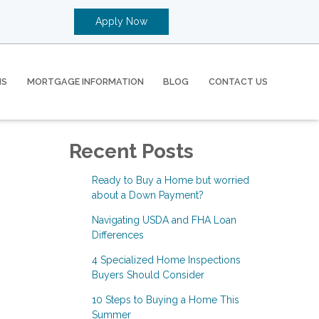
Apply Now
MS
MORTGAGE INFORMATION
BLOG
CONTACT US
Recent Posts
Ready to Buy a Home but worried
about a Down Payment?
Navigating USDA and FHA Loan
Differences
4 Specialized Home Inspections
Buyers Should Consider
10 Steps to Buying a Home This
Summer