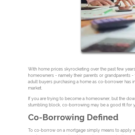
With home prices skyrocketing over the past few years
homeowners - namely their parents or grandparents - t
adult buyers purchasing a home as co-borrower has in
market.
If you are trying to become a homeowner, but the dow
stumbling block, co-borrowing may be a good fit for yo
Co-Borrowing Defined
To co-borrow on a mortgage simply means to apply with