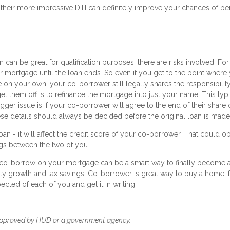
their more impressive DTI can definitely improve your chances of be
can be great for qualification purposes, there are risks involved. For
 mortgage until the loan ends. So even if you get to the point where
 on your own, your co-borrower still legally shares the responsibility
et them off is to refinance the mortgage into just your name. This typi
er issue is if your co-borrower will agree to the end of their share 
ese details should always be decided before the original loan is made
n - it will affect the credit score of your co-borrower. That could o
ings between the two of you.
to co-borrow on your mortgage can be a smart way to finally become 
ty growth and tax savings. Co-borrower is great way to buy a home i
ected of each of you and get it in writing!
approved by HUD or a government agency.