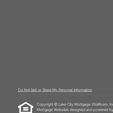
Do Not Sell or Share My Personal Information
Copyright © Lake City Mortgage, Etrafficers, Inc
Mortgage Websites
designed and powered by Et