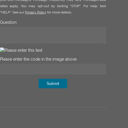
rates apply. You may opt-out by texting "STOP". For help, text
"HELP". See our
Privacy Policy
for more details.
Question
Please enter the code in the image above
Submit