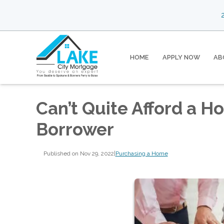
2
HOME
APPLY NOW
AB
Can’t Quite Afford a H
Borrower
Published on Nov 29, 2022
|
Purchasing a Home