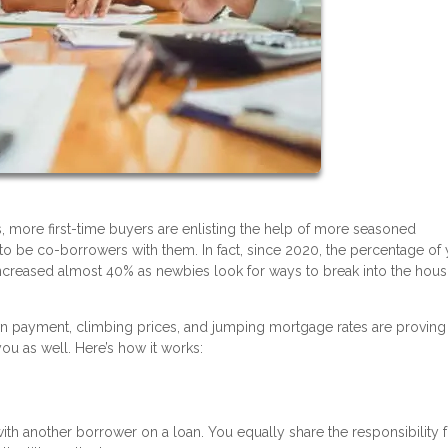
, more first-time buyers are enlisting the help of more seasoned
o be co-borrowers with them. In fact, since 2020, the percentage of
creased almost 40% as newbies look for ways to break into the hous
n payment, climbing prices, and jumping mortgage rates are proving 
u as well. Here’s how it works:
 another borrower on a loan. You equally share the responsibility f