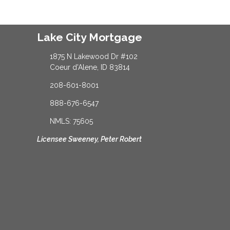
Lake City Mortgage
1875 N Lakewood Dr #102
Coeur d'Alene, ID 83814
208-601-8001
888-676-6547
NMLS: 75605
Licensee Sweeney, Peter Robert