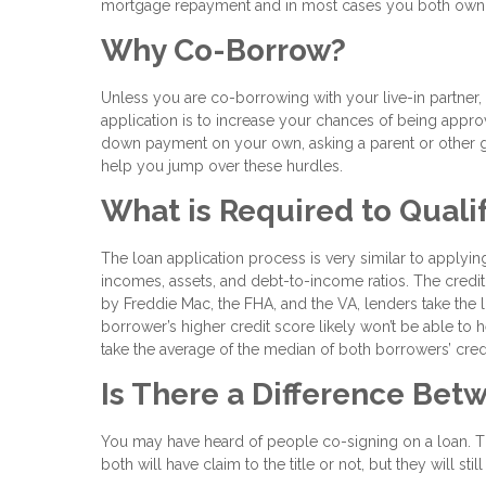
mortgage repayment and in most cases you both own t
Why Co-Borrow?
Unless you are co-borrowing with your live-in partn
application is to increase your chances of being approve
down payment on your own, asking a parent or other g
help you jump over these hurdles.
What is Required to Quali
The loan application process is very similar to applying
incomes, assets, and debt-to-income ratios. The credit 
by Freddie Mac, the FHA, and the VA, lenders take the
borrower’s higher credit score likely won’t be able to 
take the average of the median of both borrowers’ cred
Is There a Difference Be
You may have heard of people co-signing on a loan. Th
both will have claim to the title or not, but they will s