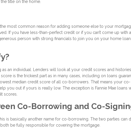
he title on the home.
er, the most common reason for adding someone else to your mortga
d. If you have less-than-perfect credit or if you can’t come up with a 
enerous person with strong financials to join you on your home loan
fy?
 as an individual. Lenders will look at your credit scores and histories
score is the trickiest part as in many cases, including on loans guara
 lowest median credit score of all co-borrowers. That means your co-
help you out if yours is really low. The exception is Fannie Mae loans 
it scores.
tween Co-Borrowing and Co-Signi
is is basically another name for co-borrowing. The two parties can d
till both be fully responsible for covering the mortgage.