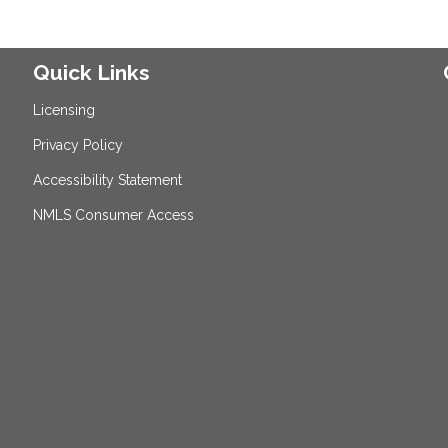
Quick Links
Licensing
Privacy Policy
Accessibility Statement
NMLS Consumer Access