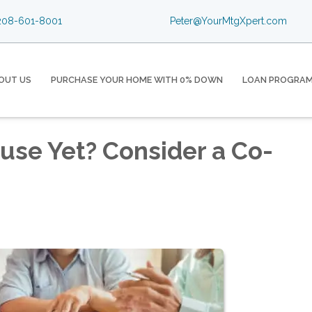
08-601-8001
Peter@YourMtgXpert.com
OUT US
PURCHASE YOUR HOME WITH 0% DOWN
LOAN PROGRA
ouse Yet? Consider a Co-