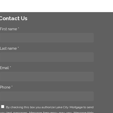
Contact Us
First name *
Last name *
Email *
Phone *
By checking this box you authorize Lake City Mortgage to send
you text messages. Message frequency may vary. Message/data