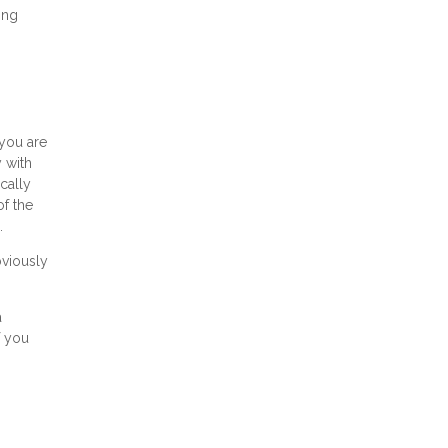
ing
 you are
 with
cally
of the
.
bviously
a
f you