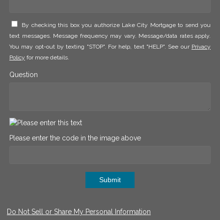
By checking this box you authorize Lake City Mortgage to send you
text messages. Message frequency may vary. Message/data rates apply.
You may opt-out by texting "STOP". For help, text "HELP". See our
Privacy
Policy
for more details.
Question
Please enter the code in the image above
Submit
Do Not Sell or Share My Personal Information