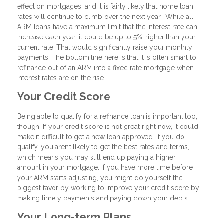
effect on mortgages, and it is fairly likely that home loan
rates will continue to climb over the next year. While all
ARM loans have a maximum limit that the interest rate can
increase each year, it could be up to 5% higher than your
current rate. That would significantly raise your monthly
payments. The bottom line here is that it is often smart to
refinance out of an ARM into a fixed rate mortgage when
interest rates are on the rise.
Your Credit Score
Being able to qualify for a refinance loan is important too,
though. If your credit score is not great right now, it could
make it difficult to get a new loan approved. If you do
qualify, you aren’t likely to get the best rates and terms,
which means you may still end up paying a higher
amount in your mortgage. If you have more time before
your ARM starts adjusting, you might do yourself the
biggest favor by working to improve your credit score by
making timely payments and paying down your debts.
Your Long-term Plans