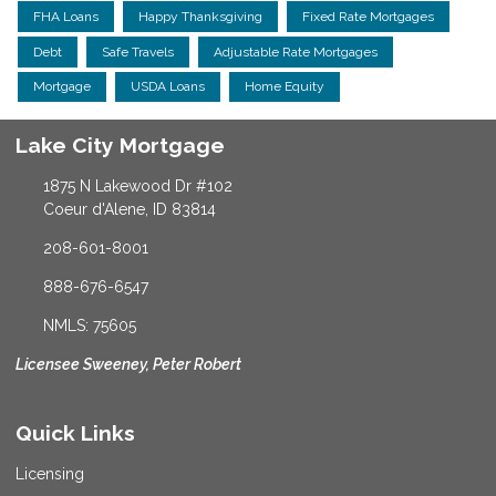
FHA Loans
Happy Thanksgiving
Fixed Rate Mortgages
Debt
Safe Travels
Adjustable Rate Mortgages
Mortgage
USDA Loans
Home Equity
Lake City Mortgage
1875 N Lakewood Dr #102
Coeur d'Alene, ID 83814
208-601-8001
888-676-6547
NMLS: 75605
Licensee Sweeney, Peter Robert
Quick Links
Licensing