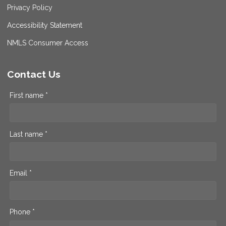
Privacy Policy
Accessibility Statement
NMLS Consumer Access
Contact Us
First name *
Last name *
Email *
Phone *