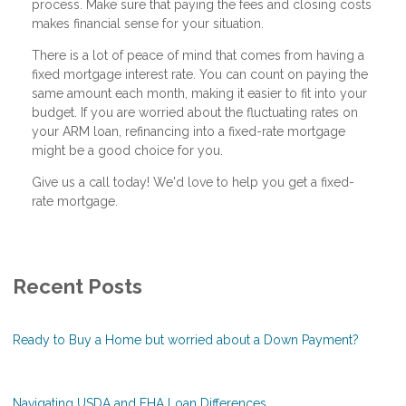
process. Make sure that paying the fees and closing costs
makes financial sense for your situation.
There is a lot of peace of mind that comes from having a
fixed mortgage interest rate. You can count on paying the
same amount each month, making it easier to fit into your
budget. If you are worried about the fluctuating rates on
your ARM loan, refinancing into a fixed-rate mortgage
might be a good choice for you.
Give us a call today! We'd love to help you get a fixed-
rate mortgage.
Recent Posts
Ready to Buy a Home but worried about a Down Payment?
Navigating USDA and FHA Loan Differences