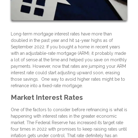
Long-term mortgage interest rates have more than
doubled in the past year and hit 14-year highs as of
September 2022. If you bought a home in recent years
with an adjustable-rate mortgage (ARM), it probably made
a lot of sense at the time and helped you save on monthly
payments. However, now that rates are jumping your ARM
interest rate could start adjusting upward soon, erasing
those savings. One way to avoid higher rates might be to
refinance into a fixed-rate mortgage.
Market Interest Rates
One of the factors to consider before refinancing is what is
happening with interest rates in the greater economic
market. The Federal Reserve has increased its target rate
four times in 2022 with promises to keep raising rates until
inflation gets under control. That rate definitely has an