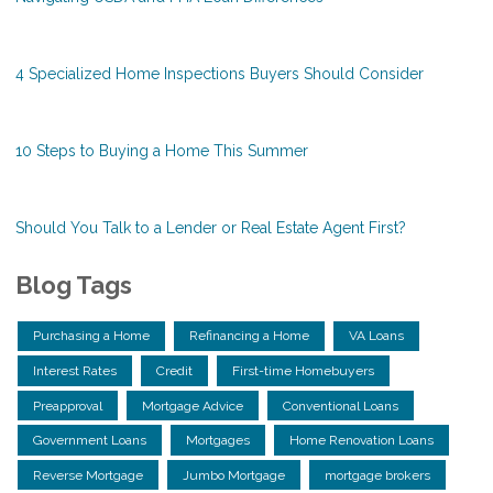
4 Specialized Home Inspections Buyers Should Consider
10 Steps to Buying a Home This Summer
Should You Talk to a Lender or Real Estate Agent First?
Blog Tags
Purchasing a Home
Refinancing a Home
VA Loans
Interest Rates
Credit
First-time Homebuyers
Preapproval
Mortgage Advice
Conventional Loans
Government Loans
Mortgages
Home Renovation Loans
Reverse Mortgage
Jumbo Mortgage
mortgage brokers