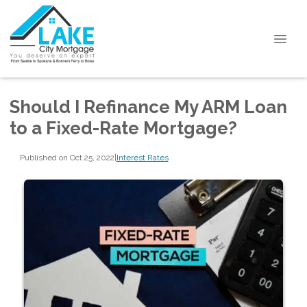
Should I Refinance My ARM Loan
to a Fixed-Rate Mortgage?
Published on Oct 25, 2022
|
Interest Rates