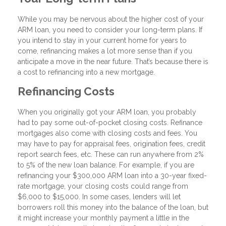
While you may be nervous about the higher cost of your
ARM loan, you need to consider your long-term plans. If
you intend to stay in your current home for years to
come, refinancing makes a lot more sense than if you
anticipate a move in the near future. That’s because there is
a cost to refinancing into a new mortgage.
Refinancing Costs
When you originally got your ARM loan, you probably
had to pay some out-of-pocket closing costs. Refinance
mortgages also come with closing costs and fees. You
may have to pay for appraisal fees, origination fees, credit
report search fees, etc. These can run anywhere from 2%
to 5% of the new loan balance. For example, if you are
refinancing your $300,000 ARM loan into a 30-year fixed-
rate mortgage, your closing costs could range from
$6,000 to $15,000. In some cases, lenders will let
borrowers roll this money into the balance of the loan, but
it might increase your monthly payment a little in the