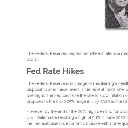
The Federal Reserve’s September interest rate hike mar
world?
Fed Rate Hikes
The Federal Reserve is in charge of maintaining a health
disposal to alter these levels is the federal funds rate
overnight. The Fed can raise the rate to slow inflatio
dropped to the 0%-0.25% range in July 2020 as the C
However, by the end of the 2021 high demand for product
U.S. inflation rate reaching a high of 9.1% in June 2022
the Fed exercised its economic muscle with a one-quart