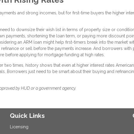
ments and strong incomes, but for first-time buyers the higher inte
 need to downsize their wish list in terms of property size or conditio
down payments, shortening the loan term, or paying more discount poi
nsidering an ARM loan might help first-timers break into the market wi
to refinance or sell before the payments increase. And borrowers with
ore before applying for mortgage funding at high rates.
r two times, history shows that even at higher interest rates American
ls. Borrowers just need to be smart about their buying and refinanci
approved by HUD or a government agency.
Quick Links
Licensing