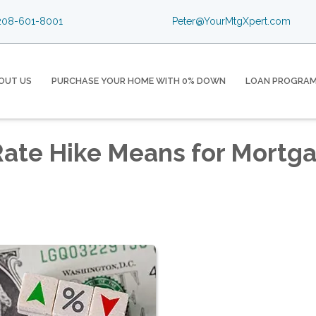
08-601-8001
Peter@YourMtgXpert.com
OUT US
PURCHASE YOUR HOME WITH 0% DOWN
LOAN PROGRA
Rate Hike Means for Mortg