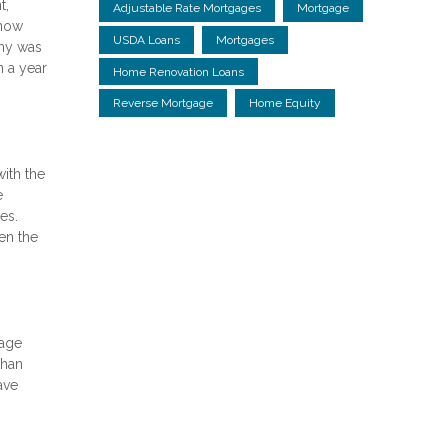
t,
Adjustable Rate Mortgages
Mortgage
 now
USDA Loans
Mortgages
omy was
n a year
Home Renovation Loans
Reverse Mortgage
Home Equity
ith the
e
es.
en the
gage
than
ave