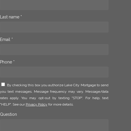
Last name *
Email *
Phone *
By checking this box you authorize Lake City Mortgage to send
you text messages. Message frequency may vary. Message/data
rates apply. You may opt-out by texting "STOP". For help, text
"HELP". See our
Privacy Policy
for more details.
Question