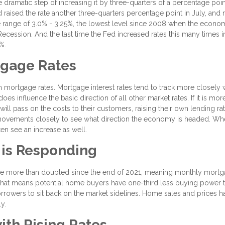
he dramatic step of increasing it by three-quarters of a percentage poin
 raised the rate another three-quarters percentage point in July, and
the range of 3.0% - 3.25%, the lowest level since 2008 when the econ
cession. And the last time the Fed increased rates this many times i
%.
tgage Rates
n mortgage rates. Mortgage interest rates tend to track more closely w
es influence the basic direction of all other market rates. If it is mor
ill pass on the costs to their customers, raising their own lending rat
 movements closely to see what direction the economy is headed. Wh
ften see an increase as well.
 is Responding
have more than doubled since the end of 2021, meaning monthly mort
That means potential home buyers have one-third less buying power 
borrowers to sit back on the market sidelines. Home sales and prices h
ly.
ith Rising Rates