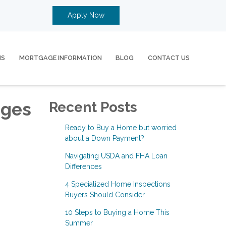
Apply Now
MS
MORTGAGE INFORMATION
BLOG
CONTACT US
ages
Recent Posts
Ready to Buy a Home but worried
about a Down Payment?
Navigating USDA and FHA Loan
Differences
4 Specialized Home Inspections
Buyers Should Consider
10 Steps to Buying a Home This
Summer