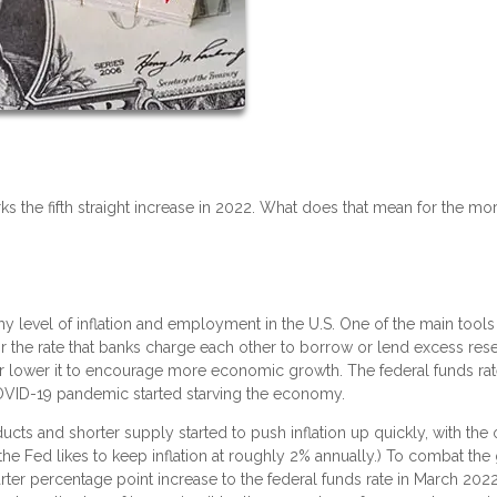
ks the fifth straight increase in 2022. What does that mean for the mo
y level of inflation and employment in the U.S. One of the main tools 
, or the rate that banks charge each other to borrow or lend excess res
n or lower it to encourage more economic growth. The federal funds ra
OVID-19 pandemic started starving the economy.
s and shorter supply started to push inflation up quickly, with the of
 (the Fed likes to keep inflation at roughly 2% annually.) To combat the
er percentage point increase to the federal funds rate in March 2022