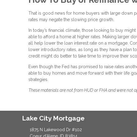
That is good news for home buyers with large down pay
rates may negate the slowing price growth.
In today’s financial climate, those looking to buy might
able to afford a home at higher rates. Making larger 
all help lower the loan interest rate on a mortgage. Co
lower introductory rates, as long as they have a plan 
credit might do better to take time to improve their sc
Even though the Fed has promised to raise rates anothe
able to buy homes and move forward with their life goa
strategies.
These materials are not from HUD or FHA and were not 
Lake City Mortgage
1875 N Lakewood Dr #102
Coeur d'Alene, ID 83814