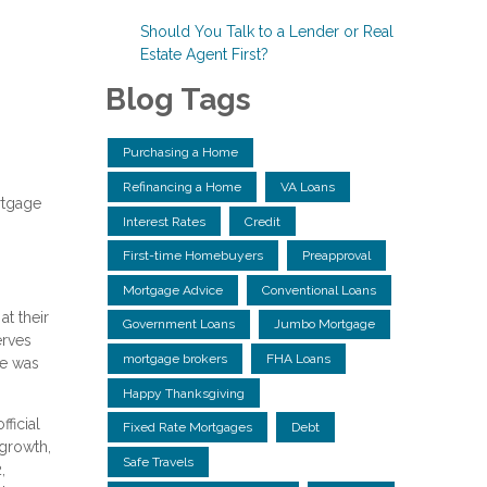
Should You Talk to a Lender or Real
Estate Agent First?
Blog Tags
Purchasing a Home
Refinancing a Home
VA Loans
rtgage
Interest Rates
Credit
First-time Homebuyers
Preapproval
Mortgage Advice
Conventional Loans
at their
Government Loans
Jumbo Mortgage
erves
mortgage brokers
FHA Loans
te was
Happy Thanksgiving
ficial
Fixed Rate Mortgages
Debt
 growth,
Safe Travels
,