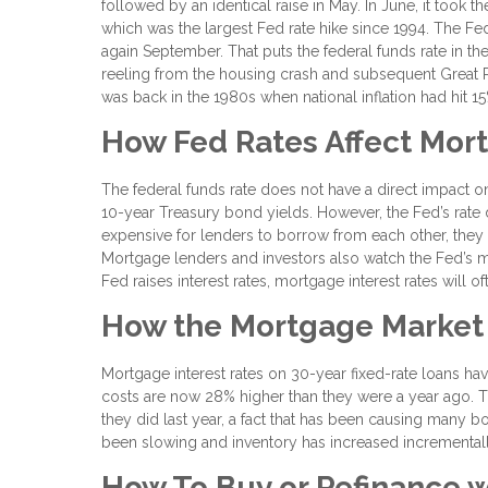
followed by an identical raise in May. In June, it took t
which was the largest Fed rate hike since 1994. The Fed
again September. That puts the federal funds rate in 
reeling from the housing crash and subsequent Great Re
was back in the 1980s when national inflation had hit 15
How Fed Rates Affect Mor
The federal funds rate does not have a direct impact o
10-year Treasury bond yields. However, the Fed’s rate do
expensive for lenders to borrow from each other, they w
Mortgage lenders and investors also watch the Fed’s
Fed raises interest rates, mortgage interest rates will o
How the Mortgage Market
Mortgage interest rates on 30-year fixed-rate loans 
costs are now 28% higher than they were a year ago. 
they did last year, a fact that has been causing many 
been slowing and inventory has increased incremental
How To Buy or Refinance w