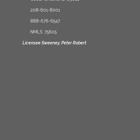
208-601-8001
888-676-6547
NMLS: 75605
Licensee Sweeney, Peter Robert