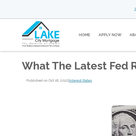
2
HOME
APPLY NOW
AB
What The Latest Fed 
Published on Oct 18, 2022
|
Interest Rates