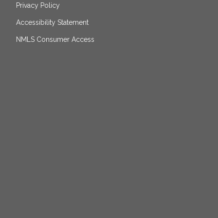
Privacy Policy
Accessibility Statement
NMLS Consumer Access