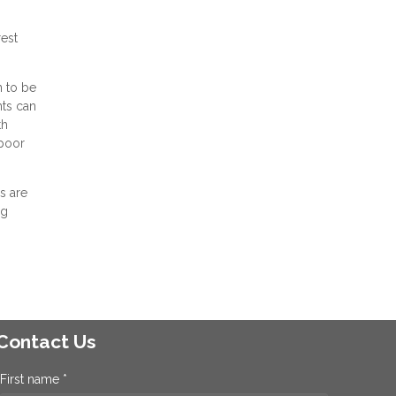
rest
n to be
nts can
th
 poor
s are
ng
Contact Us
First name *