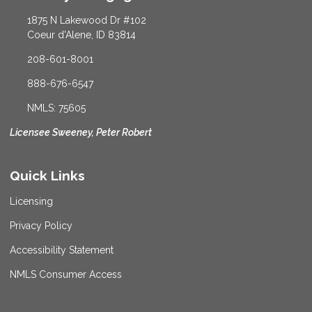
1875 N Lakewood Dr #102
Coeur d'Alene, ID 83814
208-601-8001
888-676-6547
NMLS: 75605
Licensee Sweeney, Peter Robert
Quick Links
Licensing
Privacy Policy
Accessibility Statement
NMLS Consumer Access