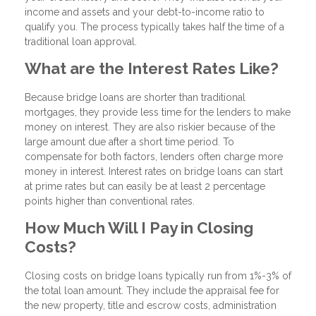
income and assets and your debt-to-income ratio to
qualify you. The process typically takes half the time of a
traditional loan approval.
What are the Interest Rates Like?
Because bridge loans are shorter than traditional
mortgages, they provide less time for the lenders to make
money on interest. They are also riskier because of the
large amount due after a short time period. To
compensate for both factors, lenders often charge more
money in interest. Interest rates on bridge loans can start
at prime rates but can easily be at least 2 percentage
points higher than conventional rates.
How Much Will I Pay in Closing
Costs?
Closing costs on bridge loans typically run from 1%-3% of
the total loan amount. They include the appraisal fee for
the new property, title and escrow costs, administration