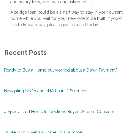
and notary fees, and loan origination costs.
A bridge loan could be a smart way to stay in your current
home while you wait for your new one to be built. If you'd
like to know more, please give us a call today.
Recent Posts
Ready to Buy a Home but worried about a Down Payment?
Navigating USDA and FHA Loan Differences
4 Specialized Home Inspections Buyers Should Consider
10 Steps to Buying a Home This Summer