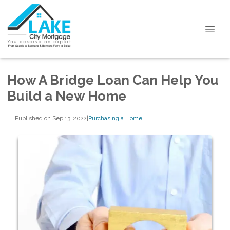
How A Bridge Loan Can Help You
Build a New Home
Published on Sep 13, 2022
|
Purchasing a Home