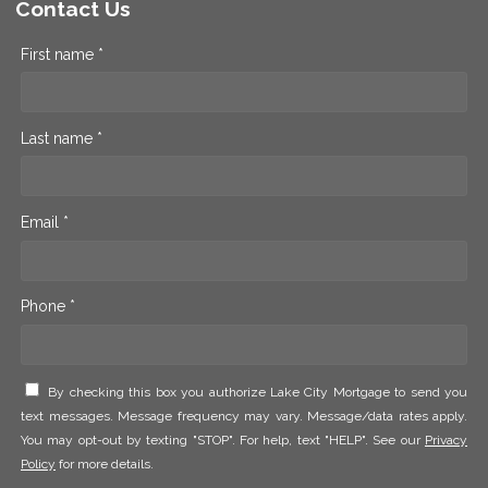
Contact Us
First name *
Last name *
Email *
Phone *
By checking this box you authorize Lake City Mortgage to send you
text messages. Message frequency may vary. Message/data rates apply.
You may opt-out by texting "STOP". For help, text "HELP". See our
Privacy
Policy
for more details.