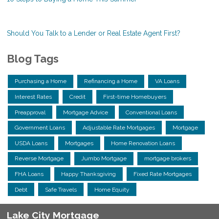
Should You Talk to a Lender or Real Estate Agent First?
Blog Tags
Purchasing a Home
Refinancing a Home
VA Loans
Interest Rates
Credit
First-time Homebuyers
Preapproval
Mortgage Advice
Conventional Loans
Government Loans
Adjustable Rate Mortgages
Mortgage
USDA Loans
Mortgages
Home Renovation Loans
Reverse Mortgage
Jumbo Mortgage
mortgage brokers
FHA Loans
Happy Thanksgiving
Fixed Rate Mortgages
Debt
Safe Travels
Home Equity
Lake City Mortgage