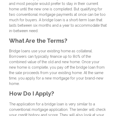
and most people would prefer to stay in their current
home until the new one is completed. But qualifying for
two conventional mortgage payments at once can be too
much for buyers. A bridge loan is a short-term loan that
lasts between six months and a year to accommodate that
in-between need.
What Are the Terms?
Bridge loans use your existing home as collateral.
Borrowers can typically finance up to 80% of the
combined value of the old and new home. Once your
new home is complete, you pay off the bridge loan from
the sale proceeds from your existing home. At the same
time, you apply for a new mortgage for your brand-new
home.
How Do I Apply?
The application for a bridge loan is very similar to a
conventional mortgage application. The lender will check
your credit history and score. They will also look at your