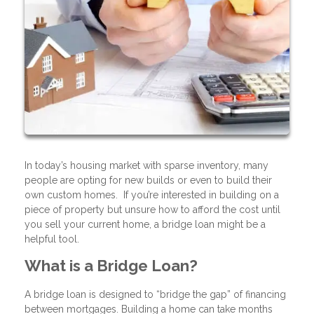
In today’s housing market with sparse inventory, many
people are opting for new builds or even to build their
own custom homes. If you’re interested in building on a
piece of property but unsure how to afford the cost until
you sell your current home, a bridge loan might be a
helpful tool.
What is a Bridge Loan?
A bridge loan is designed to “bridge the gap” of financing
between mortgages. Building a home can take months