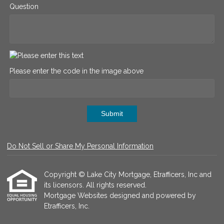
Question
Please enter the code in the image above
Submit
Do Not Sell or Share My Personal Information
Copyright © Lake City Mortgage, Etrafficers, Inc and
its licensors. All rights reserved.
Mortgage Websites
designed and powered by
Etrafficers, Inc.