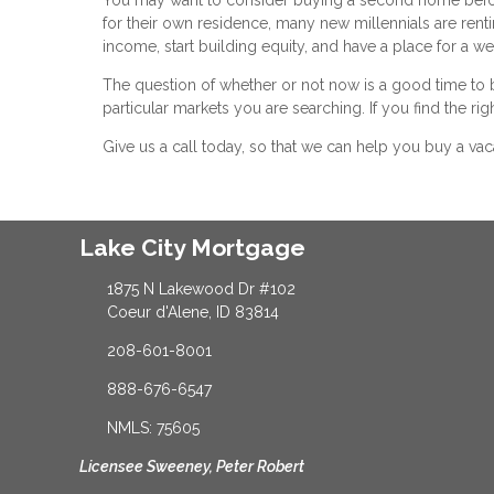
for their own residence, many new millennials are rent
income, start building equity, and have a place for a 
The question of whether or not now is a good time to 
particular markets you are searching. If you find the rig
Give us a call today, so that we can help you buy a va
Lake City Mortgage
1875 N Lakewood Dr #102
Coeur d'Alene, ID 83814
208-601-8001
888-676-6547
NMLS: 75605
Licensee Sweeney, Peter Robert