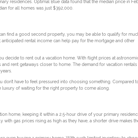
mary residences. Optimal Blue data found that the median price in Fe
ian for all homes was just $392,000.
 can find a good second property, you may be able to qualify for mu
 That anticipated rental income can help pay for the mortgage and other
you decide to rent out a vacation home. With flight prices at astronomi
s and rent getaways closer to home. The demand for vacation rentals
 years.
u don’t have to feel pressured into choosing something. Compared 
 luxury of waiting for the right property to come along.
tion home, keeping it within a 2.5-hour drive of your primary residen
lly with gas prices rising as high as they have, a shorter drive makes 
e even buying a primary home. With such limited inventory to choo