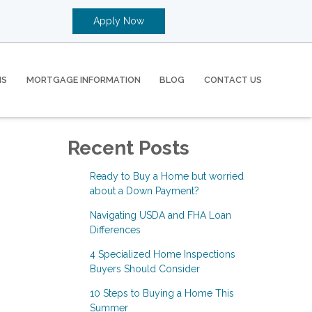
Apply Now
MS
MORTGAGE INFORMATION
BLOG
CONTACT US
Recent Posts
Ready to Buy a Home but worried
about a Down Payment?
Navigating USDA and FHA Loan
Differences
4 Specialized Home Inspections
Buyers Should Consider
10 Steps to Buying a Home This
Summer