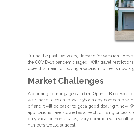
During the past two years, demand for vacation home
the COVID-19 pandemic raged. With travel restrictions 
does this mean for buying a vacation home? Is now 
Market Challenges
According to mortgage data firm Optimal Blue, vacati
year those sales are down 15% already compared with 
off and it will be easier to get a good deal right now. 
applications have slowed as a result of rising prices an
only vacation home sales, very common with wealthy b
numbers would suggest.