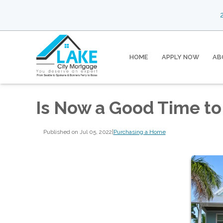
2
HOME
APPLY NOW
AB
Is Now a Good Time to
Published on Jul 05, 2022
|
Purchasing a Home