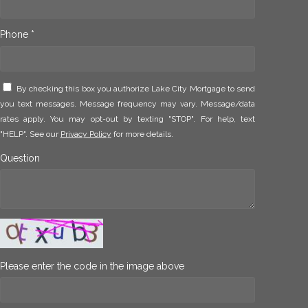
Phone *
By checking this box you authorize Lake City Mortgage to send
you text messages. Message frequency may vary. Message/data
rates apply. You may opt-out by texting "STOP". For help, text
"HELP". See our
Privacy Policy
for more details.
Question
Please enter the code in the image above