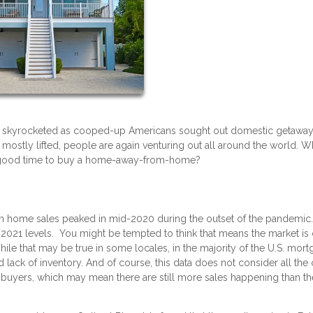
s skyrocketed as cooped-up Americans sought out domestic getaway
mostly lifted, people are again venturing out all around the world. W
a good time to buy a home-away-from-home?
on home sales peaked in mid-2020 during the outset of the pandemic.
2021 levels. You might be tempted to think that means the market is
While that may be true in some locales, in the majority of the U.S. mor
d lack of inventory. And of course, this data does not consider all the
uyers, which may mean there are still more sales happening than th