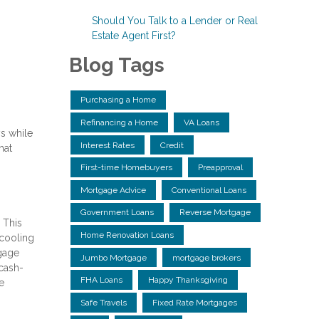
Should You Talk to a Lender or Real
Estate Agent First?
Blog Tags
Purchasing a Home
Refinancing a Home
VA Loans
s while
Interest Rates
Credit
hat
First-time Homebuyers
Preapproval
Mortgage Advice
Conventional Loans
Government Loans
Reverse Mortgage
 This
Home Renovation Loans
 cooling
tgage
Jumbo Mortgage
mortgage brokers
 cash-
FHA Loans
Happy Thanksgiving
e
Safe Travels
Fixed Rate Mortgages