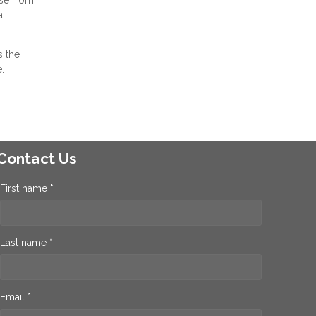
a
s the
.
Contact Us
First name *
Last name *
Email *