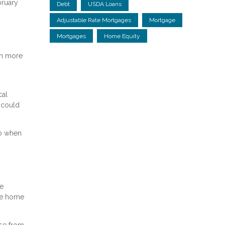
bruary
Debt
USDA Loans
Adjustable Rate Mortgages
Mortgage
Mortgages
Home Equity
ch more
cal
 could
to when
ce
the home
se from