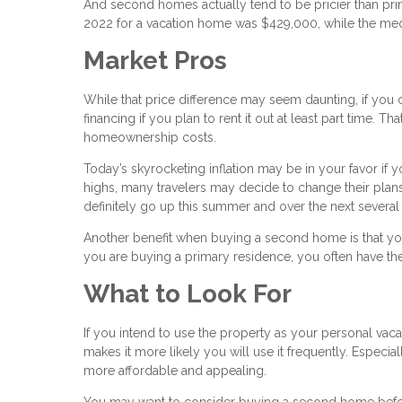
And second homes actually tend to be pricier than pri
2022 for a vacation home was $429,000, while the med
Market Pros
While that price difference may seem daunting, if you
financing if you plan to rent it out at least part time.
homeownership costs.
Today’s skyrocketing inflation may be in your favor if 
highs, many travelers may decide to change their plan
definitely go up this summer and over the next several
Another benefit when buying a second home is that yo
you are buying a primary residence, you often have the
What to Look For
If you intend to use the property as your personal vaca
makes it more likely you will use it frequently. Especia
more affordable and appealing.
You may want to consider buying a second home befor