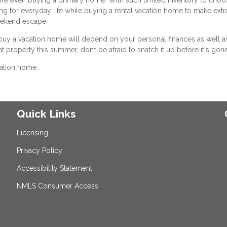
ing for everyday life while buying a rental vacation home to make extr
weekend escape.
buy a vacation home will depend on your personal finances as well a
ht property this summer, don’t be afraid to snatch it up before it's gone
cation home.
Quick Links
Licensing
Privacy Policy
Accessibility Statement
NMLS Consumer Access