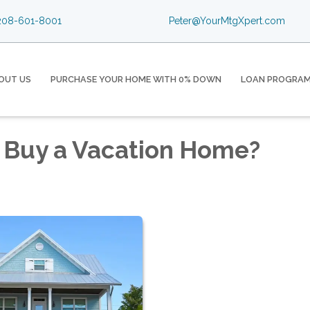
08-601-8001
Peter@YourMtgXpert.com
OUT US
PURCHASE YOUR HOME WITH 0% DOWN
LOAN PROGRA
 Buy a Vacation Home?